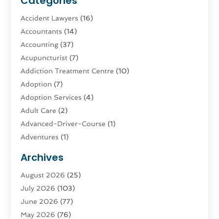
Categories
Accident Lawyers
(16)
Accountants
(14)
Accounting
(37)
Acupuncturist
(7)
Addiction Treatment Centre
(10)
Adoption
(7)
Adoption Services
(4)
Adult Care
(2)
Advanced-Driver-Course
(1)
Adventures
(1)
Advertising & Marketing
(9)
Archives
Advertising & Marketing Agency
(3)
August 2026
(25)
Advertising Agency
(4)
July 2026
(103)
Agatha Feldman
(1)
June 2026
(77)
Agricultural Service
(10)
May 2026
(76)
Agriculture
(4)