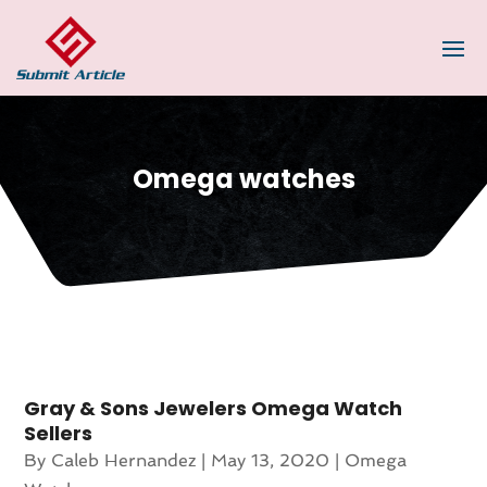
Omega watches
Gray & Sons Jewelers Omega Watch
Sellers
By
Caleb Hernandez
|
May 13, 2020
|
Omega