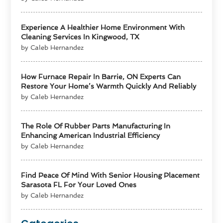
Experience A Healthier Home Environment With
Cleaning Services In Kingwood, TX
by Caleb Hernandez
How Furnace Repair In Barrie, ON Experts Can
Restore Your Home’s Warmth Quickly And Reliably
by Caleb Hernandez
The Role Of Rubber Parts Manufacturing In
Enhancing American Industrial Efficiency
by Caleb Hernandez
Find Peace Of Mind With Senior Housing Placement
Sarasota FL For Your Loved Ones
by Caleb Hernandez