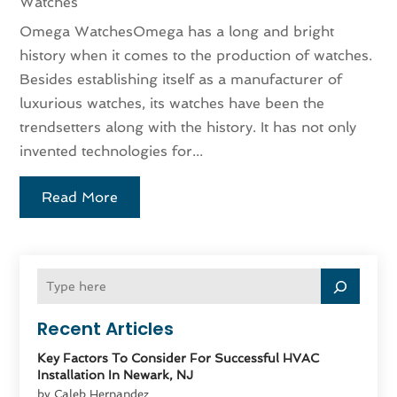
Watches
Omega WatchesOmega has a long and bright
history when it comes to the production of watches.
Besides establishing itself as a manufacturer of
luxurious watches, its watches have been the
trendsetters along with the history. It has not only
invented technologies for...
Read More
Recent Articles
Key Factors To Consider For Successful HVAC
Installation In Newark, NJ
by Caleb Hernandez