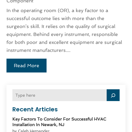
Component
In the operating room (OR), a key factor to a
successful outcome lies with more than the
surgeon’s skill. It relies on the quality of surgical
equipment. Behind every instrument, responsible
for both poor and excellent equipment are surgical
instrument manufacturers....
Read More
Recent Articles
Key Factors To Consider For Successful HVAC
Installation In Newark, NJ
by Caleb Hernandez