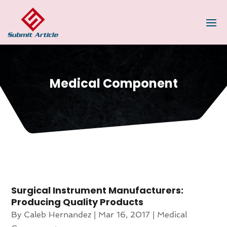
Medical Component
Surgical Instrument Manufacturers:
Producing Quality Products
By
Caleb Hernandez
|
Mar 16, 2017
|
Medical