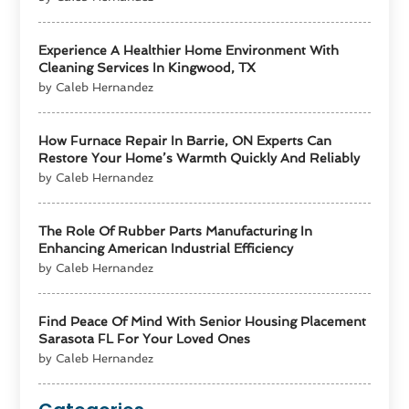
Experience A Healthier Home Environment With
Cleaning Services In Kingwood, TX
by Caleb Hernandez
How Furnace Repair In Barrie, ON Experts Can
Restore Your Home’s Warmth Quickly And Reliably
by Caleb Hernandez
The Role Of Rubber Parts Manufacturing In
Enhancing American Industrial Efficiency
by Caleb Hernandez
Find Peace Of Mind With Senior Housing Placement
Sarasota FL For Your Loved Ones
by Caleb Hernandez