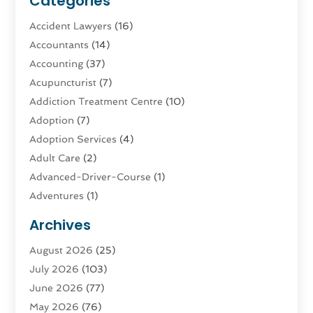
Categories
Accident Lawyers
(16)
Accountants
(14)
Accounting
(37)
Acupuncturist
(7)
Addiction Treatment Centre
(10)
Adoption
(7)
Adoption Services
(4)
Adult Care
(2)
Advanced-Driver-Course
(1)
Adventures
(1)
Advertising & Marketing
(9)
Archives
Advertising & Marketing Agency
(3)
August 2026
(25)
Advertising Agency
(4)
July 2026
(103)
Agatha Feldman
(1)
June 2026
(77)
Agricultural Service
(10)
May 2026
(76)
Agriculture
(4)