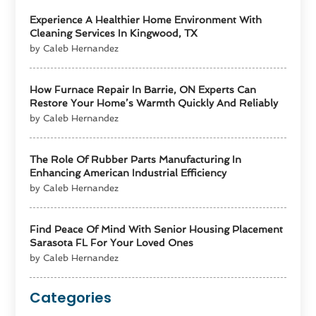
Experience A Healthier Home Environment With
Cleaning Services In Kingwood, TX
by Caleb Hernandez
How Furnace Repair In Barrie, ON Experts Can
Restore Your Home’s Warmth Quickly And Reliably
by Caleb Hernandez
The Role Of Rubber Parts Manufacturing In
Enhancing American Industrial Efficiency
by Caleb Hernandez
Find Peace Of Mind With Senior Housing Placement
Sarasota FL For Your Loved Ones
by Caleb Hernandez
Categories