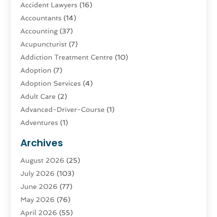
Accident Lawyers
(16)
Accountants
(14)
Accounting
(37)
Acupuncturist
(7)
Addiction Treatment Centre
(10)
Adoption
(7)
Adoption Services
(4)
Adult Care
(2)
Advanced-Driver-Course
(1)
Adventures
(1)
Advertising & Marketing
(9)
Archives
Advertising & Marketing Agency
(3)
August 2026
(25)
Advertising Agency
(4)
July 2026
(103)
Agatha Feldman
(1)
June 2026
(77)
Agricultural Service
(10)
May 2026
(76)
Agriculture
(4)
April 2026
(55)
Agriculture And Forestry
(9)