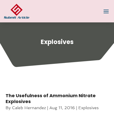
Explosives
The Usefulness of Ammonium Nitrate
Explosives
By
Caleb Hernandez
|
Aug 11, 2016
|
Explosives