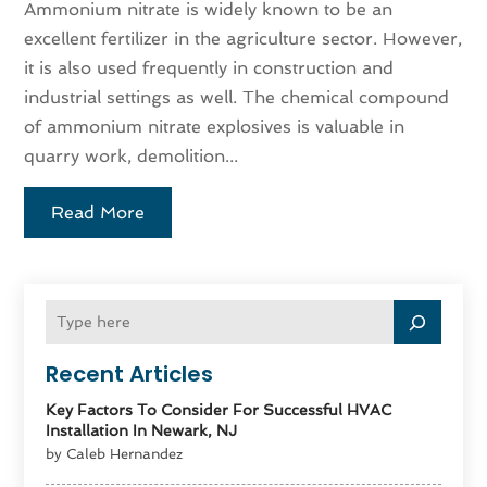
Ammonium nitrate is widely known to be an
excellent fertilizer in the agriculture sector. However,
it is also used frequently in construction and
industrial settings as well. The chemical compound
of ammonium nitrate explosives is valuable in
quarry work, demolition...
Read More
Recent Articles
Key Factors To Consider For Successful HVAC
Installation In Newark, NJ
by Caleb Hernandez