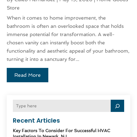
Store
When it comes to home improvement, the
bathroom is often an overlooked space that holds
immense potential for transformation. A well-
chosen vanity can instantly boost both the
functionality and aesthetic appeal of your bathroom,
turning it into a sanctuary for...
Read More
Recent Articles
Key Factors To Consider For Successful HVAC
Installation In Newark, NJ