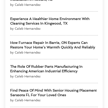
by Caleb Hernandez
Experience A Healthier Home Environment With
Cleaning Services In Kingwood, TX
by Caleb Hernandez
How Furnace Repair In Barrie, ON Experts Can
Restore Your Home’s Warmth Quickly And Reliably
by Caleb Hernandez
The Role Of Rubber Parts Manufacturing In
Enhancing American Industrial Efficiency
by Caleb Hernandez
Find Peace Of Mind With Senior Housing Placement
Sarasota FL For Your Loved Ones
by Caleb Hernandez