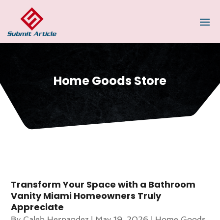
Home Goods Store
Transform Your Space with a Bathroom
Vanity Miami Homeowners Truly
Appreciate
By
Caleb Hernandez
|
May 19, 2026
|
Home Goods