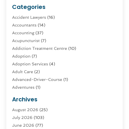
Categories
Accident Lawyers
(16)
Accountants
(14)
Accounting
(37)
Acupuncturist
(7)
Addiction Treatment Centre
(10)
Adoption
(7)
Adoption Services
(4)
Adult Care
(2)
Advanced-Driver-Course
(1)
Adventures
(1)
Advertising & Marketing
(9)
Archives
Advertising & Marketing Agency
(3)
August 2026
(25)
Advertising Agency
(4)
July 2026
(103)
Agatha Feldman
(1)
June 2026
(77)
Agricultural Service
(10)