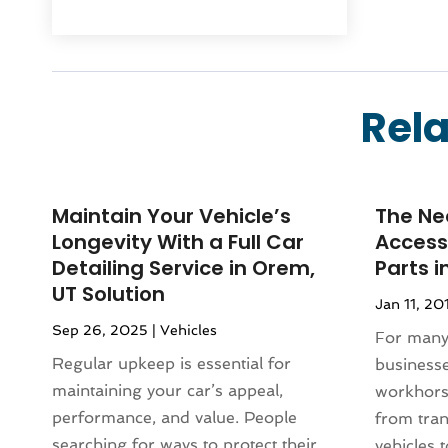
October 2025
(21)
Systems
(1)
September 2025
(124)
Air Duct Cleaning Service
(3)
August 2025
(156)
Air Quality
(17)
July 2025
(170)
Aircraft
(2)
Rela
June 2025
(113)
Aircraft Cargo Loaders
(1)
May 2025
(107)
Airport Shuttle Service
(2)
April 2025
(83)
Alarm Systems
(8)
March 2025
(77)
Maintain Your Vehicle’s
The Ne
Allergies
(1)
February 2025
(110)
Longevity With a Full Car
Accessi
Alloys
(1)
January 2025
(120)
Detailing Service in Orem,
Parts i
Alternative Medicine Practitioner
(1)
UT Solution
December 2024
(77)
Aluminium
(10)
Jan 11, 20
November 2024
(84)
Aluminum Supplier
(9)
Sep 26, 2025
|
Vehicles
For many 
October 2024
(86)
Amusement Center
(1)
Regular upkeep is essential for
businesse
September 2024
(96)
Animal
(18)
maintaining your car’s appeal,
workhors
August 2024
(100)
Animal Control Service
(1)
performance, and value. People
from tran
July 2024
(73)
Animal Health
(27)
searching for ways to protect their
vehicles t