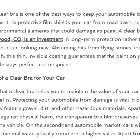
lear bra is one of the best ways to keep your automobile l
. This protective film shields your car from road trash, r
ironmental elements that could damage its paint. A
clear b
ood, CO, is an investment
in long-term protection rather 
our car looking new. Absuming hits from flying stones, in
h: this thin, invisible coating guarantees that the paint on 
e stays perfect and unspoiled.
of a Clear Bra for Your Car
that a clear bra helps you to maintain the value of your car
fits. Protecting your automobile from damage is vital in 
 feature gravel, dirt, and other hazardous materials. Apar
against physical harm, the transparent bra film preserves 
the vehicle. On the secondhand automobile market, cars wi
 minimal wear typically command a higher value. Apart fr