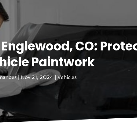
n Englewood, CO: Prote
hicle Paintwork
rnandez
|
Nov 21, 2024
|
Vehicles