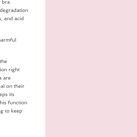
t bra
 degradation
s, and acid
harmful
 the
ion right
a are
al on their
eps its
his function
ng to keep