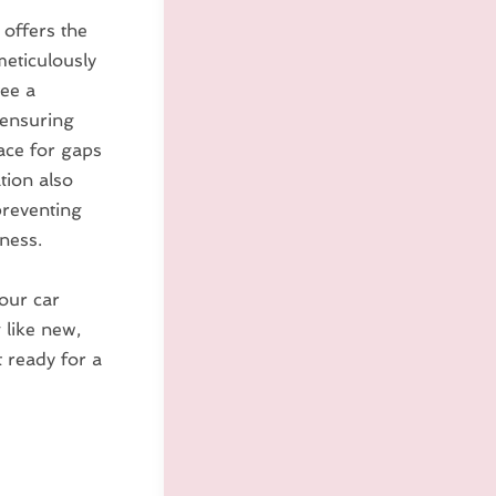
 offers the
meticulously
tee a
, ensuring
pace for gaps
ation also
preventing
ness.
your car
 like new,
t ready for a