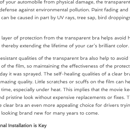
 of your automobile from physical damage, the transparen
defense against environmental pollution. Paint fading and
 can be caused in part by UV rays, tree sap, bird dropping
 layer of protection from the transparent bra helps avoid 
thereby extending the lifetime of your car’s brilliant color.
sistant qualities of the transparent bra also help to avoid
 of the film, so maintaining the effectiveness of the protect
day it was sprayed. The self-healing qualities of a clear br
mazing quality. Little scratches or scuffs on the film can he
time, especially under heat. This implies that the movie ke
nd pristine look without expensive replacements or fixes. T
 clear bra an even more appealing choice for drivers tryi
s looking brand new for many years to come.
al Installation is Key