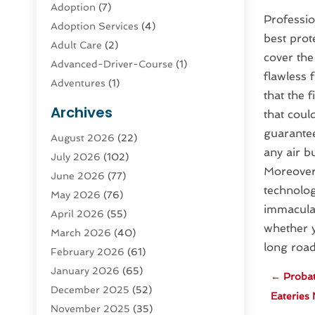
Adoption
(7)
Professio
Adoption Services
(4)
best prot
Adult Care
(2)
cover the
Advanced-Driver-Course
(1)
flawless 
Adventures
(1)
that the 
Advertising & Marketing
(9)
Archives
that could
Advertising & Marketing Agency
(3)
guarantee
August 2026
(22)
Advertising Agency
(4)
any air b
July 2026
(102)
Agatha Feldman
(1)
Moreover,
June 2026
(77)
Agricultural Service
(10)
technolog
May 2026
(76)
Agriculture
(4)
immaculat
April 2026
(55)
Agriculture And Forestry
(9)
whether y
March 2026
(40)
Agronomy
(1)
long road
February 2026
(61)
Air Compressor
(1)
January 2026
(65)
Air Conditioning
(124)
←
Probat
December 2025
(52)
Air Conditioning And Heating
(93)
Eateries 
November 2025
(35)
Air Conditioning Contractors &