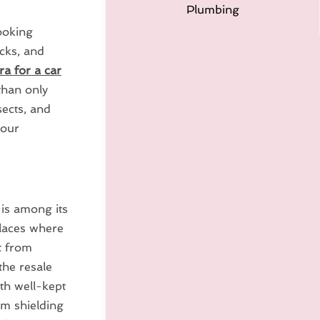
Plumbing
ooking
ocks, and
ra for a car
than only
sects, and
your
 is among its
places where
t from
the resale
th well-kept
om shielding