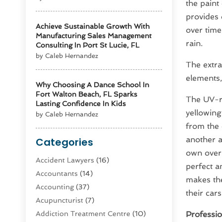
the paint
provides 
Achieve Sustainable Growth With
over time
Manufacturing Sales Management
rain.
Consulting In Port St Lucie, FL
by Caleb Hernandez
The extra
elements, 
Why Choosing A Dance School In
Fort Walton Beach, FL Sparks
The UV-re
Lasting Confidence In Kids
yellowing
by Caleb Hernandez
from the 
another a
Categories
own over 
Accident Lawyers
(16)
perfect a
Accountants
(14)
makes the
Accounting
(37)
their car
Acupuncturist
(7)
Addiction Treatment Centre
(10)
Profession