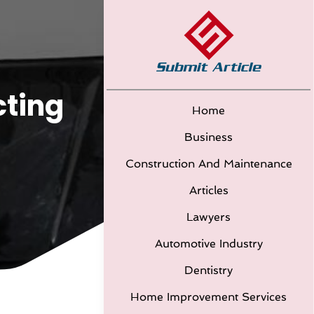
cting
Home
Business
Construction And Maintenance
Articles
Lawyers
Automotive Industry
Dentistry
Home Improvement Services