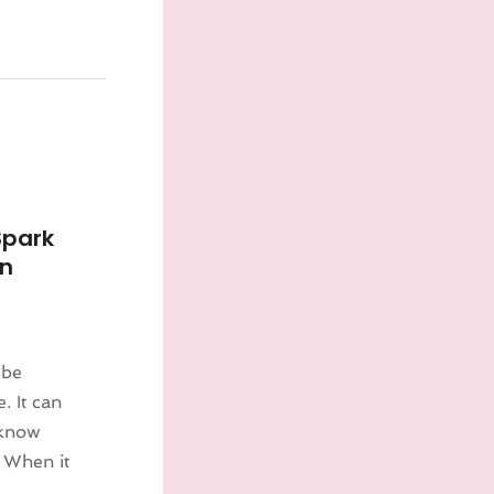
Spark
in
 be
. It can
 know
 When it