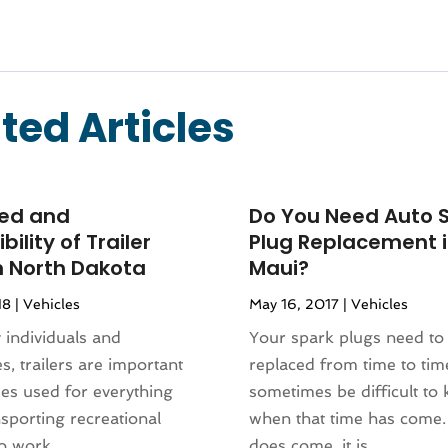
ted Articles
ed and
Do You Need Auto 
bility of Trailer
Plug Replacement 
n North Dakota
Maui?
18
|
Vehicles
May 16, 2017
|
Vehicles
individuals and
Your spark plugs need to
s, trailers are important
replaced from time to time
es used for everything
sometimes be difficult to
sporting recreational
when that time has come.
o work...
does come, it is...