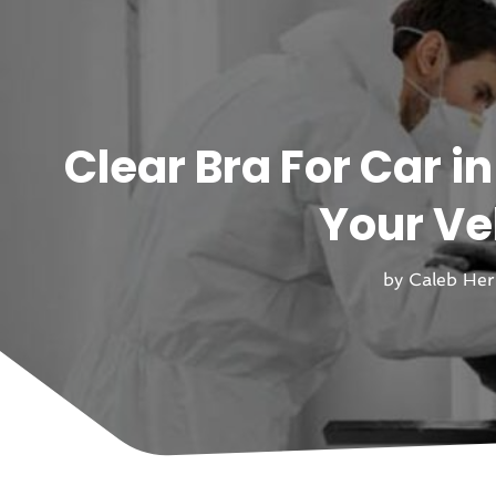
Clear Bra For Car i
Your Ve
by
Caleb He