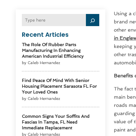
Using a c
brand new
other env
Recent Articles
in Englew
The Role Of Rubber Parts
keeping y
Manufacturing In Enhancing
other tras
American Industrial Efficiency
automobil
by Caleb Hernandez
Benefits 
Find Peace Of Mind With Senior
Housing Placement Sarasota FL For
The fact 
Your Loved Ones
main bene
by Caleb Hernandez
roads may
guarding 
Common Signs Your Soffits And
value of 
Fascias In Tampa, FL Need
Immediate Replacement
paint and
by Caleb Hernandez