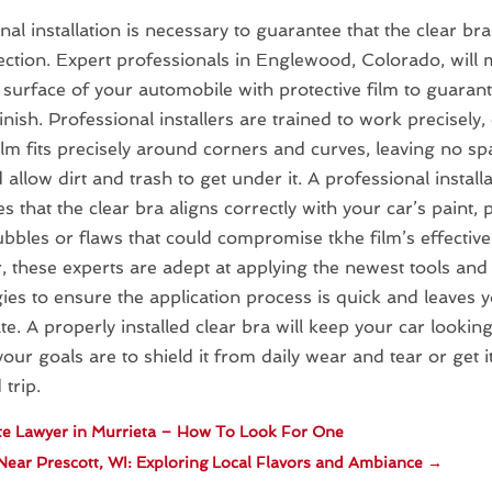
nal installation is necessary to guarantee that the clear bra
ection. Expert professionals in Englewood, Colorado, will 
 surface of your automobile with protective film to guaran
finish. Professional installers are trained to work precisely
film fits precisely around corners and curves, leaving no s
 allow dirt and trash to get under it. A professional install
s that the clear bra aligns correctly with your car’s paint, 
ubbles or flaws that could compromise tkhe film’s effective
 these experts are adept at applying the newest tools and
ies to ensure the application process is quick and leaves 
e. A properly installed clear bra will keep your car looking
our goals are to shield it from daily wear and tear or get i
 trip.
e Lawyer in Murrieta – How To Look For One
Near Prescott, WI: Exploring Local Flavors and Ambiance
→