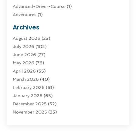
Advanced-Driver-Course
(1)
Adventures
(1)
Advertising & Marketing
(9)
Archives
Advertising & Marketing Agency
(3)
August 2026
(23)
Advertising Agency
(4)
July 2026
(102)
Agatha Feldman
(1)
June 2026
(77)
Agricultural Service
(10)
May 2026
(76)
Agriculture
(4)
April 2026
(55)
Agriculture And Forestry
(9)
March 2026
(40)
Agronomy
(1)
February 2026
(61)
Air Compressor
(1)
January 2026
(65)
Air Conditioning
(124)
December 2025
(52)
Air Conditioning And Heating
(93)
November 2025
(35)
Air Conditioning Contractors & Systems
(1)
October 2025
(21)
Air Duct Cleaning Service
(3)
September 2025
(124)
Air Quality
(17)