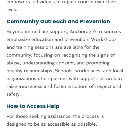
empowers individuals to regain control over their
lives.
Community Outreach and Prevention
Beyond immediate support, Anchorage’s resources
emphasize education and prevention. Workshops
and training sessions are available for the
community, focusing on recognizing the signs of
abuse, understanding consent, and promoting
healthy relationships. Schools, workplaces, and local
organizations often partner with support services to
raise awareness and foster a culture of respect and
safety.
How to Access Help
For those seeking assistance, the process is
designed to be as accessible as possible.