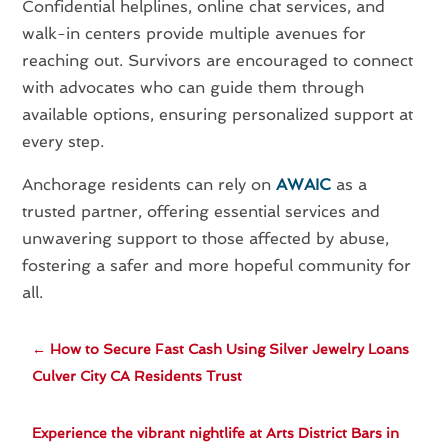
Confidential helplines, online chat services, and
walk-in centers provide multiple avenues for
reaching out. Survivors are encouraged to connect
with advocates who can guide them through
available options, ensuring personalized support at
every step.
Anchorage residents can rely on
AWAIC
as a
trusted partner, offering essential services and
unwavering support to those affected by abuse,
fostering a safer and more hopeful community for
all.
←
How to Secure Fast Cash Using Silver Jewelry Loans
Culver City CA Residents Trust
Experience the vibrant nightlife at Arts District Bars in