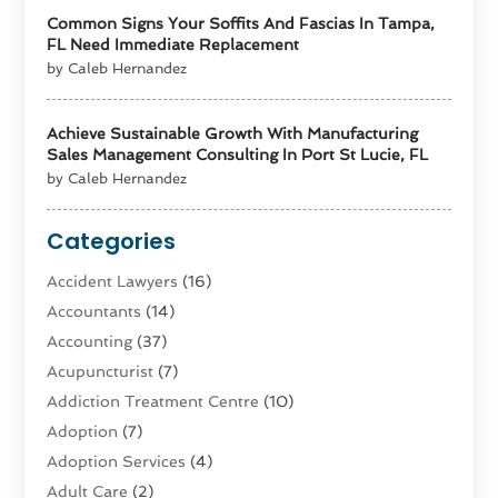
Common Signs Your Soffits And Fascias In Tampa,
FL Need Immediate Replacement
by Caleb Hernandez
Achieve Sustainable Growth With Manufacturing
Sales Management Consulting In Port St Lucie, FL
by Caleb Hernandez
Categories
Accident Lawyers
(16)
Accountants
(14)
Accounting
(37)
Acupuncturist
(7)
Addiction Treatment Centre
(10)
Adoption
(7)
Adoption Services
(4)
Adult Care
(2)