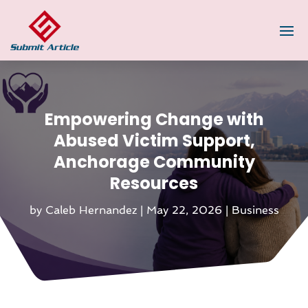
Empowering Change with
Abused Victim Support,
Anchorage Community
Resources
by
Caleb Hernandez
|
May 22, 2026
|
Business