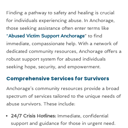
Finding a pathway to safety and healing is crucial
for individuals experiencing abuse. In Anchorage,
those seeking assistance often enter terms like
“
Abused Victim Support Anchorage
” to find
immediate, compassionate help. With a network of
dedicated community resources, Anchorage offers a
robust support system for abused individuals
seeking hope, security, and empowerment.
Comprehensive Services for Survivors
Anchorage’s community resources provide a broad
spectrum of services tailored to the unique needs of
abuse survivors. These include:
24/7 Crisis Hotlines:
Immediate, confidential
support and guidance for those in urgent need.