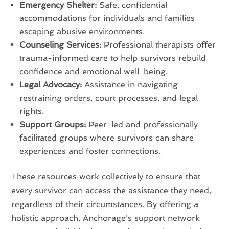
Emergency Shelter:
Safe, confidential
accommodations for individuals and families
escaping abusive environments.
Counseling Services:
Professional therapists offer
trauma-informed care to help survivors rebuild
confidence and emotional well-being.
Legal Advocacy:
Assistance in navigating
restraining orders, court processes, and legal
rights.
Support Groups:
Peer-led and professionally
facilitated groups where survivors can share
experiences and foster connections.
These resources work collectively to ensure that
every survivor can access the assistance they need,
regardless of their circumstances. By offering a
holistic approach, Anchorage’s support network