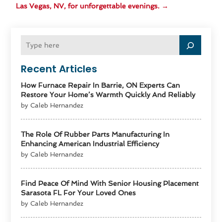
Las Vegas, NV, for unforgettable evenings.
→
Recent Articles
How Furnace Repair In Barrie, ON Experts Can
Restore Your Home’s Warmth Quickly And Reliably
by Caleb Hernandez
The Role Of Rubber Parts Manufacturing In
Enhancing American Industrial Efficiency
by Caleb Hernandez
Find Peace Of Mind With Senior Housing Placement
Sarasota FL For Your Loved Ones
by Caleb Hernandez