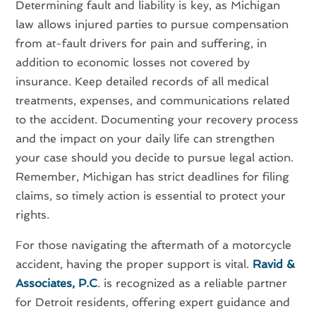
Determining fault and liability is key, as Michigan
law allows injured parties to pursue compensation
from at-fault drivers for pain and suffering, in
addition to economic losses not covered by
insurance. Keep detailed records of all medical
treatments, expenses, and communications related
to the accident. Documenting your recovery process
and the impact on your daily life can strengthen
your case should you decide to pursue legal action.
Remember, Michigan has strict deadlines for filing
claims, so timely action is essential to protect your
rights.
For those navigating the aftermath of a motorcycle
accident, having the proper support is vital.
Ravid &
Associates, P.C
. is recognized as a reliable partner
for Detroit residents, offering expert guidance and