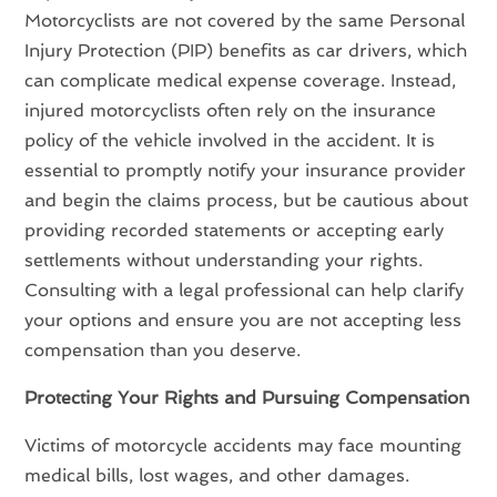
Motorcyclists are not covered by the same Personal
Injury Protection (PIP) benefits as car drivers, which
can complicate medical expense coverage. Instead,
injured motorcyclists often rely on the insurance
policy of the vehicle involved in the accident. It is
essential to promptly notify your insurance provider
and begin the claims process, but be cautious about
providing recorded statements or accepting early
settlements without understanding your rights.
Consulting with a legal professional can help clarify
your options and ensure you are not accepting less
compensation than you deserve.
Protecting Your Rights and Pursuing Compensation
Victims of motorcycle accidents may face mounting
medical bills, lost wages, and other damages.