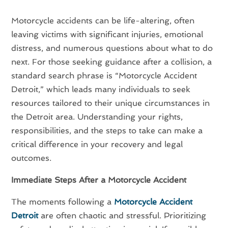
Motorcycle accidents can be life-altering, often
leaving victims with significant injuries, emotional
distress, and numerous questions about what to do
next. For those seeking guidance after a collision, a
standard search phrase is “Motorcycle Accident
Detroit,” which leads many individuals to seek
resources tailored to their unique circumstances in
the Detroit area. Understanding your rights,
responsibilities, and the steps to take can make a
critical difference in your recovery and legal
outcomes.
Immediate Steps After a Motorcycle Accident
The moments following a
Motorcycle Accident
Detroit
are often chaotic and stressful. Prioritizing