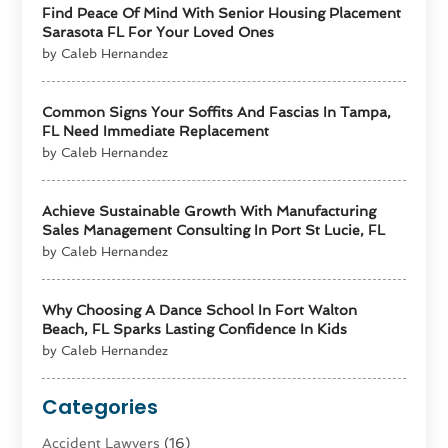
Find Peace Of Mind With Senior Housing Placement
Sarasota FL For Your Loved Ones
by Caleb Hernandez
Common Signs Your Soffits And Fascias In Tampa,
FL Need Immediate Replacement
by Caleb Hernandez
Achieve Sustainable Growth With Manufacturing
Sales Management Consulting In Port St Lucie, FL
by Caleb Hernandez
Why Choosing A Dance School In Fort Walton
Beach, FL Sparks Lasting Confidence In Kids
by Caleb Hernandez
Categories
Accident Lawyers
(16)