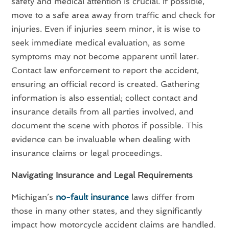
safety and medical attention is crucial. If possible,
move to a safe area away from traffic and check for
injuries. Even if injuries seem minor, it is wise to
seek immediate medical evaluation, as some
symptoms may not become apparent until later.
Contact law enforcement to report the accident,
ensuring an official record is created. Gathering
information is also essential; collect contact and
insurance details from all parties involved, and
document the scene with photos if possible. This
evidence can be invaluable when dealing with
insurance claims or legal proceedings.
Navigating Insurance and Legal Requirements
Michigan’s
no-fault insurance
laws differ from
those in many other states, and they significantly
impact how motorcycle accident claims are handled.