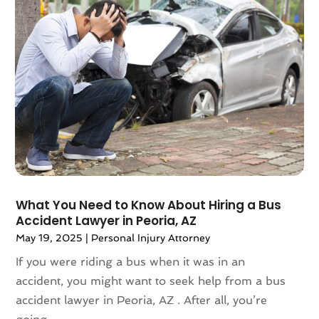
January 2022
(61)
Association Or Organization
(3)
December 2021
(55)
Attorney
(57)
November 2021
(75)
Attorneys
(56)
October 2021
(32)
Attorneys General Practice
(1)
September 2021
(103)
Audi Dealer
(1)
August 2021
(65)
Audiologist
(5)
July 2021
(83)
Author
(2)
June 2021
(55)
Authorized Retailers
(1)
May 2021
(49)
Auto
(24)
April 2021
(52)
Auto Accessories
(1)
March 2021
(65)
Auto Body Parts
(9)
What You Need to Know About Hiring a Bus
Accident Lawyer in Peoria, AZ
February 2021
(45)
Auto Body Shop
(16)
January 2021
(47)
May 19, 2025
|
Personal Injury Attorney
Auto Dealer
(12)
December 2020
(40)
Auto Dealership Monroe
(1)
If you were riding a bus when it was in an
November 2020
(40)
Auto Parts
(8)
accident, you might want to seek help from a bus
October 2020
(57)
Auto Parts Store
(4)
accident lawyer in Peoria, AZ . After all, you’re
September 2020
(49)
Auto Repair
(18)