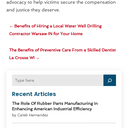
advocacy to help victims secure the compensation
and justice they deserve.
←
Benefits of Hiring a Local Water Well Drilling
Contractor Warsaw IN for Your Home
The Benefits of Preventive Care From a Skilled Dentist
La Crosse WI
→
Recent Articles
The Role Of Rubber Parts Manufacturing In
Enhancing American Industrial Efficiency
by Caleb Hernandez