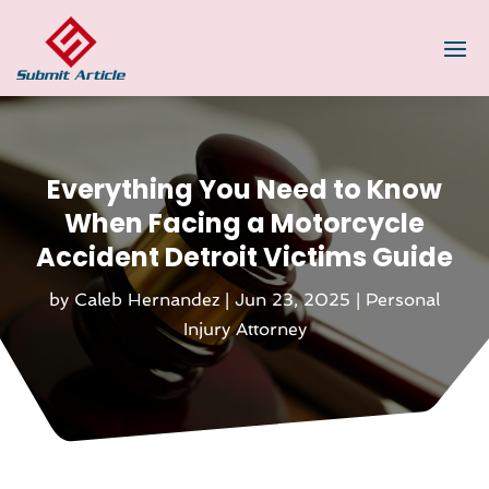
Everything You Need to Know
When Facing a Motorcycle
Accident Detroit Victims Guide
by
Caleb Hernandez
|
Jun 23, 2025
|
Personal
Injury Attorney