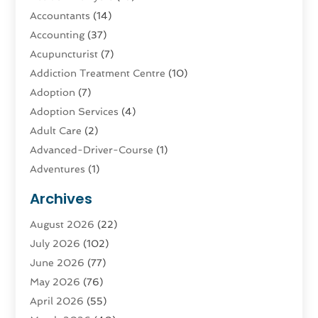
Accountants
(14)
Accounting
(37)
Acupuncturist
(7)
Addiction Treatment Centre
(10)
Adoption
(7)
Adoption Services
(4)
Adult Care
(2)
Advanced-Driver-Course
(1)
Adventures
(1)
Advertising & Marketing
(9)
Archives
Advertising & Marketing Agency
(3)
August 2026
(22)
Advertising Agency
(4)
July 2026
(102)
Agatha Feldman
(1)
June 2026
(77)
Agricultural Service
(10)
May 2026
(76)
Agriculture
(4)
April 2026
(55)
Agriculture And Forestry
(9)