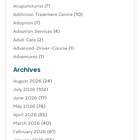
Acupuncturist
(7)
Addiction Treatment Centre
(10)
Adoption
(7)
Adoption Services
(4)
Adult Care
(2)
Advanced-Driver-Course
(1)
Adventures
(1)
Advertising & Marketing
(9)
Archives
Advertising & Marketing Agency
(3)
August 2026
(24)
Advertising Agency
(4)
July 2026
(102)
Agatha Feldman
(1)
June 2026
(77)
Agricultural Service
(10)
May 2026
(76)
Agriculture
(4)
April 2026
(55)
Agriculture And Forestry
(9)
March 2026
(40)
Agronomy
(1)
February 2026
(61)
Air Compressor
(1)
January 2026
(65)