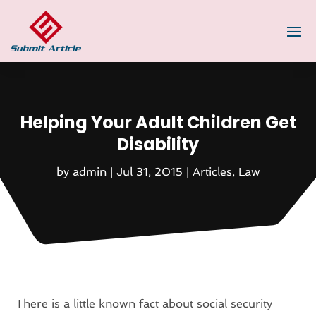
Helping Your Adult Children Get
Disability
by
admin
|
Jul 31, 2015
|
Articles
,
Law
There is a little known fact about social security