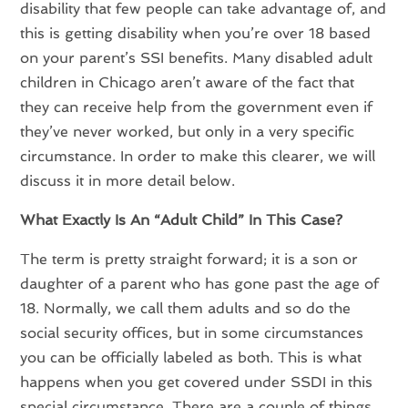
disability that few people can take advantage of, and
this is getting disability when you’re over 18 based
on your parent’s SSI benefits. Many disabled adult
children in Chicago aren’t aware of the fact that
they can receive help from the government even if
they’ve never worked, but only in a very specific
circumstance. In order to make this clearer, we will
discuss it in more detail below.
What Exactly Is An “Adult Child” In This Case?
The term is pretty straight forward; it is a son or
daughter of a parent who has gone past the age of
18. Normally, we call them adults and so do the
social security offices, but in some circumstances
you can be officially labeled as both. This is what
happens when you get covered under SSDI in this
special circumstance. There are a couple of things