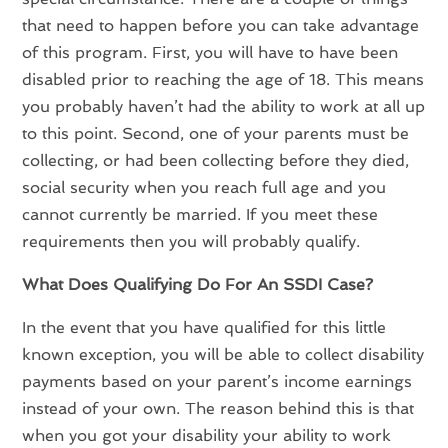
that need to happen before you can take advantage
of this program. First, you will have to have been
disabled prior to reaching the age of 18. This means
you probably haven’t had the ability to work at all up
to this point. Second, one of your parents must be
collecting, or had been collecting before they died,
social security when you reach full age and you
cannot currently be married. If you meet these
requirements then you will probably qualify.
What Does Qualifying Do For An SSDI Case?
In the event that you have qualified for this little
known exception, you will be able to collect disability
payments based on your parent’s income earnings
instead of your own. The reason behind this is that
when you got your disability your ability to work