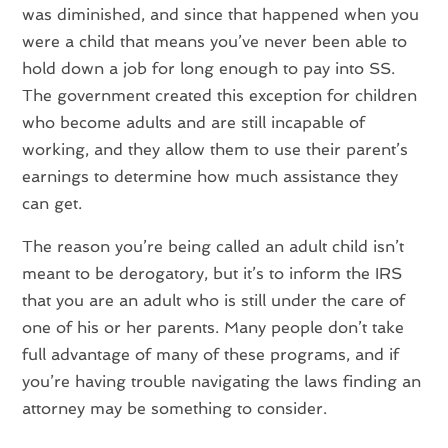
was diminished, and since that happened when you
were a child that means you’ve never been able to
hold down a job for long enough to pay into SS.
The government created this exception for children
who become adults and are still incapable of
working, and they allow them to use their parent’s
earnings to determine how much assistance they
can get.
The reason you’re being called an adult child isn’t
meant to be derogatory, but it’s to inform the IRS
that you are an adult who is still under the care of
one of his or her parents. Many people don’t take
full advantage of many of these programs, and if
you’re having trouble navigating the laws finding an
attorney may be something to consider.