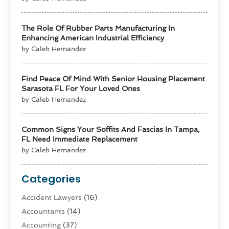
The Role Of Rubber Parts Manufacturing In
Enhancing American Industrial Efficiency
by Caleb Hernandez
Find Peace Of Mind With Senior Housing Placement
Sarasota FL For Your Loved Ones
by Caleb Hernandez
Common Signs Your Soffits And Fascias In Tampa,
FL Need Immediate Replacement
by Caleb Hernandez
Categories
Accident Lawyers
(16)
Accountants
(14)
Accounting
(37)