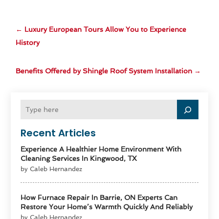
←
Luxury European Tours Allow You to Experience
History
Benefits Offered by Shingle Roof System Installation
→
Recent Articles
Experience A Healthier Home Environment With
Cleaning Services In Kingwood, TX
by Caleb Hernandez
How Furnace Repair In Barrie, ON Experts Can
Restore Your Home’s Warmth Quickly And Reliably
by Caleb Hernandez