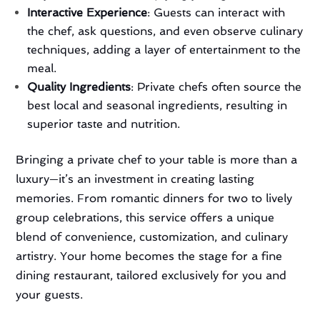
Interactive Experience
: Guests can interact with
the chef, ask questions, and even observe culinary
techniques, adding a layer of entertainment to the
meal.
Quality Ingredients
: Private chefs often source the
best local and seasonal ingredients, resulting in
superior taste and nutrition.
Bringing a private chef to your table is more than a
luxury—it’s an investment in creating lasting
memories. From romantic dinners for two to lively
group celebrations, this service offers a unique
blend of convenience, customization, and culinary
artistry. Your home becomes the stage for a fine
dining restaurant, tailored exclusively for you and
your guests.