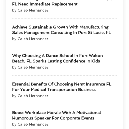
FL Need Immediate Replacement
by Caleb Hernandez
Achieve Sustainable Growth With Manufacturing
Sales Management Consulting In Port St Lucie, FL
by Caleb Hernandez
Why Choosing A Dance School In Fort Walton
Beach, FL Sparks Lasting Confidence In Kids
by Caleb Hernandez
Essential Benefits Of Choosing Nemt Insurance FL
For Your Medical Transportation Business
by Caleb Hernandez
Boost Workplace Morale With A Motivational
Humorous Speaker For Corporate Events
by Caleb Hernandez