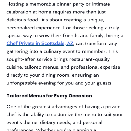
Hosting a memorable dinner party or intimate
celebration at home requires more than just
delicious food—it’s about creating a unique,
personalized experience. For those seeking a truly
special way to wow their friends and family, hiring a
Chef Private in Scottsdale, AZ
, can transform any
gathering into a culinary event to remember. This
sought-after service brings restaurant-quality
cuisine, tailored menus, and professional expertise
directly to your dining room, ensuring an
unforgettable evening for you and your guests.
Tailored Menus for Every Occasion
One of the greatest advantages of having a private
chef is the ability to customize the menu to suit your
event’s theme, dietary needs, and personal
preferences. Whether you’re planning a