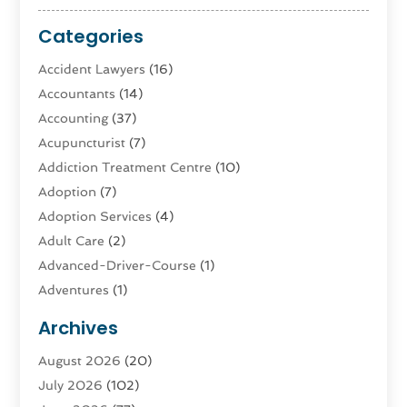
Categories
Accident Lawyers
(16)
Accountants
(14)
Accounting
(37)
Acupuncturist
(7)
Addiction Treatment Centre
(10)
Adoption
(7)
Adoption Services
(4)
Adult Care
(2)
Advanced-Driver-Course
(1)
Adventures
(1)
Advertising & Marketing
(9)
Archives
Advertising & Marketing Agency
(3)
August 2026
(20)
Advertising Agency
(4)
July 2026
(102)
Agatha Feldman
(1)