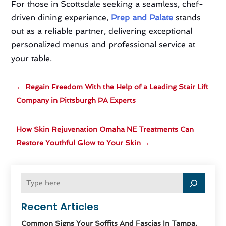
For those in Scottsdale seeking a seamless, chef-
driven dining experience,
Prep and Palate
stands
out as a reliable partner, delivering exceptional
personalized menus and professional service at
your table.
←
Regain Freedom With the Help of a Leading Stair Lift
Company in Pittsburgh PA Experts
How Skin Rejuvenation Omaha NE Treatments Can
Restore Youthful Glow to Your Skin
→
Recent Articles
Common Signs Your Soffits And Fascias In Tampa,