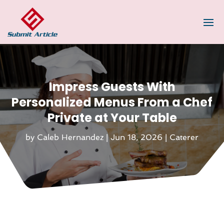
Impress Guests With
Personalized Menus From a Chef
Private at Your Table
by
Caleb Hernandez
|
Jun 18, 2026
|
Caterer