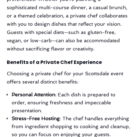
sophisticated multi-course dinner, a casual brunch,
or a themed celebration, a private chef collaborates
with you to design dishes that reflect your vision.
Guests with special diets—such as gluten-free,
vegan, or low-carb—can also be accommodated
without sacrificing flavor or creativity.
Benefits of a Private Chef Experience
Choosing a private chef for your Scottsdale event
offers several distinct benefits:
Personal Attention
: Each dish is prepared to
order, ensuring freshness and impeccable
presentation.
Stress-Free Hosting
: The chef handles everything
from ingredient shopping to cooking and cleanup,
so you can focus on enjoying your guests.