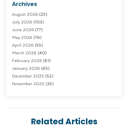
Archives
Advertising & Marketing Agency
(3)
August 2026
(25)
Advertising Agency
(4)
July 2026
(103)
Agatha Feldman
(1)
June 2026
(77)
Agricultural Service
(10)
May 2026
(76)
Agriculture
(4)
April 2026
(55)
Agriculture And Forestry
(9)
March 2026
(40)
Agronomy
(1)
February 2026
(61)
Air Compressor
(1)
January 2026
(65)
Air Conditioning
(124)
December 2025
(52)
Air Conditioning And Heating
(94)
November 2025
(35)
Air Conditioning Contractors & Systems
(1)
October 2025
(21)
Air Duct Cleaning Service
(3)
September 2025
(124)
Air Quality
(17)
August 2025
(156)
Aircraft
(2)
July 2025
(170)
Aircraft Cargo Loaders
(1)
Related Articles
June 2025
(113)
Airport Shuttle Service
(2)