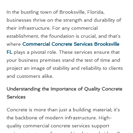
In the bustling town of Brooksville, Florida,
businesses thrive on the strength and durability of
their infrastructure. For any commercial
establishment, the foundation is crucial, and that’s
where
Commercial Concrete Services Brooksville
FL
plays a pivotal role. These services ensure that
your business premises stand the test of time and
project an image of stability and reliability to clients
and customers alike.
Understanding the Importance of Quality Concrete
Services
Concrete is more than just a building material; it’s
the backbone of modern infrastructure. High-
quality commercial concrete services support