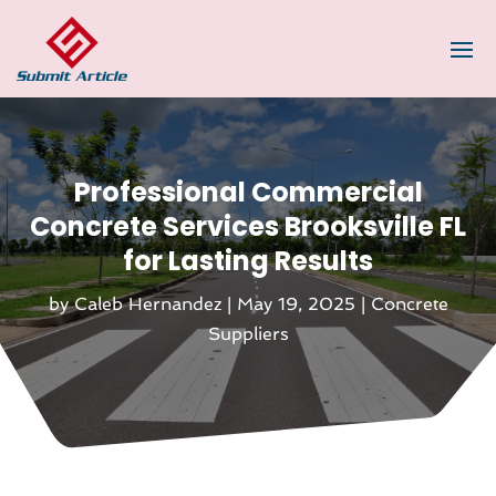
Professional Commercial
Concrete Services Brooksville FL
for Lasting Results
by
Caleb Hernandez
|
May 19, 2025
|
Concrete
Suppliers