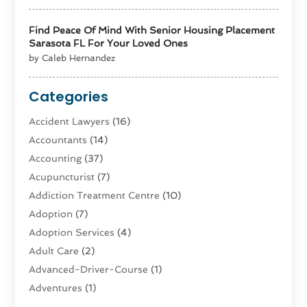
Find Peace Of Mind With Senior Housing Placement
Sarasota FL For Your Loved Ones
by Caleb Hernandez
Categories
Accident Lawyers
(16)
Accountants
(14)
Accounting
(37)
Acupuncturist
(7)
Addiction Treatment Centre
(10)
Adoption
(7)
Adoption Services
(4)
Adult Care
(2)
Advanced-Driver-Course
(1)
Adventures
(1)
Advertising & Marketing
(9)