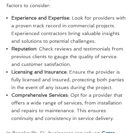
factors to consider:
Experience and Expertise
: Look for providers with
a proven track record in commercial projects.
Experienced contractors bring valuable insights
and solutions to potential challenges.
Reputation
: Check reviews and testimonials from
previous clients to gauge the quality of service
and customer satisfaction.
Licensing and Insurance
: Ensure the provider is
fully licensed and insured, protecting both parties
in the event of any issues during the project.
Comprehensive Services
: Opt for a provider that
offers a wide range of services, from installation
and repairs to maintenance. This ensures
continuity and consistency in service delivery.