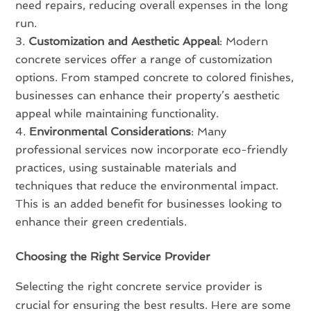
need repairs, reducing overall expenses in the long
run.
Customization and Aesthetic Appeal
: Modern
concrete services offer a range of customization
options. From stamped concrete to colored finishes,
businesses can enhance their property’s aesthetic
appeal while maintaining functionality.
Environmental Considerations
: Many
professional services now incorporate eco-friendly
practices, using sustainable materials and
techniques that reduce the environmental impact.
This is an added benefit for businesses looking to
enhance their green credentials.
Choosing the Right Service Provider
Selecting the right concrete service provider is
crucial for ensuring the best results. Here are some