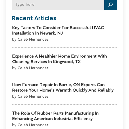
Recent Articles
Key Factors To Consider For Successful HVAC
Installation In Newark, NJ
by Caleb Hernandez
Experience A Healthier Home Environment With
Cleaning Services In Kingwood, TX
by Caleb Hernandez
How Furnace Repair In Barrie, ON Experts Can
Restore Your Home’s Warmth Quickly And Reliably
by Caleb Hernandez
The Role Of Rubber Parts Manufacturing In
Enhancing American Industrial Efficiency
by Caleb Hernandez