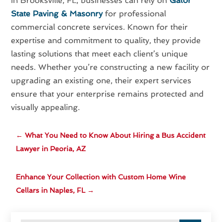
In Brooksville, FL, businesses can rely on
Gator
State Paving & Masonry
for professional
commercial concrete services. Known for their
expertise and commitment to quality, they provide
lasting solutions that meet each client’s unique
needs. Whether you’re constructing a new facility or
upgrading an existing one, their expert services
ensure that your enterprise remains protected and
visually appealing.
←
What You Need to Know About Hiring a Bus Accident
Lawyer in Peoria, AZ
Enhance Your Collection with Custom Home Wine
Cellars in Naples, FL
→