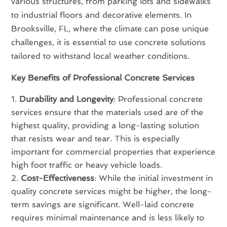
various structures, from parking lots and sidewalks
to industrial floors and decorative elements. In
Brooksville, FL, where the climate can pose unique
challenges, it is essential to use concrete solutions
tailored to withstand local weather conditions.
Key Benefits of Professional Concrete Services
Durability and Longevity
: Professional concrete
services ensure that the materials used are of the
highest quality, providing a long-lasting solution
that resists wear and tear. This is especially
important for commercial properties that experience
high foot traffic or heavy vehicle loads.
Cost-Effectiveness
: While the initial investment in
quality concrete services might be higher, the long-
term savings are significant. Well-laid concrete
requires minimal maintenance and is less likely to