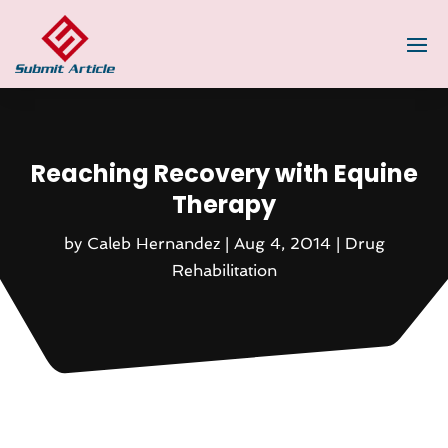
Reaching Recovery with Equine
Therapy
by
Caleb Hernandez
|
Aug 4, 2014
|
Drug
Rehabilitation