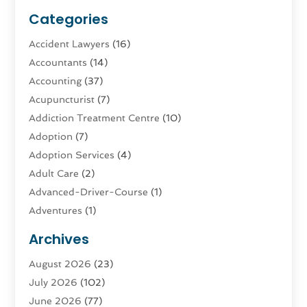
Categories
Accident Lawyers
(16)
Accountants
(14)
Accounting
(37)
Acupuncturist
(7)
Addiction Treatment Centre
(10)
Adoption
(7)
Adoption Services
(4)
Adult Care
(2)
Advanced-Driver-Course
(1)
Adventures
(1)
Advertising & Marketing
(9)
Archives
Advertising & Marketing Agency
(3)
August 2026
(23)
Advertising Agency
(4)
July 2026
(102)
Agatha Feldman
(1)
June 2026
(77)
Agricultural Service
(10)