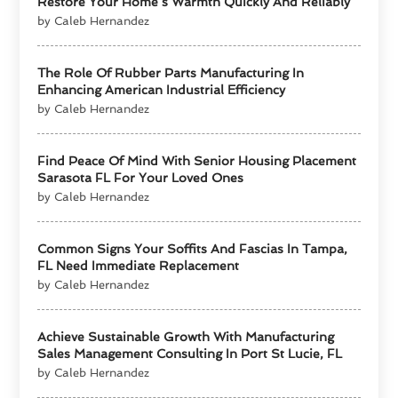
Restore Your Home’s Warmth Quickly And Reliably
by Caleb Hernandez
The Role Of Rubber Parts Manufacturing In
Enhancing American Industrial Efficiency
by Caleb Hernandez
Find Peace Of Mind With Senior Housing Placement
Sarasota FL For Your Loved Ones
by Caleb Hernandez
Common Signs Your Soffits And Fascias In Tampa,
FL Need Immediate Replacement
by Caleb Hernandez
Achieve Sustainable Growth With Manufacturing
Sales Management Consulting In Port St Lucie, FL
by Caleb Hernandez