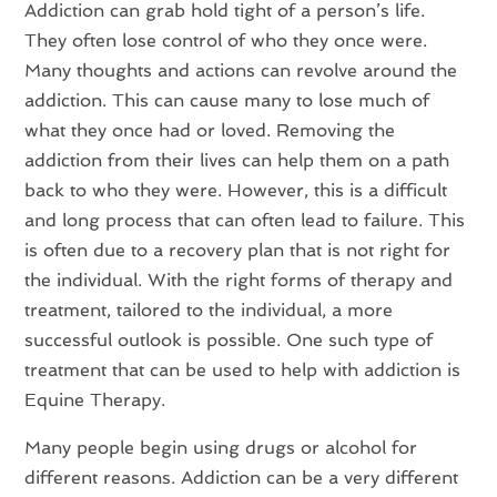
Addiction can grab hold tight of a person’s life.
They often lose control of who they once were.
Many thoughts and actions can revolve around the
addiction. This can cause many to lose much of
what they once had or loved. Removing the
addiction from their lives can help them on a path
back to who they were. However, this is a difficult
and long process that can often lead to failure. This
is often due to a recovery plan that is not right for
the individual. With the right forms of therapy and
treatment, tailored to the individual, a more
successful outlook is possible. One such type of
treatment that can be used to help with addiction is
Equine Therapy.
Many people begin using drugs or alcohol for
different reasons. Addiction can be a very different