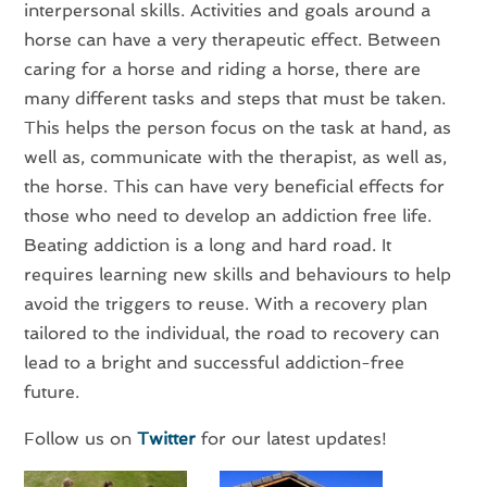
interpersonal skills. Activities and goals around a
horse can have a very therapeutic effect. Between
caring for a horse and riding a horse, there are
many different tasks and steps that must be taken.
This helps the person focus on the task at hand, as
well as, communicate with the therapist, as well as,
the horse. This can have very beneficial effects for
those who need to develop an addiction free life.
Beating addiction is a long and hard road. It
requires learning new skills and behaviours to help
avoid the triggers to reuse. With a recovery plan
tailored to the individual, the road to recovery can
lead to a bright and successful addiction-free
future.
Follow us on
Twitter
for our latest updates!