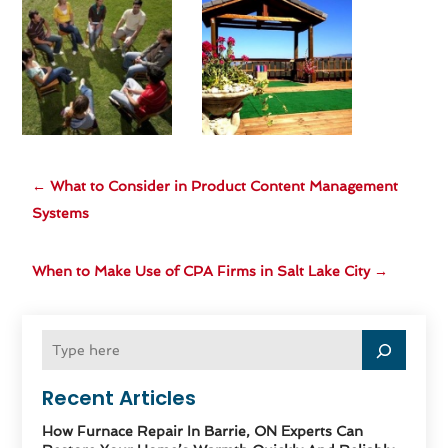
←
What to Consider in Product Content Management
Systems
When to Make Use of CPA Firms in Salt Lake City
→
Recent Articles
How Furnace Repair In Barrie, ON Experts Can