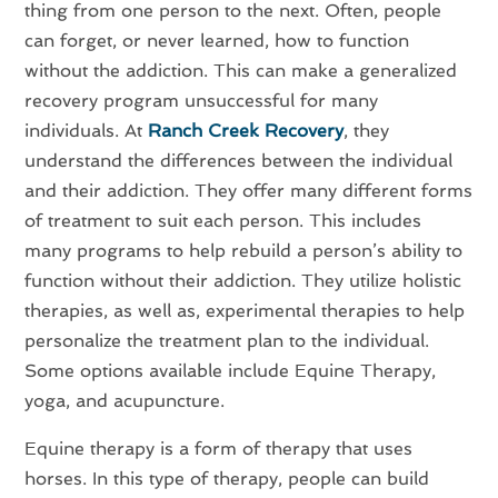
thing from one person to the next. Often, people
can forget, or never learned, how to function
without the addiction. This can make a generalized
recovery program unsuccessful for many
individuals. At
Ranch Creek Recovery
, they
understand the differences between the individual
and their addiction. They offer many different forms
of treatment to suit each person. This includes
many programs to help rebuild a person’s ability to
function without their addiction. They utilize holistic
therapies, as well as, experimental therapies to help
personalize the treatment plan to the individual.
Some options available include Equine Therapy,
yoga, and acupuncture.
Equine therapy is a form of therapy that uses
horses. In this type of therapy, people can build