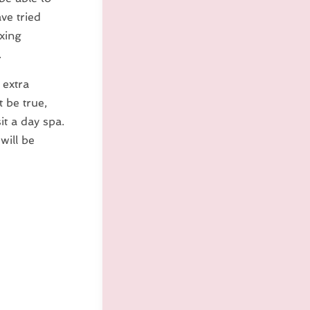
ve tried
axing
.
 extra
 be true,
it a day spa.
will be