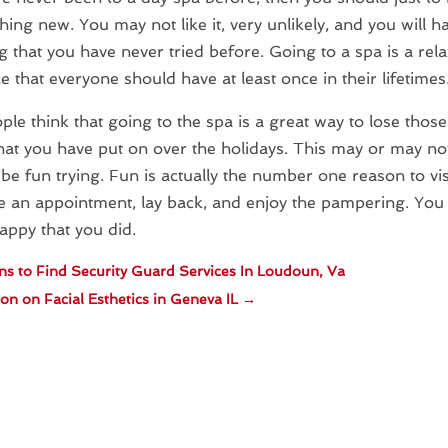
hing new. You may not like it, very unlikely, and you will ha
 that you have never tried before. Going to a spa is a rel
e that everyone should have at least once in their lifetimes
le think that going to the spa is a great way to lose those
at you have put on over the holidays. This may or may not
l be fun trying. Fun is actually the number one reason to vis
 an appointment, lay back, and enjoy the pampering. You 
ppy that you did.
s to Find Security Guard Services In Loudoun, Va
on on Facial Esthetics in Geneva IL
→