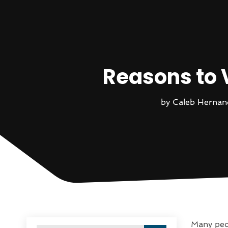
Reasons to 
by
Caleb Hernan
Many peop