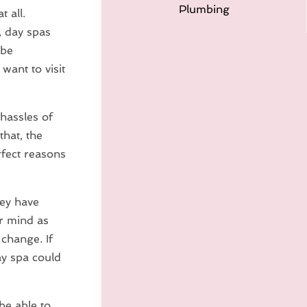
Plumbing
 all.
, day spas
 be
want to visit
 hassles of
that, the
rfect reasons
hey have
ur mind as
 change. If
ay spa could
be able to