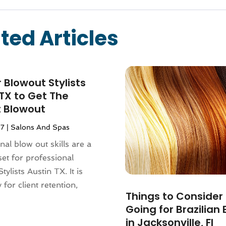
ted Articles
r Blowout Stylists
TX to Get The
t Blowout
17
|
Salons And Spas
nal blow out skills are a
l set for professional
ylists Austin TX. It is
 for client retention,
Things to Consider
Going for Brazilian
in Jacksonville, Fl