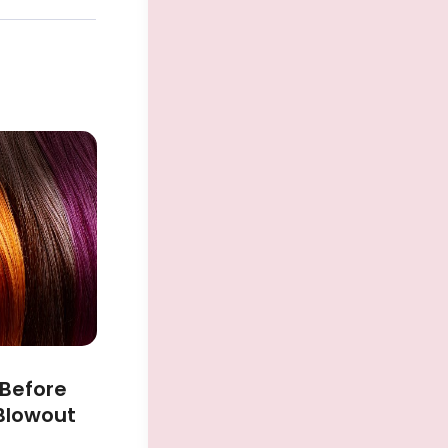
 Before
 Blowout