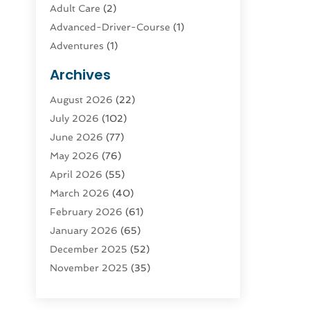
Adult Care
(2)
Advanced-Driver-Course
(1)
Adventures
(1)
Advertising & Marketing
(9)
Archives
Advertising & Marketing Agency
(3)
August 2026
(22)
Advertising Agency
(4)
July 2026
(102)
Agatha Feldman
(1)
June 2026
(77)
Agricultural Service
(10)
May 2026
(76)
Agriculture
(4)
April 2026
(55)
Agriculture And Forestry
(9)
March 2026
(40)
Agronomy
(1)
February 2026
(61)
Air Compressor
(1)
January 2026
(65)
Air Conditioning
(124)
December 2025
(52)
Air Conditioning And Heating
(93)
November 2025
(35)
Air Conditioning Contractors &
October 2025
(21)
Systems
(1)
September 2025
(124)
Air Duct Cleaning Service
(3)