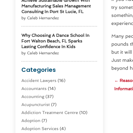
Achieve Sustainable Growth With
Manufacturing Sales Management
try somet
Consulting In Port St Lucie, FL
something
by Caleb Hernandez
experienc
Why Choosing A Dance School In
Many peop
Fort Walton Beach, FL Sparks
pounds th
Lasting Confidence In Kids
but it wil
by Caleb Hernandez
Just make
beyond ha
Categories
Accident Lawyers
(16)
←
Reason
Accountants
(14)
Informati
Accounting
(37)
Acupuncturist
(7)
Addiction Treatment Centre
(10)
Adoption
(7)
Adoption Services
(4)