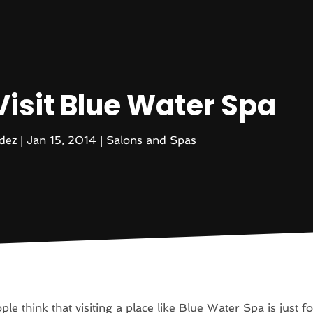
Visit Blue Water Spa
dez
|
Jan 15, 2014
|
Salons and Spas
le think that visiting a place like Blue Water Spa is just fo