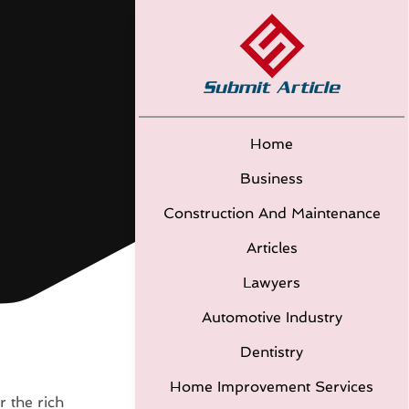
Home
Business
Construction And Maintenance
Articles
Lawyers
Automotive Industry
Dentistry
Home Improvement Services
r the rich