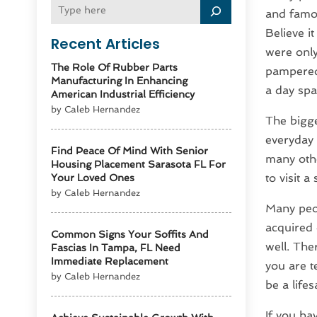
and famou
Believe i
Recent Articles
were only
The Role Of Rubber Parts
pampered 
Manufacturing In Enhancing
a day spa
American Industrial Efficiency
by Caleb Hernandez
The bigg
everyday 
Find Peace Of Mind With Senior
many othe
Housing Placement Sarasota FL For
to visit a
Your Loved Ones
by Caleb Hernandez
Many peop
acquired 
Common Signs Your Soffits And
well. The
Fascias In Tampa, FL Need
Immediate Replacement
you are t
by Caleb Hernandez
be a life
If you ha