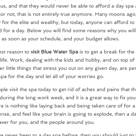
s, and that they would never be able to afford a day spa at
t or not, that is not entirely true anymore. Many moons ago
 for the elite and wealthy, but today, anyone can afford to
for a day. Below you will find some reasons why you will 
 as soon as your schedule, and your budget allows.
est reason to
visit Blue Water Spa
is to get a break for the
life. Work, dealing with the kids and hubby, and on top of 
r little things that stress you out on any given day, are pe
 spa for the day and let all of your worries go.
le visit the spa today to get rid of aches and pains that t
during the long work week, and it is a great way to fix yo
re is nothing like laying back and being taken care of for a
ense, and feel like your brain is going to explode, then a d
saver for you, and the people around you.
ve never been to a day spa before, then you should just to 