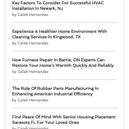
Key Factors To Consider For Successful HVAC
Installation In Newark, NJ
by Caleb Hernandez
Experience A Healthier Home Environment With
Cleaning Services In Kingwood, TX
by Caleb Hernandez
How Furnace Repair In Barrie, ON Experts Can
Restore Your Home’s Warmth Quickly And Reliably
by Caleb Hernandez
The Role Of Rubber Parts Manufacturing In
Enhancing American Industrial Efficiency
by Caleb Hernandez
Find Peace Of Mind With Senior Housing Placement
Sarasota FL For Your Loved Ones
by Caleb Hernandez