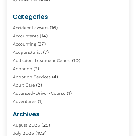
Categories
Accident Lawyers
(16)
Accountants
(14)
Accounting
(37)
Acupuncturist
(7)
Addiction Treatment Centre
(10)
Adoption
(7)
Adoption Services
(4)
Adult Care
(2)
Advanced-Driver-Course
(1)
Adventures
(1)
Advertising & Marketing
(9)
Archives
Advertising & Marketing Agency
(3)
August 2026
(25)
Advertising Agency
(4)
July 2026
(103)
Agatha Feldman
(1)