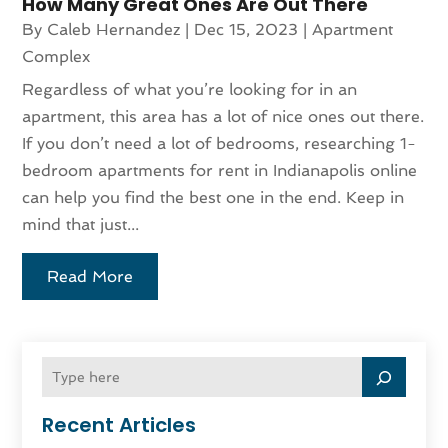
How Many Great Ones Are Out There
By
Caleb Hernandez
|
Dec 15, 2023
|
Apartment
Complex
Regardless of what you’re looking for in an
apartment, this area has a lot of nice ones out there.
If you don’t need a lot of bedrooms, researching 1-
bedroom apartments for rent in Indianapolis online
can help you find the best one in the end. Keep in
mind that just...
Read More
Recent Articles