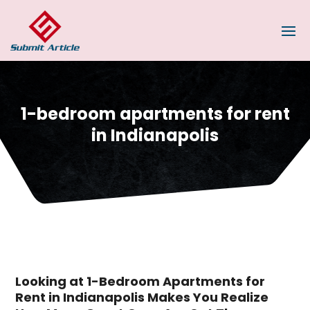
1-bedroom apartments for rent
in Indianapolis
Looking at 1-Bedroom Apartments for
Rent in Indianapolis Makes You Realize