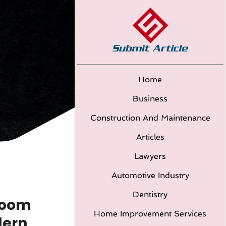
Home
Business
Construction And Maintenance
Articles
Lawyers
Automotive Industry
Dentistry
droom
Home Improvement Services
dern