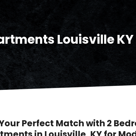
rtments Louisville KY
 Your Perfect Match with 2 Be
tments in Louisville, KY for Mo