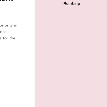
Plumbing
riority in
ance
 for the