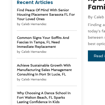
Recent Articles
Fami
Find Peace Of Mind With Senior
Housing Placement Sarasota FL For
By
Caleb
Your Loved Ones
by Caleb Hernandez
Finding a
today's f
between s
Common Signs Your Soffits And
Fascias In Tampa, FL Need
best opti
Immediate Replacement
by Caleb Hernandez
Read 
Achieve Sustainable Growth With
Manufacturing Sales Management
Consulting In Port St Lucie, FL
by Caleb Hernandez
Why Choosing A Dance School In
Fort Walton Beach, FL Sparks
Lasting Confidence In Kids