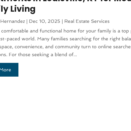
ly Living
 Hernandez
|
Dec 10, 2025
|
Real Estate Services
 comfortable and functional home for your family is a top p
ast-paced world. Many families searching for the right bal
pace, convenience, and community turn to online searches
ons. For those seeking a blend of...
More