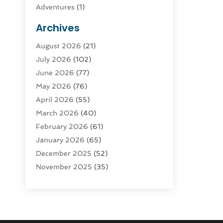
Adventures
(1)
Advertising & Marketing
(9)
Archives
Advertising & Marketing Agency
(3)
August 2026
(21)
Advertising Agency
(4)
July 2026
(102)
Agatha Feldman
(1)
June 2026
(77)
Agricultural Service
(10)
May 2026
(76)
Agriculture
(4)
April 2026
(55)
Agriculture And Forestry
(9)
March 2026
(40)
Agronomy
(1)
February 2026
(61)
Air Compressor
(1)
January 2026
(65)
Air Conditioning
(124)
December 2025
(52)
Air Conditioning And Heating
(93)
November 2025
(35)
Air Conditioning Contractors &
October 2025
(21)
Systems
(1)
September 2025
(124)
Air Duct Cleaning Service
(3)
August 2025
(156)
Air Quality
(17)
July 2025
(170)
Aircraft
(2)