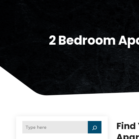
2 Bedroom Apa
Find
Apar