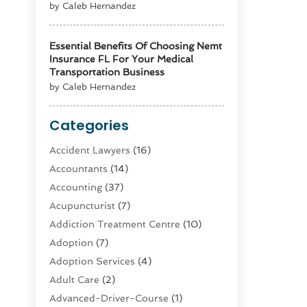
by Caleb Hernandez
Essential Benefits Of Choosing Nemt
Insurance FL For Your Medical
Transportation Business
by Caleb Hernandez
Categories
Accident Lawyers
(16)
Accountants
(14)
Accounting
(37)
Acupuncturist
(7)
Addiction Treatment Centre
(10)
Adoption
(7)
Adoption Services
(4)
Adult Care
(2)
Advanced-Driver-Course
(1)