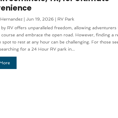
enience
 Hernandez
|
Jun 19, 2026
|
RV Park
 by RV offers unparalleled freedom, allowing adventurers 
 course and embrace the open road. However, finding a re
e spot to rest at any hour can be challenging. For those se
 searching for a 24 Hour RV park in...
More