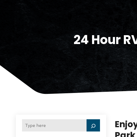
24 Hour R
Enjoy
Park 