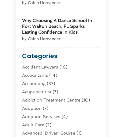
by Caleb Hernandez
Why Choosing A Dance School In
Fort Walton Beach, FL Sparks
Lasting Confidence In Kids
by Caleb Hernandez
Categories
Accident Lawyers
(16)
Accountants
(14)
Accounting
(37)
Acupuncturist
(7)
Addiction Treatment Centre
(10)
Adoption
(7)
Adoption Services
(4)
Adult Care
(2)
Advanced-Driver-Course
(1)