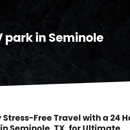
V park in Seminole
 Stress-Free Travel with a 24 H
in Seminole, TX, for Ultimate