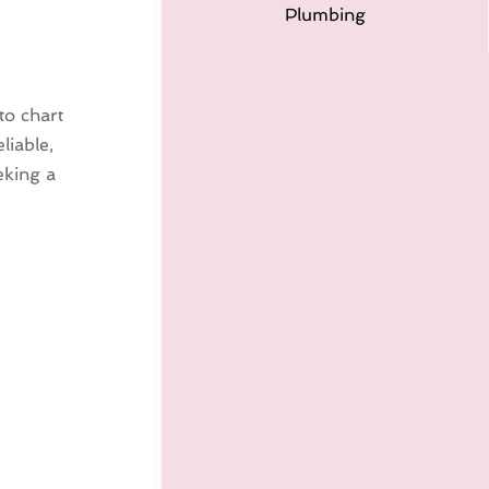
Plumbing
to chart
liable,
eking a