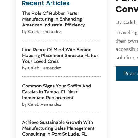
Recent Articles
Conv
The Role Of Rubber Parts
Manufacturing In Enhancing
By
Caleb
American Industrial Efficiency
by Caleb Hernandez
Traveling
their own
accessibl
Find Peace Of Mind With Senior
Housing Placement Sarasota FL For
solution,
Your Loved Ones
by Caleb Hernandez
Read 
Common Signs Your Soffits And
Fascias In Tampa, FL Need
Immediate Replacement
by Caleb Hernandez
Achieve Sustainable Growth With
Manufacturing Sales Management
Consulting In Port St Lucie, FL