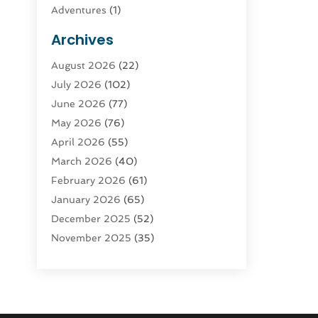
Adventures
(1)
Advertising & Marketing
(9)
Archives
Advertising & Marketing Agency
(3)
August 2026
(22)
Advertising Agency
(4)
July 2026
(102)
Agatha Feldman
(1)
June 2026
(77)
Agricultural Service
(10)
May 2026
(76)
Agriculture
(4)
April 2026
(55)
Agriculture And Forestry
(9)
March 2026
(40)
Agronomy
(1)
February 2026
(61)
Air Compressor
(1)
January 2026
(65)
Air Conditioning
(124)
December 2025
(52)
Air Conditioning And Heating
(93)
November 2025
(35)
Air Conditioning Contractors &
October 2025
(21)
Systems
(1)
September 2025
(124)
Air Duct Cleaning Service
(3)
August 2025
(156)
Air Quality
(17)
July 2025
(170)
Aircraft
(2)