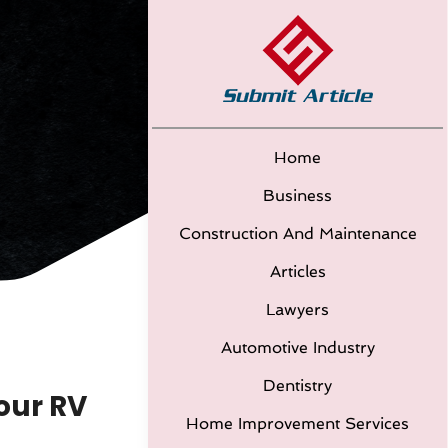
Home
Business
Construction And Maintenance
Articles
Lawyers
Automotive Industry
Dentistry
our RV
Home Improvement Services