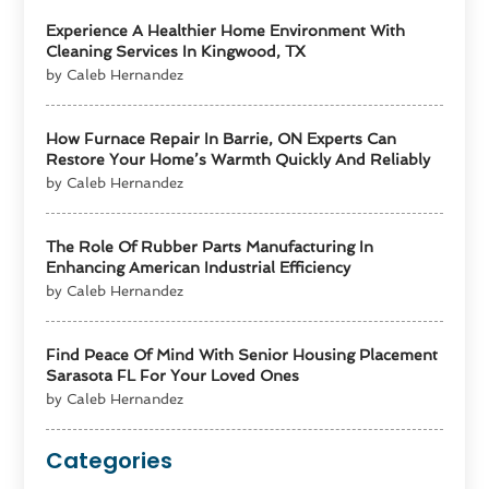
Experience A Healthier Home Environment With
Cleaning Services In Kingwood, TX
by Caleb Hernandez
How Furnace Repair In Barrie, ON Experts Can
Restore Your Home’s Warmth Quickly And Reliably
by Caleb Hernandez
The Role Of Rubber Parts Manufacturing In
Enhancing American Industrial Efficiency
by Caleb Hernandez
Find Peace Of Mind With Senior Housing Placement
Sarasota FL For Your Loved Ones
by Caleb Hernandez
Categories