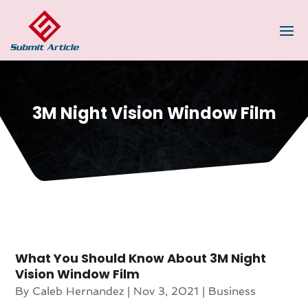
3M Night Vision Window Film
What You Should Know About 3M Night
Vision Window Film
By
Caleb Hernandez
|
Nov 3, 2021
|
Business