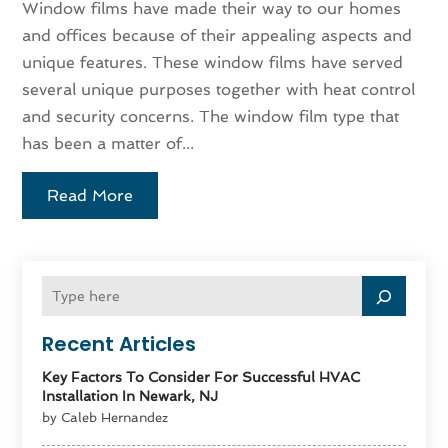
Window films have made their way to our homes
and offices because of their appealing aspects and
unique features. These window films have served
several unique purposes together with heat control
and security concerns. The window film type that
has been a matter of...
Read More
Recent Articles
Key Factors To Consider For Successful HVAC
Installation In Newark, NJ
by Caleb Hernandez