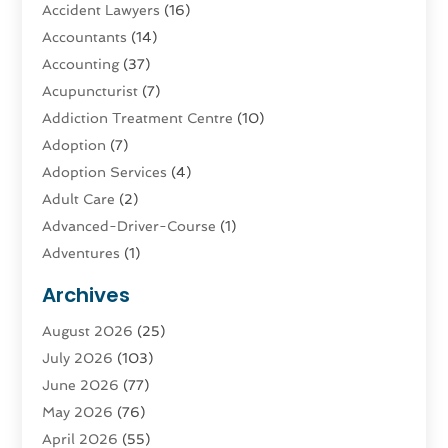
Accident Lawyers
(16)
Accountants
(14)
Accounting
(37)
Acupuncturist
(7)
Addiction Treatment Centre
(10)
Adoption
(7)
Adoption Services
(4)
Adult Care
(2)
Advanced-Driver-Course
(1)
Adventures
(1)
Advertising & Marketing
(9)
Archives
Advertising & Marketing Agency
(3)
August 2026
(25)
Advertising Agency
(4)
July 2026
(103)
Agatha Feldman
(1)
June 2026
(77)
Agricultural Service
(10)
May 2026
(76)
Agriculture
(4)
April 2026
(55)
Agriculture And Forestry
(9)