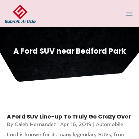
A Ford SUV near Bedford Park
A Ford SUV Line-up To Truly Go Crazy Over
By
Caleb Hernandez
|
Apr 16, 2019
|
Automobile
Ford is known for its many legendary SUVs, from