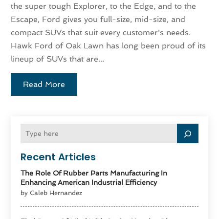
the super tough Explorer, to the Edge, and to the
Escape, Ford gives you full-size, mid-size, and
compact SUVs that suit every customer's needs.
Hawk Ford of Oak Lawn has long been proud of its
lineup of SUVs that are...
Read More
Recent Articles
The Role Of Rubber Parts Manufacturing In
Enhancing American Industrial Efficiency
by Caleb Hernandez