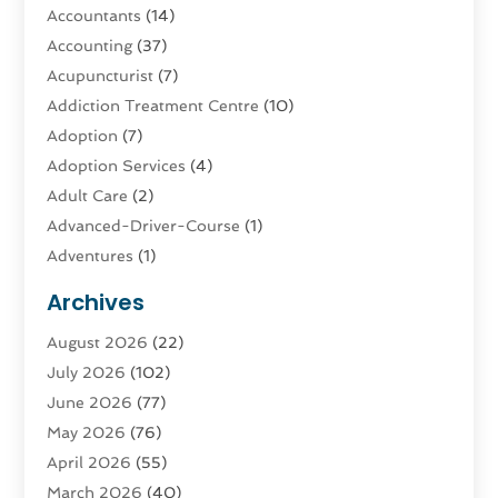
Accountants
(14)
Accounting
(37)
Acupuncturist
(7)
Addiction Treatment Centre
(10)
Adoption
(7)
Adoption Services
(4)
Adult Care
(2)
Advanced-Driver-Course
(1)
Adventures
(1)
Advertising & Marketing
(9)
Archives
Advertising & Marketing Agency
(3)
August 2026
(22)
Advertising Agency
(4)
July 2026
(102)
Agatha Feldman
(1)
June 2026
(77)
Agricultural Service
(10)
May 2026
(76)
Agriculture
(4)
April 2026
(55)
Agriculture And Forestry
(9)
March 2026
(40)
Agronomy
(1)