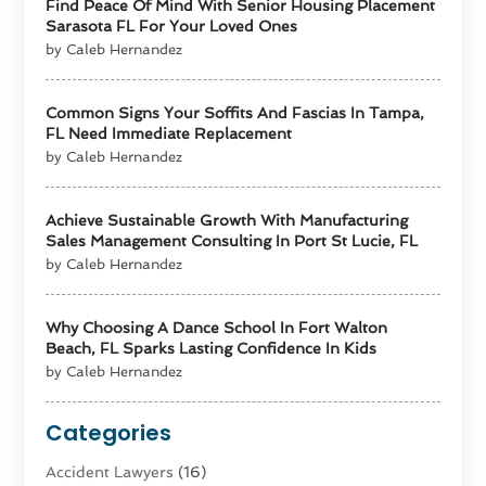
Find Peace Of Mind With Senior Housing Placement
Sarasota FL For Your Loved Ones
by Caleb Hernandez
Common Signs Your Soffits And Fascias In Tampa,
FL Need Immediate Replacement
by Caleb Hernandez
Achieve Sustainable Growth With Manufacturing
Sales Management Consulting In Port St Lucie, FL
by Caleb Hernandez
Why Choosing A Dance School In Fort Walton
Beach, FL Sparks Lasting Confidence In Kids
by Caleb Hernandez
Categories
Accident Lawyers
(16)