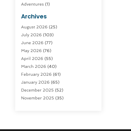
Adventures
(1)
Advertising & Marketing
(9)
Archives
Advertising & Marketing Agency
(3)
August 2026
(25)
Advertising Agency
(4)
July 2026
(103)
Agatha Feldman
(1)
June 2026
(77)
Agricultural Service
(10)
May 2026
(76)
Agriculture
(4)
April 2026
(55)
Agriculture And Forestry
(9)
March 2026
(40)
Agronomy
(1)
February 2026
(61)
Air Compressor
(1)
January 2026
(65)
Air Conditioning
(124)
December 2025
(52)
Air Conditioning And Heating
(94)
November 2025
(35)
Air Conditioning Contractors &
October 2025
(21)
Systems
(1)
September 2025
(124)
Air Duct Cleaning Service
(3)
August 2025
(156)
Air Quality
(17)
July 2025
(170)
Aircraft
(2)