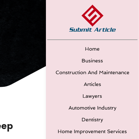
Home
Business
Construction And Maintenance
Articles
Lawyers
Automotive Industry
Dentistry
eep
Home Improvement Services