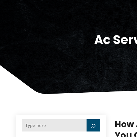
Ac Ser
How 
You 