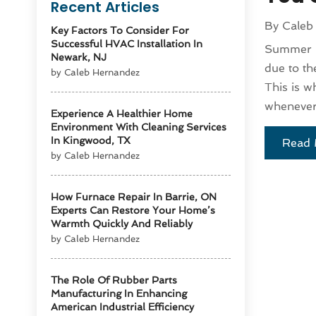
Recent Articles
By
Caleb
Key Factors To Consider For
Successful HVAC Installation In
Summer is
Newark, NJ
due to th
by Caleb Hernandez
This is w
whenever 
Experience A Healthier Home
Environment With Cleaning Services
In Kingwood, TX
Read 
by Caleb Hernandez
How Furnace Repair In Barrie, ON
Experts Can Restore Your Home’s
Warmth Quickly And Reliably
by Caleb Hernandez
The Role Of Rubber Parts
Manufacturing In Enhancing
American Industrial Efficiency