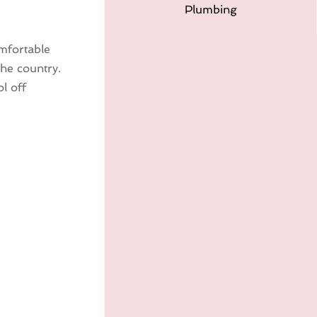
Plumbing
omfortable
the country.
l off