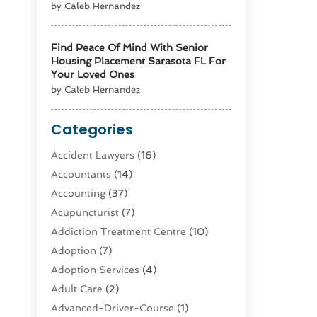
by Caleb Hernandez
Find Peace Of Mind With Senior
Housing Placement Sarasota FL For
Your Loved Ones
by Caleb Hernandez
Categories
Accident Lawyers
(16)
Accountants
(14)
Accounting
(37)
Acupuncturist
(7)
Addiction Treatment Centre
(10)
Adoption
(7)
Adoption Services
(4)
Adult Care
(2)
Advanced-Driver-Course
(1)