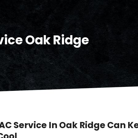
vice Oak Ridge
AC Service In Oak Ridge Can K
Cool