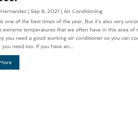
 Hernandez
|
Sep 8, 2021
|
Air Conditioning
 one of the best times of the year. But it’s also very unc
e extreme temperatures that we often have in this area of 
hy you need a good working air conditioner so you can coo
you need too. If you have an...
More