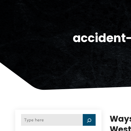
accident
Ways
West