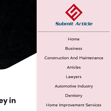
Home
Business
Construction And Maintenance
Articles
Lawyers
Automotive Industry
Dentistry
ey in
Home Improvement Services