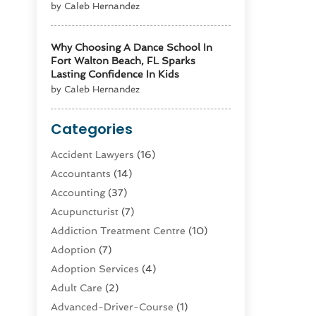
by Caleb Hernandez
Why Choosing A Dance School In
Fort Walton Beach, FL Sparks
Lasting Confidence In Kids
by Caleb Hernandez
Categories
Accident Lawyers
(16)
Accountants
(14)
Accounting
(37)
Acupuncturist
(7)
Addiction Treatment Centre
(10)
Adoption
(7)
Adoption Services
(4)
Adult Care
(2)
Advanced-Driver-Course
(1)