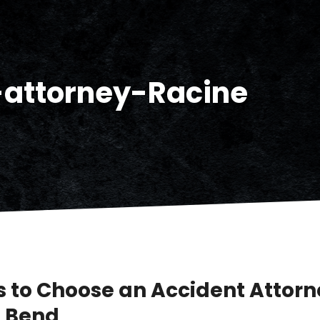
-attorney-Racine
 to Choose an Accident Attorn
 Bend