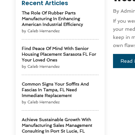
Recent Articles
By
Admi
The Role Of Rubber Parts
Manufacturing In Enhancing
If you we
American Industrial Efficiency
your medi
by Caleb Hernandez
keep in m
own flaws
Find Peace Of Mind With Senior
Housing Placement Sarasota FL For
Your Loved Ones
Read 
by Caleb Hernandez
Common Signs Your Soffits And
Fascias In Tampa, FL Need
Immediate Replacement
by Caleb Hernandez
Achieve Sustainable Growth With
Manufacturing Sales Management
Consulting In Port St Lucie, FL