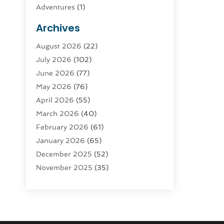
Adventures
(1)
Advertising & Marketing
(9)
Archives
Advertising & Marketing Agency
(3)
August 2026
(22)
Advertising Agency
(4)
July 2026
(102)
Agatha Feldman
(1)
June 2026
(77)
Agricultural Service
(10)
May 2026
(76)
Agriculture
(4)
April 2026
(55)
Agriculture And Forestry
(9)
March 2026
(40)
Agronomy
(1)
February 2026
(61)
Air Compressor
(1)
January 2026
(65)
Air Conditioning
(124)
December 2025
(52)
Air Conditioning And Heating
(93)
November 2025
(35)
Air Conditioning Contractors &
October 2025
(21)
Systems
(1)
September 2025
(124)
Air Duct Cleaning Service
(3)
August 2025
(156)
Air Quality
(17)
July 2025
(170)
Aircraft
(2)