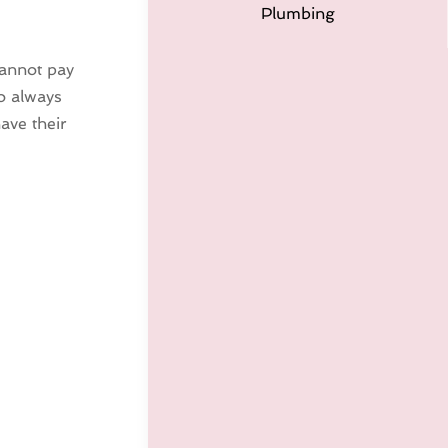
Plumbing
cannot pay
to always
ave their