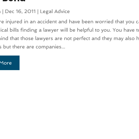
n
|
Dec 16, 2011
|
Legal Advice
re injured in an accident and have been worried that you 
cal bills finding a lawyer will be helpful to you. You have 
ind that those lawyers are not perfect and they may also h
 but there are companies...
More