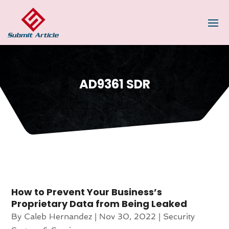
AD9361 SDR
How to Prevent Your Business’s
Proprietary Data from Being Leaked
By
Caleb Hernandez
|
Nov 30, 2022
|
Security