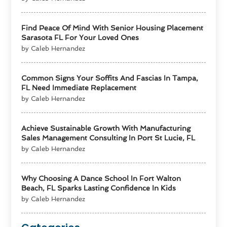
Find Peace Of Mind With Senior Housing Placement
Sarasota FL For Your Loved Ones
by Caleb Hernandez
Common Signs Your Soffits And Fascias In Tampa,
FL Need Immediate Replacement
by Caleb Hernandez
Achieve Sustainable Growth With Manufacturing
Sales Management Consulting In Port St Lucie, FL
by Caleb Hernandez
Why Choosing A Dance School In Fort Walton
Beach, FL Sparks Lasting Confidence In Kids
by Caleb Hernandez