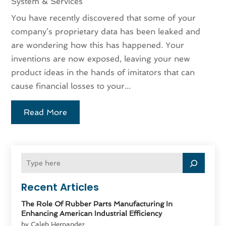
System & Services
You have recently discovered that some of your
company’s proprietary data has been leaked and
are wondering how this has happened. Your
inventions are now exposed, leaving your new
product ideas in the hands of imitators that can
cause financial losses to your...
Read More
Recent Articles
The Role Of Rubber Parts Manufacturing In
Enhancing American Industrial Efficiency
by Caleb Hernandez