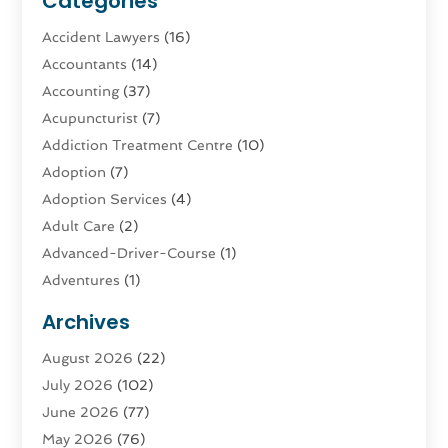
Categories
Accident Lawyers
(16)
Accountants
(14)
Accounting
(37)
Acupuncturist
(7)
Addiction Treatment Centre
(10)
Adoption
(7)
Adoption Services
(4)
Adult Care
(2)
Advanced-Driver-Course
(1)
Adventures
(1)
Advertising & Marketing
(9)
Archives
Advertising & Marketing Agency
(3)
August 2026
(22)
Advertising Agency
(4)
July 2026
(102)
Agatha Feldman
(1)
June 2026
(77)
Agricultural Service
(10)
May 2026
(76)
Agriculture
(4)