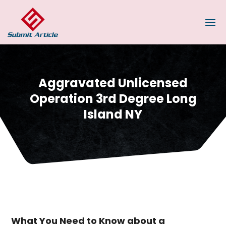
Aggravated Unlicensed
Operation 3rd Degree Long
Island NY
What You Need to Know about a