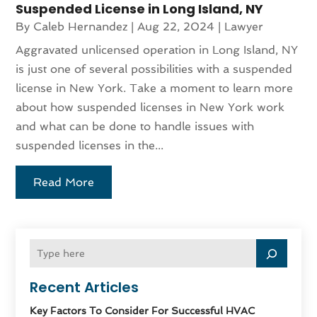
Suspended License in Long Island, NY
By
Caleb Hernandez
|
Aug 22, 2024
|
Lawyer
Aggravated unlicensed operation in Long Island, NY
is just one of several possibilities with a suspended
license in New York. Take a moment to learn more
about how suspended licenses in New York work
and what can be done to handle issues with
suspended licenses in the...
Read More
Recent Articles
Key Factors To Consider For Successful HVAC