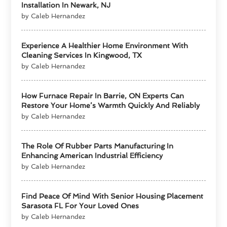
Installation In Newark, NJ
by Caleb Hernandez
Experience A Healthier Home Environment With
Cleaning Services In Kingwood, TX
by Caleb Hernandez
How Furnace Repair In Barrie, ON Experts Can
Restore Your Home’s Warmth Quickly And Reliably
by Caleb Hernandez
The Role Of Rubber Parts Manufacturing In
Enhancing American Industrial Efficiency
by Caleb Hernandez
Find Peace Of Mind With Senior Housing Placement
Sarasota FL For Your Loved Ones
by Caleb Hernandez