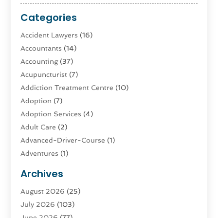
Categories
Accident Lawyers
(16)
Accountants
(14)
Accounting
(37)
Acupuncturist
(7)
Addiction Treatment Centre
(10)
Adoption
(7)
Adoption Services
(4)
Adult Care
(2)
Advanced-Driver-Course
(1)
Adventures
(1)
Advertising & Marketing
(9)
Archives
Advertising & Marketing Agency
(3)
August 2026
(25)
Advertising Agency
(4)
July 2026
(103)
Agatha Feldman
(1)
June 2026
(77)