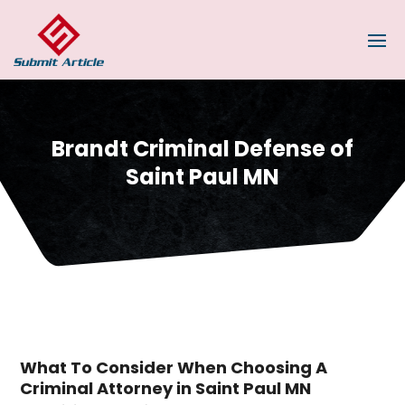
Brandt Criminal Defense of
Saint Paul MN
What To Consider When Choosing A
Criminal Attorney in Saint Paul MN