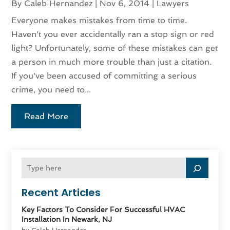
By
Caleb Hernandez
|
Nov 6, 2014
|
Lawyers
Everyone makes mistakes from time to time.
Haven't you ever accidentally ran a stop sign or red
light? Unfortunately, some of these mistakes can get
a person in much more trouble than just a citation.
If you've been accused of committing a serious
crime, you need to...
Read More
Recent Articles
Key Factors To Consider For Successful HVAC
Installation In Newark, NJ