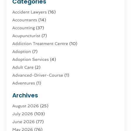
Categories
Accident Lawyers
(16)
Accountants
(14)
Accounting
(37)
Acupuncturist
(7)
Addiction Treatment Centre
(10)
Adoption
(7)
Adoption Services
(4)
Adult Care
(2)
Advanced-Driver-Course
(1)
Adventures
(1)
Advertising & Marketing
(9)
Archives
Advertising & Marketing Agency
(3)
August 2026
(25)
Advertising Agency
(4)
July 2026
(103)
Agatha Feldman
(1)
June 2026
(77)
Agricultural Service
(10)
May 2026
(76)
Agriculture
(4)