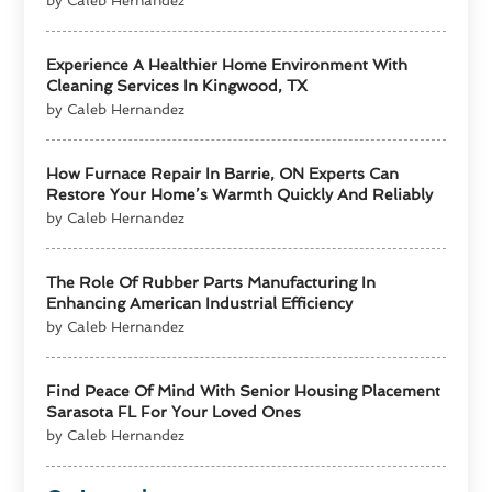
by Caleb Hernandez
Experience A Healthier Home Environment With
Cleaning Services In Kingwood, TX
by Caleb Hernandez
How Furnace Repair In Barrie, ON Experts Can
Restore Your Home’s Warmth Quickly And Reliably
by Caleb Hernandez
The Role Of Rubber Parts Manufacturing In
Enhancing American Industrial Efficiency
by Caleb Hernandez
Find Peace Of Mind With Senior Housing Placement
Sarasota FL For Your Loved Ones
by Caleb Hernandez