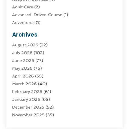
Adult Care
(2)
Advanced-Driver-Course
(1)
Adventures
(1)
Advertising & Marketing
(9)
Archives
Advertising & Marketing Agency
(3)
August 2026
(22)
Advertising Agency
(4)
July 2026
(102)
Agatha Feldman
(1)
June 2026
(77)
Agricultural Service
(10)
May 2026
(76)
Agriculture
(4)
April 2026
(55)
Agriculture And Forestry
(9)
March 2026
(40)
Agronomy
(1)
February 2026
(61)
Air Compressor
(1)
January 2026
(65)
Air Conditioning
(124)
December 2025
(52)
Air Conditioning And Heating
(93)
November 2025
(35)
Air Conditioning Contractors & Systems
(1)
October 2025
(21)
Air Duct Cleaning Service
(3)