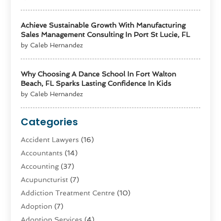
Achieve Sustainable Growth With Manufacturing
Sales Management Consulting In Port St Lucie, FL
by Caleb Hernandez
Why Choosing A Dance School In Fort Walton
Beach, FL Sparks Lasting Confidence In Kids
by Caleb Hernandez
Categories
Accident Lawyers
(16)
Accountants
(14)
Accounting
(37)
Acupuncturist
(7)
Addiction Treatment Centre
(10)
Adoption
(7)
Adoption Services
(4)