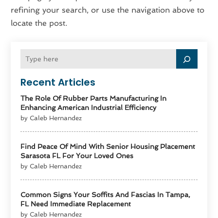
refining your search, or use the navigation above to
locate the post.
Recent Articles
The Role Of Rubber Parts Manufacturing In
Enhancing American Industrial Efficiency
by Caleb Hernandez
Find Peace Of Mind With Senior Housing Placement
Sarasota FL For Your Loved Ones
by Caleb Hernandez
Common Signs Your Soffits And Fascias In Tampa,
FL Need Immediate Replacement
by Caleb Hernandez