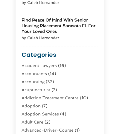
by Caleb Hernandez
Find Peace Of Mind With Senior
Housing Placement Sarasota FL For
Your Loved Ones
by Caleb Hernandez
Categories
Accident Lawyers
(16)
Accountants
(14)
Accounting
(37)
Acupuncturist
(7)
Addiction Treatment Centre
(10)
Adoption
(7)
Adoption Services
(4)
Adult Care
(2)
Advanced-Driver-Course
(1)