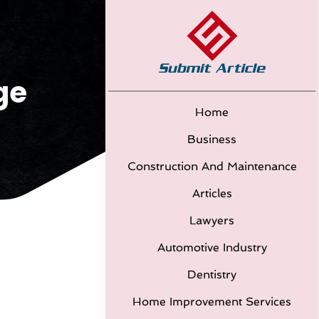
ge
Home
Business
Construction And Maintenance
Articles
Lawyers
Automotive Industry
Dentistry
Home Improvement Services