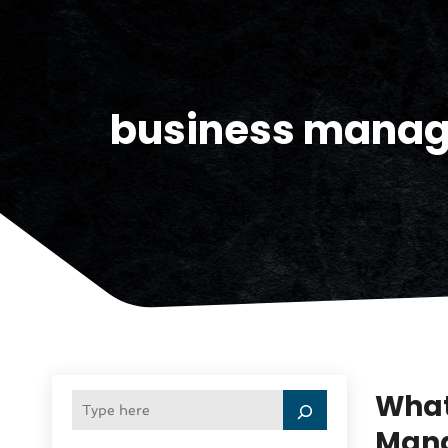
business manage
What
Mana