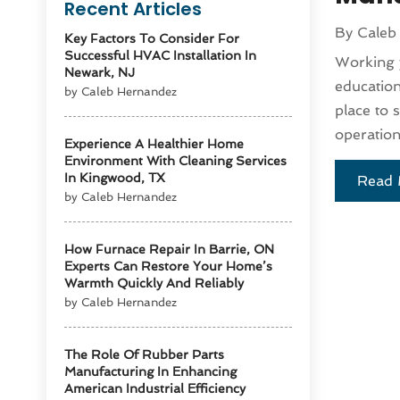
Recent Articles
By
Caleb
Key Factors To Consider For
Successful HVAC Installation In
Working y
Newark, NJ
education
by Caleb Hernandez
place to 
operation
Experience A Healthier Home
Environment With Cleaning Services
In Kingwood, TX
Read 
by Caleb Hernandez
How Furnace Repair In Barrie, ON
Experts Can Restore Your Home’s
Warmth Quickly And Reliably
by Caleb Hernandez
The Role Of Rubber Parts
Manufacturing In Enhancing
American Industrial Efficiency