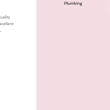
Plumbing
uality
cellent
,