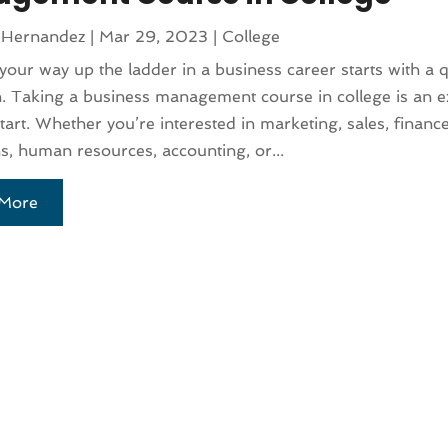
 Hernandez
|
Mar 29, 2023
|
College
our way up the ladder in a business career starts with a q
. Taking a business management course in college is an ex
start. Whether you’re interested in marketing, sales, finance
s, human resources, accounting, or...
More