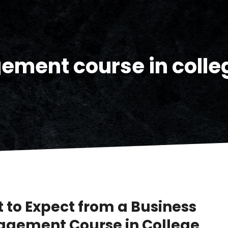
ment course in colle
 to Expect from a Business
gement Course in College