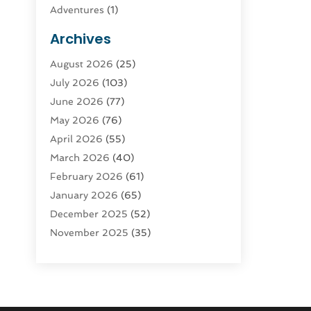
Adventures
(1)
Advertising & Marketing
(9)
Archives
Advertising & Marketing Agency
(3)
August 2026
(25)
Advertising Agency
(4)
July 2026
(103)
Agatha Feldman
(1)
June 2026
(77)
Agricultural Service
(10)
May 2026
(76)
Agriculture
(4)
April 2026
(55)
Agriculture And Forestry
(9)
March 2026
(40)
Agronomy
(1)
February 2026
(61)
Air Compressor
(1)
January 2026
(65)
Air Conditioning
(124)
December 2025
(52)
Air Conditioning And Heating
(94)
November 2025
(35)
Air Conditioning Contractors &
October 2025
(21)
Systems
(1)
September 2025
(124)
Air Duct Cleaning Service
(3)
August 2025
(156)
Air Quality
(17)
July 2025
(170)
Aircraft
(2)