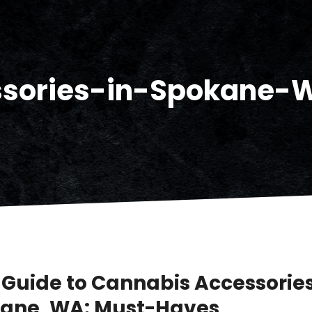
ssories-in-Spokane-
 Guide to Cannabis Accessories
ane, WA: Must-Haves