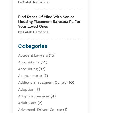
by Caleb Hernandez
Find Peace Of Mind With Senior
Housing Placement Sarasota FL For
Your Loved Ones
by Caleb Hernandez
Categories
Accident Lawyers
(16)
Accountants
(14)
Accounting
(37)
Acupuncturist
(7)
Addiction Treatment Centre
(10)
Adoption
(7)
Adoption Services
(4)
Adult Care
(2)
Advanced-Driver-Course
(1)