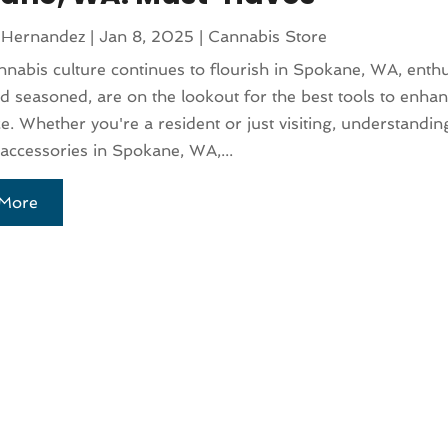
 Hernandez
|
Jan 8, 2025
|
Cannabis Store
nnabis culture continues to flourish in Spokane, WA, enthu
d seasoned, are on the lookout for the best tools to enhan
e. Whether you're a resident or just visiting, understandi
accessories in Spokane, WA,...
More