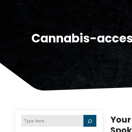
Cannabis-acce
Your
Spok