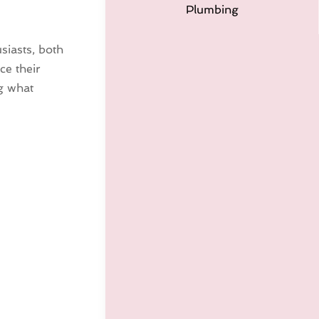
Plumbing
siasts, both
ce their
ng what