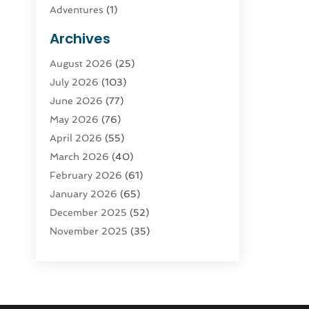
Adventures
(1)
Advertising & Marketing
(9)
Archives
Advertising & Marketing Agency
(3)
August 2026
(25)
Advertising Agency
(4)
July 2026
(103)
Agatha Feldman
(1)
June 2026
(77)
Agricultural Service
(10)
May 2026
(76)
Agriculture
(4)
April 2026
(55)
Agriculture And Forestry
(9)
March 2026
(40)
Agronomy
(1)
February 2026
(61)
Air Compressor
(1)
January 2026
(65)
Air Conditioning
(124)
December 2025
(52)
Air Conditioning And Heating
(94)
November 2025
(35)
Air Conditioning Contractors &
October 2025
(21)
Systems
(1)
September 2025
(124)
Air Duct Cleaning Service
(3)
August 2025
(156)
Air Quality
(17)
July 2025
(170)
Aircraft
(2)