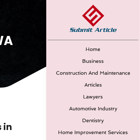
WA
Home
Business
Construction And Maintenance
Articles
Lawyers
Automotive Industry
Dentistry
 in
Home Improvement Services