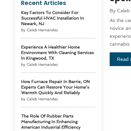
Recent Articles
By
Caleb
Key Factors To Consider For
Successful HVAC Installation In
As the ca
Newark, NJ
novice an
by Caleb Hernandez
experienc
cannabis 
Experience A Healthier Home
Environment With Cleaning Services
In Kingwood, TX
Read 
by Caleb Hernandez
How Furnace Repair In Barrie, ON
Experts Can Restore Your Home’s
Warmth Quickly And Reliably
by Caleb Hernandez
The Role Of Rubber Parts
Manufacturing In Enhancing
American Industrial Efficiency