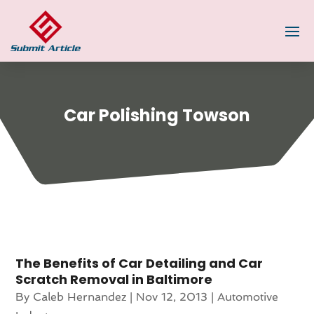
Car Polishing Towson
The Benefits of Car Detailing and Car
Scratch Removal in Baltimore
By
Caleb Hernandez
|
Nov 12, 2013
|
Automotive