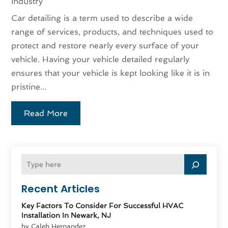
Industry
Car detailing is a term used to describe a wide
range of services, products, and techniques used to
protect and restore nearly every surface of your
vehicle. Having your vehicle detailed regularly
ensures that your vehicle is kept looking like it is in
pristine...
Read More
Recent Articles
Key Factors To Consider For Successful HVAC
Installation In Newark, NJ
by Caleb Hernandez