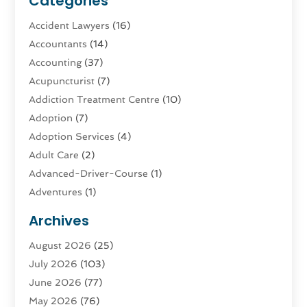
Categories
Accident Lawyers
(16)
Accountants
(14)
Accounting
(37)
Acupuncturist
(7)
Addiction Treatment Centre
(10)
Adoption
(7)
Adoption Services
(4)
Adult Care
(2)
Advanced-Driver-Course
(1)
Adventures
(1)
Advertising & Marketing
(9)
Archives
Advertising & Marketing Agency
(3)
August 2026
(25)
Advertising Agency
(4)
July 2026
(103)
Agatha Feldman
(1)
June 2026
(77)
Agricultural Service
(10)
May 2026
(76)
Agriculture
(4)