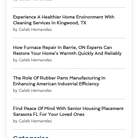
Experience A Healthier Home Environment With
Cleaning Services In Kingwood, TX
by Caleb Hernandez
How Furnace Repair In Barrie, ON Experts Can
Restore Your Home’s Warmth Quickly And Reliably
by Caleb Hernandez
The Role Of Rubber Parts Manufacturing In
Enhancing American Industrial Efficiency
by Caleb Hernandez
Find Peace Of Mind With Senior Housing Placement
Sarasota FL For Your Loved Ones
by Caleb Hernandez