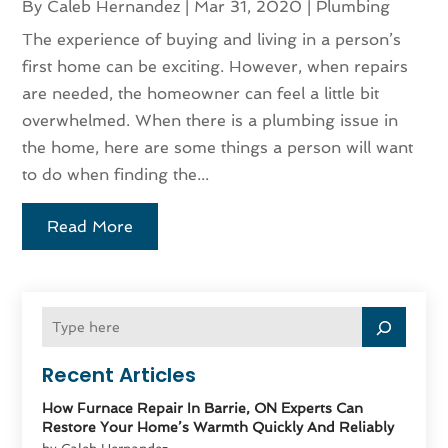
By
Caleb Hernandez
|
Mar 31, 2020
|
Plumbing
The experience of buying and living in a person’s
first home can be exciting. However, when repairs
are needed, the homeowner can feel a little bit
overwhelmed. When there is a plumbing issue in
the home, here are some things a person will want
to do when finding the...
Read More
Recent Articles
How Furnace Repair In Barrie, ON Experts Can
Restore Your Home’s Warmth Quickly And Reliably