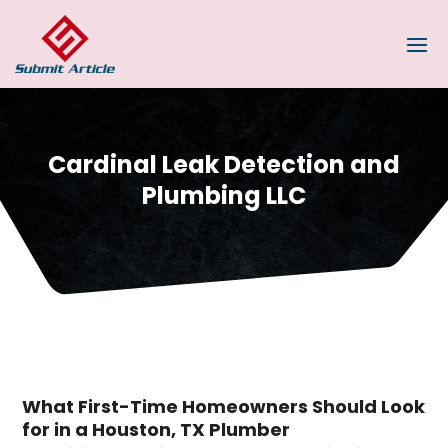
Cardinal Leak Detection and
Plumbing LLC
What First-Time Homeowners Should Look
for in a Houston, TX Plumber