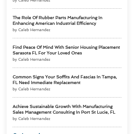
by Caleb Hernandez
The Role Of Rubber Parts Manufacturing In
Enhancing American Industrial Efficiency
by Caleb Hernandez
Find Peace Of Mind With Senior Housing Placement
Sarasota FL For Your Loved Ones
by Caleb Hernandez
Common Signs Your Soffits And Fascias In Tampa,
FL Need Immediate Replacement
by Caleb Hernandez
Achieve Sustainable Growth With Manufacturing
Sales Management Consulting In Port St Lucie, FL
by Caleb Hernandez