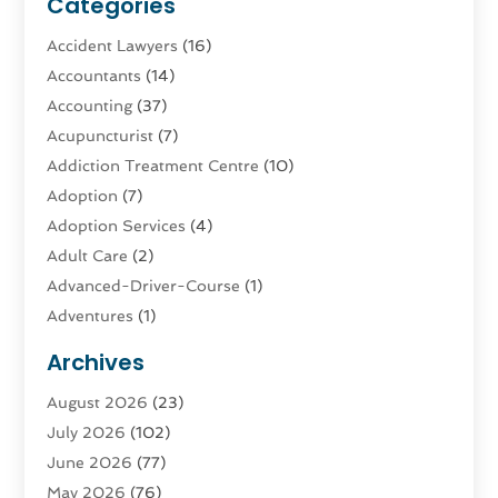
Categories
Accident Lawyers
(16)
Accountants
(14)
Accounting
(37)
Acupuncturist
(7)
Addiction Treatment Centre
(10)
Adoption
(7)
Adoption Services
(4)
Adult Care
(2)
Advanced-Driver-Course
(1)
Adventures
(1)
Advertising & Marketing
(9)
Archives
Advertising & Marketing Agency
(3)
August 2026
(23)
Advertising Agency
(4)
July 2026
(102)
Agatha Feldman
(1)
June 2026
(77)
Agricultural Service
(10)
May 2026
(76)
Agriculture
(4)