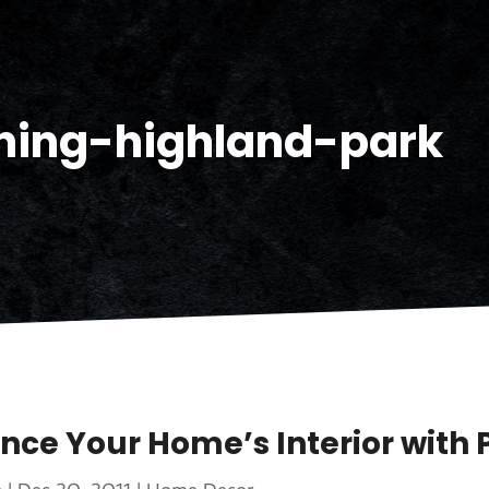
ning-highland-park
nce Your Home’s Interior with 