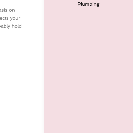
Plumbing
asis on
ects your
bably hold