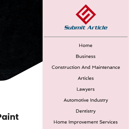
Home
Business
Construction And Maintenance
Articles
Lawyers
Automotive Industry
Dentistry
Paint
Home Improvement Services