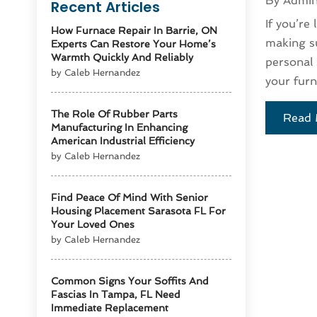
By
Admi
Recent Articles
If you’re
How Furnace Repair In Barrie, ON
making su
Experts Can Restore Your Home’s
Warmth Quickly And Reliably
personal 
by Caleb Hernandez
your furn
The Role Of Rubber Parts
Read 
Manufacturing In Enhancing
American Industrial Efficiency
by Caleb Hernandez
Find Peace Of Mind With Senior
Housing Placement Sarasota FL For
Your Loved Ones
by Caleb Hernandez
Common Signs Your Soffits And
Fascias In Tampa, FL Need
Immediate Replacement