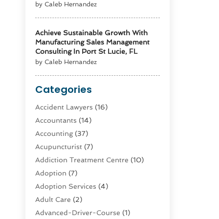
by Caleb Hernandez
Achieve Sustainable Growth With
Manufacturing Sales Management
Consulting In Port St Lucie, FL
by Caleb Hernandez
Categories
Accident Lawyers
(16)
Accountants
(14)
Accounting
(37)
Acupuncturist
(7)
Addiction Treatment Centre
(10)
Adoption
(7)
Adoption Services
(4)
Adult Care
(2)
Advanced-Driver-Course
(1)