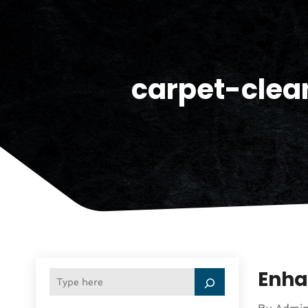
carpet-clea
Enha