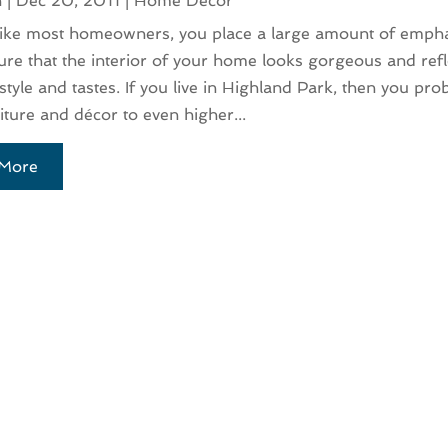
n
|
Dec 20, 2011
|
Home Decor
 like most homeowners, you place a large amount of emph
re that the interior of your home looks gorgeous and refl
style and tastes. If you live in Highland Park, then you pro
iture and décor to even higher...
More