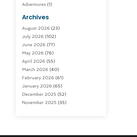
Adventures
(1)
Advertising & Marketing
(9)
Archives
Advertising & Marketing Agency
(3)
August 2026
(23)
Advertising Agency
(4)
July 2026
(102)
Agatha Feldman
(1)
June 2026
(77)
Agricultural Service
(10)
May 2026
(76)
Agriculture
(4)
April 2026
(55)
Agriculture And Forestry
(9)
March 2026
(40)
Agronomy
(1)
February 2026
(61)
Air Compressor
(1)
January 2026
(65)
Air Conditioning
(124)
December 2025
(52)
Air Conditioning And Heating
(93)
November 2025
(35)
Air Conditioning Contractors &
October 2025
(21)
Systems
(1)
September 2025
(124)
Air Duct Cleaning Service
(3)
August 2025
(156)
Air Quality
(17)
July 2025
(170)
Aircraft
(2)