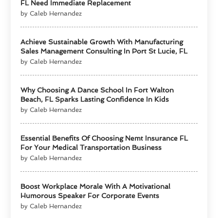
FL Need Immediate Replacement
by Caleb Hernandez
Achieve Sustainable Growth With Manufacturing
Sales Management Consulting In Port St Lucie, FL
by Caleb Hernandez
Why Choosing A Dance School In Fort Walton
Beach, FL Sparks Lasting Confidence In Kids
by Caleb Hernandez
Essential Benefits Of Choosing Nemt Insurance FL
For Your Medical Transportation Business
by Caleb Hernandez
Boost Workplace Morale With A Motivational
Humorous Speaker For Corporate Events
by Caleb Hernandez