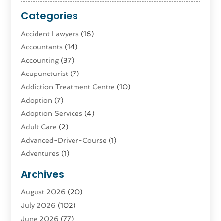
Categories
Accident Lawyers
(16)
Accountants
(14)
Accounting
(37)
Acupuncturist
(7)
Addiction Treatment Centre
(10)
Adoption
(7)
Adoption Services
(4)
Adult Care
(2)
Advanced-Driver-Course
(1)
Adventures
(1)
Advertising & Marketing
(9)
Archives
Advertising & Marketing Agency
(3)
August 2026
(20)
Advertising Agency
(4)
July 2026
(102)
Agatha Feldman
(1)
June 2026
(77)
Agricultural Service
(10)