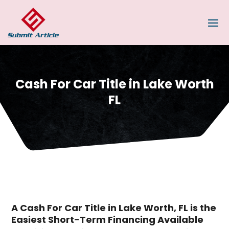
Cash For Car Title in Lake Worth
FL
A Cash For Car Title in Lake Worth, FL is the
Easiest Short-Term Financing Available