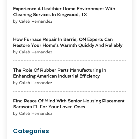
Experience A Healthier Home Environment With
Cleaning Services In Kingwood, TX
by Caleb Hernandez
How Furnace Repair In Barrie, ON Experts Can
Restore Your Home’s Warmth Quickly And Reliably
by Caleb Hernandez
The Role Of Rubber Parts Manufacturing In
Enhancing American Industrial Efficiency
by Caleb Hernandez
Find Peace Of Mind With Senior Housing Placement
Sarasota FL For Your Loved Ones
by Caleb Hernandez
Categories