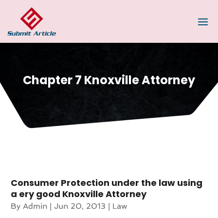
Chapter 7 Knoxville Attorney
Consumer Protection under the law using
a ery good Knoxville Attorney
By
Admin
|
Jun 20, 2013
|
Law