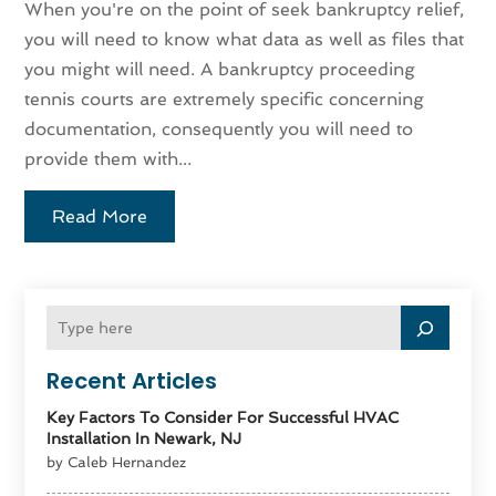
When you're on the point of seek bankruptcy relief,
you will need to know what data as well as files that
you might will need. A bankruptcy proceeding
tennis courts are extremely specific concerning
documentation, consequently you will need to
provide them with...
Read More
Recent Articles
Key Factors To Consider For Successful HVAC
Installation In Newark, NJ
by Caleb Hernandez