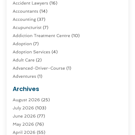
Accident Lawyers
(16)
Accountants
(14)
Accounting
(37)
Acupuncturist
(7)
Addiction Treatment Centre
(10)
Adoption
(7)
Adoption Services
(4)
Adult Care
(2)
Advanced-Driver-Course
(1)
Adventures
(1)
Advertising & Marketing
(9)
Archives
Advertising & Marketing Agency
(3)
August 2026
(25)
Advertising Agency
(4)
July 2026
(103)
Agatha Feldman
(1)
June 2026
(77)
Agricultural Service
(10)
May 2026
(76)
Agriculture
(4)
April 2026
(55)
Agriculture And Forestry
(9)