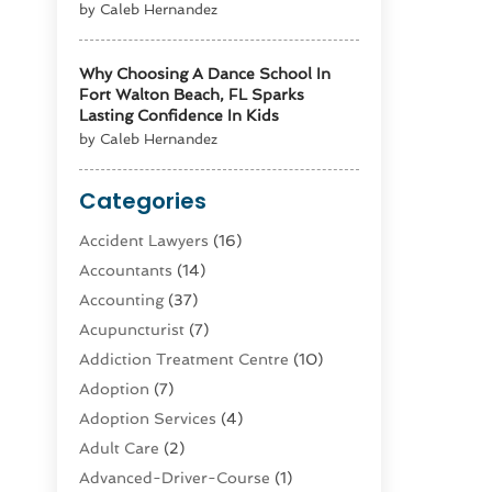
by Caleb Hernandez
Why Choosing A Dance School In
Fort Walton Beach, FL Sparks
Lasting Confidence In Kids
by Caleb Hernandez
Categories
Accident Lawyers
(16)
Accountants
(14)
Accounting
(37)
Acupuncturist
(7)
Addiction Treatment Centre
(10)
Adoption
(7)
Adoption Services
(4)
Adult Care
(2)
Advanced-Driver-Course
(1)