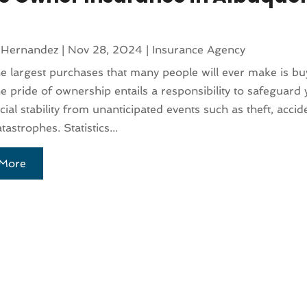
 Hernandez
|
Nov 28, 2024
|
Insurance Agency
e largest purchases that many people will ever make is bu
 pride of ownership entails a responsibility to safeguard 
cial stability from unanticipated events such as theft, accid
tastrophes. Statistics...
More