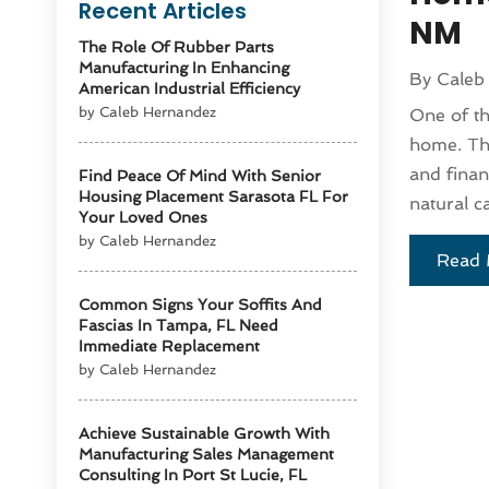
Recent Articles
NM
The Role Of Rubber Parts
Manufacturing In Enhancing
By
Caleb
American Industrial Efficiency
by Caleb Hernandez
One of th
home. The
and finan
Find Peace Of Mind With Senior
Housing Placement Sarasota FL For
natural ca
Your Loved Ones
by Caleb Hernandez
Read 
Common Signs Your Soffits And
Fascias In Tampa, FL Need
Immediate Replacement
by Caleb Hernandez
Achieve Sustainable Growth With
Manufacturing Sales Management
Consulting In Port St Lucie, FL