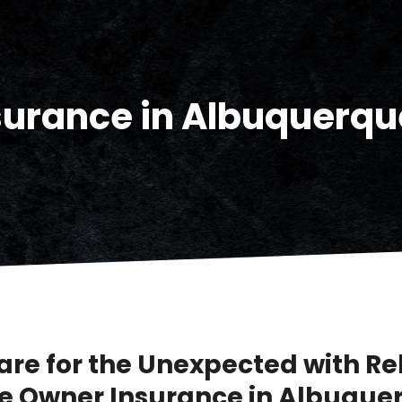
urance in Albuquerqu
are for the Unexpected with Re
 Owner Insurance in Albuque