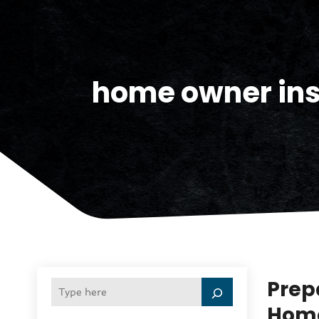
home owner ins
Prep
Home