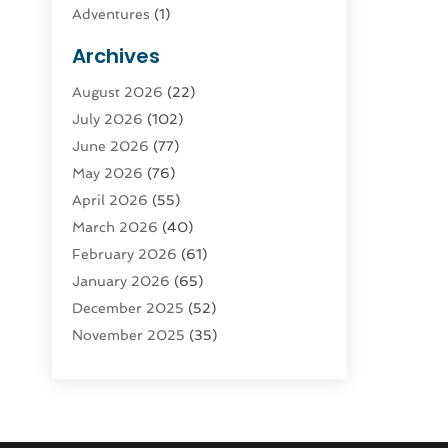
Adventures
(1)
Advertising & Marketing
(9)
Archives
Advertising & Marketing Agency
(3)
August 2026
(22)
Advertising Agency
(4)
July 2026
(102)
Agatha Feldman
(1)
June 2026
(77)
Agricultural Service
(10)
May 2026
(76)
Agriculture
(4)
April 2026
(55)
Agriculture And Forestry
(9)
March 2026
(40)
Agronomy
(1)
February 2026
(61)
Air Compressor
(1)
January 2026
(65)
Air Conditioning
(124)
December 2025
(52)
Air Conditioning And Heating
(93)
November 2025
(35)
Air Conditioning Contractors &
October 2025
(21)
Systems
(1)
September 2025
(124)
Air Duct Cleaning Service
(3)
August 2025
(156)
Air Quality
(17)
July 2025
(170)
Aircraft
(2)