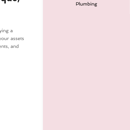
Plumbing
ying a
your assets
ents, and