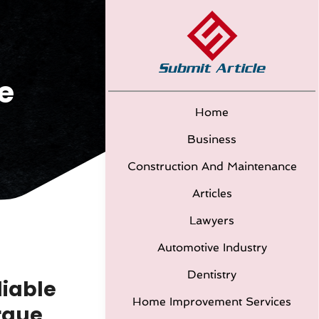
e
Home
Business
Construction And Maintenance
Articles
Lawyers
Automotive Industry
Dentistry
liable
Home Improvement Services
rque,