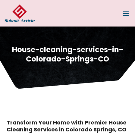
House-cleaning-services-in-
Colorado-Springs-CO
Transform Your Home with Premier House
Cleaning Services in Colorado Springs, CO