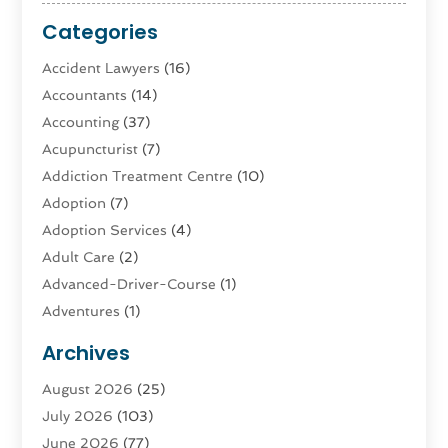
Categories
Accident Lawyers
(16)
Accountants
(14)
Accounting
(37)
Acupuncturist
(7)
Addiction Treatment Centre
(10)
Adoption
(7)
Adoption Services
(4)
Adult Care
(2)
Advanced-Driver-Course
(1)
Adventures
(1)
Advertising & Marketing
(9)
Archives
Advertising & Marketing Agency
(3)
August 2026
(25)
Advertising Agency
(4)
July 2026
(103)
Agatha Feldman
(1)
June 2026
(77)
Agricultural Service
(10)