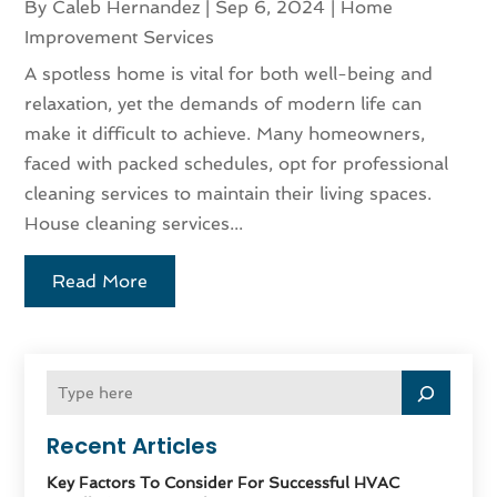
By
Caleb Hernandez
|
Sep 6, 2024
|
Home
Improvement Services
A spotless home is vital for both well-being and
relaxation, yet the demands of modern life can
make it difficult to achieve. Many homeowners,
faced with packed schedules, opt for professional
cleaning services to maintain their living spaces.
House cleaning services...
Read More
Recent Articles
Key Factors To Consider For Successful HVAC