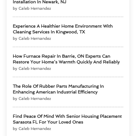
Installation In Newark, NJ
by Caleb Hernandez
Experience A Healthier Home Environment With
Cleaning Services In Kingwood, TX
by Caleb Hernandez
How Furnace Repair In Barrie, ON Experts Can
Restore Your Home’s Warmth Quickly And Reliably
by Caleb Hernandez
The Role Of Rubber Parts Manufacturing In
Enhancing American Industrial Efficiency
by Caleb Hernandez
Find Peace Of Mind With Senior Housing Placement
Sarasota FL For Your Loved Ones
by Caleb Hernandez