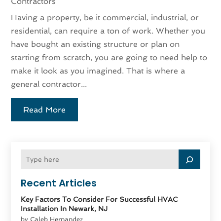
Contractors
Having a property, be it commercial, industrial, or
residential, can require a ton of work. Whether you
have bought an existing structure or plan on
starting from scratch, you are going to need help to
make it look as you imagined. That is where a
general contractor...
Read More
Recent Articles
Key Factors To Consider For Successful HVAC
Installation In Newark, NJ
by Caleb Hernandez