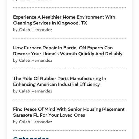
Experience A Healthier Home Environment With
Cleaning Services In Kingwood, TX
by Caleb Hernandez
How Furnace Repair In Barrie, ON Experts Can
Restore Your Home’s Warmth Quickly And Reliably
by Caleb Hernandez
The Role Of Rubber Parts Manufacturing In
Enhancing American Industrial Efficiency
by Caleb Hernandez
Find Peace Of Mind With Senior Housing Placement
Sarasota FL For Your Loved Ones
by Caleb Hernandez