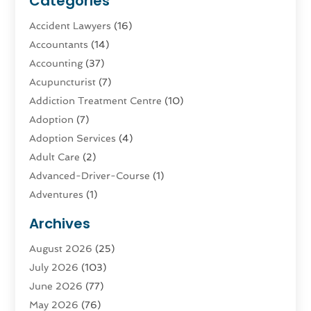
Categories
Accident Lawyers
(16)
Accountants
(14)
Accounting
(37)
Acupuncturist
(7)
Addiction Treatment Centre
(10)
Adoption
(7)
Adoption Services
(4)
Adult Care
(2)
Advanced-Driver-Course
(1)
Adventures
(1)
Advertising & Marketing
(9)
Archives
Advertising & Marketing Agency
(3)
August 2026
(25)
Advertising Agency
(4)
July 2026
(103)
Agatha Feldman
(1)
June 2026
(77)
Agricultural Service
(10)
May 2026
(76)
Agriculture
(4)