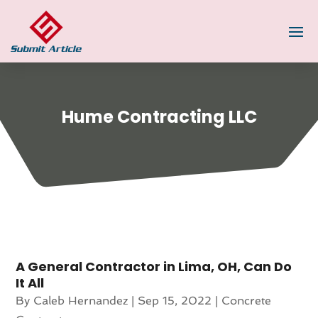
Hume Contracting LLC
A General Contractor in Lima, OH, Can Do
It All
By
Caleb Hernandez
|
Sep 15, 2022
|
Concrete