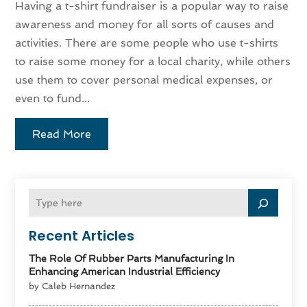
Having a t-shirt fundraiser is a popular way to raise
awareness and money for all sorts of causes and
activities. There are some people who use t-shirts
to raise some money for a local charity, while others
use them to cover personal medical expenses, or
even to fund...
Read More
Recent Articles
The Role Of Rubber Parts Manufacturing In
Enhancing American Industrial Efficiency
by Caleb Hernandez