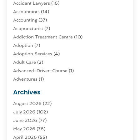
Accident Lawyers
(16)
Accountants
(14)
Accounting
(37)
Acupuncturist
(7)
Addiction Treatment Centre
(10)
Adoption
(7)
Adoption Services
(4)
Adult Care
(2)
Advanced-Driver-Course
(1)
Adventures
(1)
Advertising & Marketing
(9)
Archives
Advertising & Marketing Agency
(3)
August 2026
(22)
Advertising Agency
(4)
July 2026
(102)
Agatha Feldman
(1)
June 2026
(77)
Agricultural Service
(10)
May 2026
(76)
Agriculture
(4)
April 2026
(55)
Agriculture And Forestry
(9)