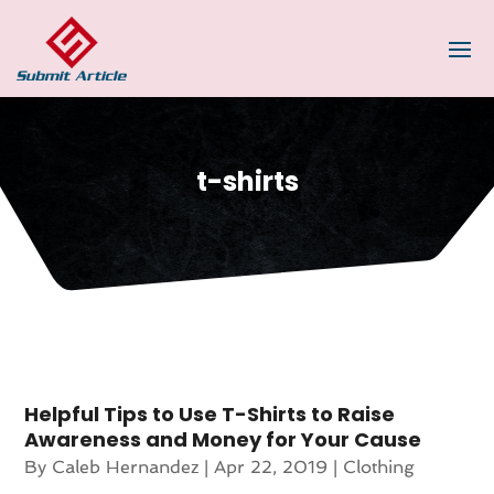
t-shirts
Helpful Tips to Use T-Shirts to Raise
Awareness and Money for Your Cause
By
Caleb Hernandez
|
Apr 22, 2019
|
Clothing