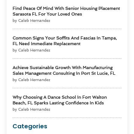
Find Peace Of Mind With Senior Housing Placement
Sarasota FL For Your Loved Ones
by Caleb Hernandez
Common Signs Your Soffits And Fascias In Tampa,
FL Need Immediate Replacement
by Caleb Hernandez
Achieve Sustainable Growth With Manufacturing
Sales Management Consulting In Port St Lucie, FL
by Caleb Hernandez
Why Choosing A Dance School In Fort Walton
Beach, FL Sparks Lasting Confidence In Kids
by Caleb Hernandez
Categories