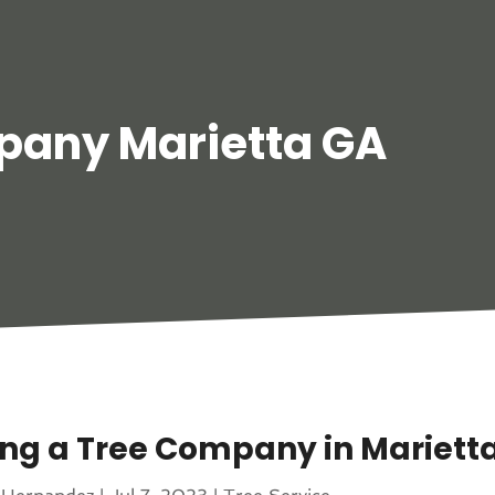
pany Marietta GA
ing a Tree Company in Mariett