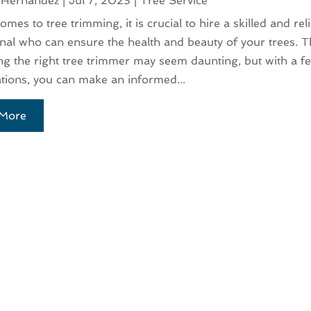
 Hernandez
|
Jul 7, 2023
|
Tree Service
mes to tree trimming, it is crucial to hire a skilled and rel
nal who can ensure the health and beauty of your trees. 
ing the right tree trimmer may seem daunting, but with a f
tions, you can make an informed...
More