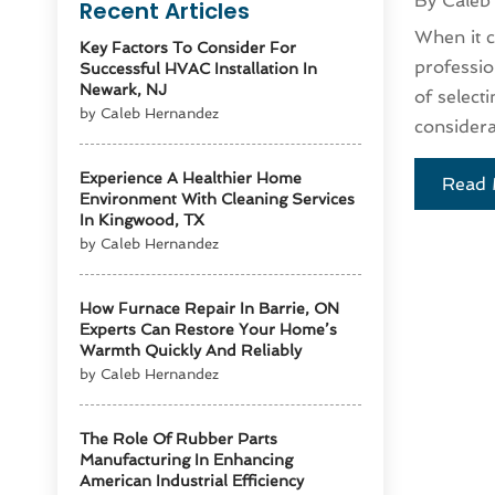
By
Caleb
Recent Articles
When it co
Key Factors To Consider For
professio
Successful HVAC Installation In
Newark, NJ
of select
by Caleb Hernandez
considera
Experience A Healthier Home
Read 
Environment With Cleaning Services
In Kingwood, TX
by Caleb Hernandez
How Furnace Repair In Barrie, ON
Experts Can Restore Your Home’s
Warmth Quickly And Reliably
by Caleb Hernandez
The Role Of Rubber Parts
Manufacturing In Enhancing
American Industrial Efficiency