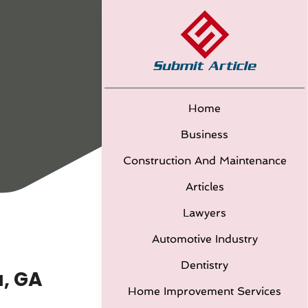
Home
Business
Construction And Maintenance
Articles
Lawyers
Automotive Industry
Dentistry
a, GA
Home Improvement Services