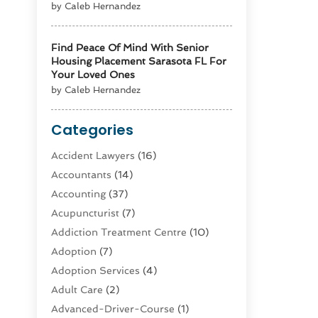
by Caleb Hernandez
Find Peace Of Mind With Senior
Housing Placement Sarasota FL For
Your Loved Ones
by Caleb Hernandez
Categories
Accident Lawyers
(16)
Accountants
(14)
Accounting
(37)
Acupuncturist
(7)
Addiction Treatment Centre
(10)
Adoption
(7)
Adoption Services
(4)
Adult Care
(2)
Advanced-Driver-Course
(1)