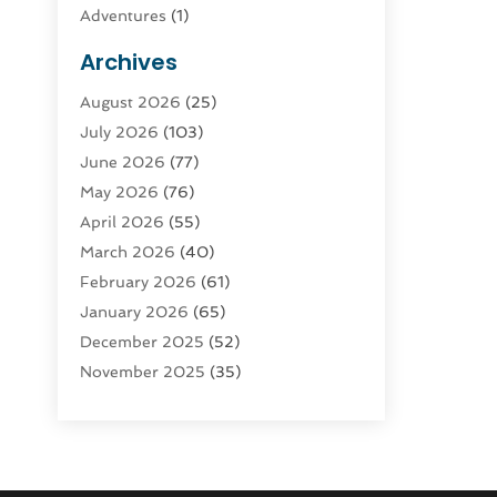
Adventures
(1)
Advertising & Marketing
(9)
Archives
Advertising & Marketing Agency
(3)
August 2026
(25)
Advertising Agency
(4)
July 2026
(103)
Agatha Feldman
(1)
June 2026
(77)
Agricultural Service
(10)
May 2026
(76)
Agriculture
(4)
April 2026
(55)
Agriculture And Forestry
(9)
March 2026
(40)
Agronomy
(1)
February 2026
(61)
Air Compressor
(1)
January 2026
(65)
Air Conditioning
(124)
December 2025
(52)
Air Conditioning And Heating
(94)
November 2025
(35)
Air Conditioning Contractors &
October 2025
(21)
Systems
(1)
September 2025
(124)
Air Duct Cleaning Service
(3)
August 2025
(156)
Air Quality
(17)
July 2025
(170)
Aircraft
(2)