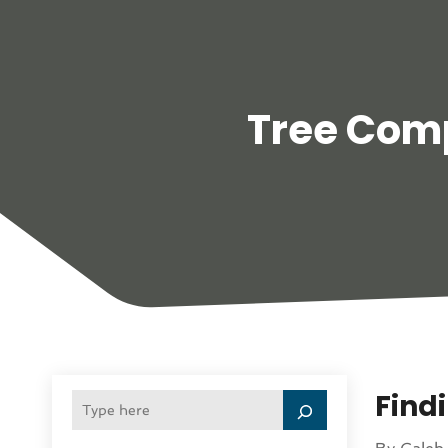
Tree Com
Find