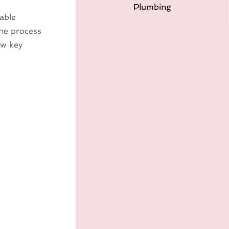
Plumbing
iable
The process
ew key