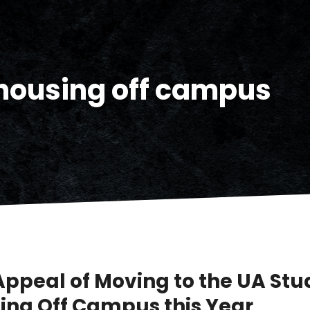
housing off campus
Appeal of Moving to the UA Stu
ing Off Campus this Year