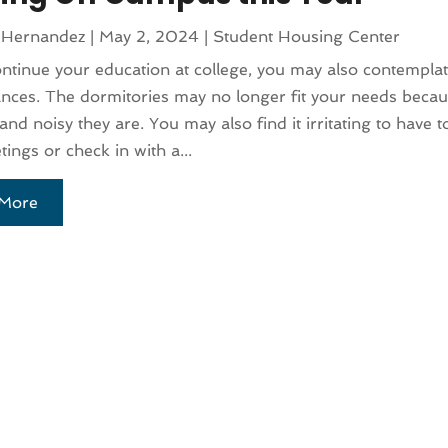
 Hernandez
|
May 2, 2024
|
Student Housing Center
ntinue your education at college, you may also contemplat
nces. The dormitories may no longer fit your needs beca
nd noisy they are. You may also find it irritating to have t
tings or check in with a...
More