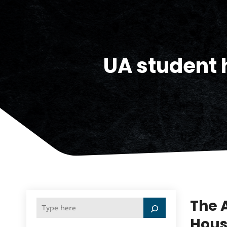
UA student 
The 
Hous