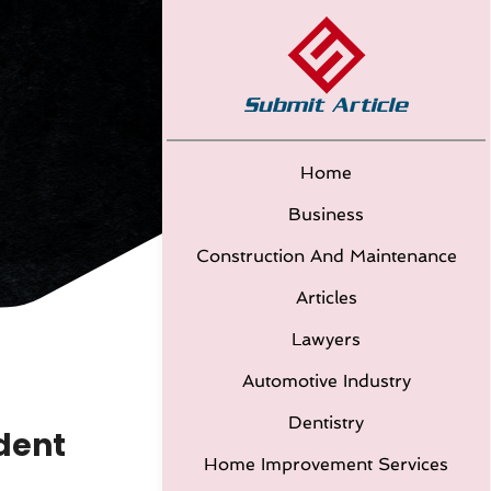
Home
Business
Construction And Maintenance
Articles
Lawyers
Automotive Industry
Dentistry
dent
Home Improvement Services