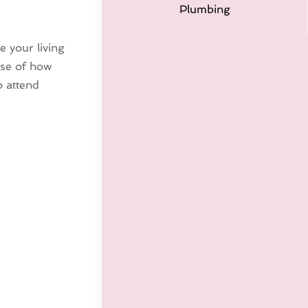
Plumbing
e your living
use of how
o attend