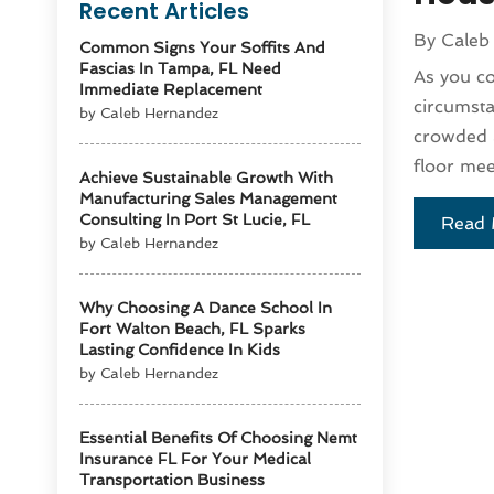
Recent Articles
By
Caleb
Common Signs Your Soffits And
Fascias In Tampa, FL Need
As you co
Immediate Replacement
circumsta
by Caleb Hernandez
crowded a
floor mee
Achieve Sustainable Growth With
Manufacturing Sales Management
Consulting In Port St Lucie, FL
Read 
by Caleb Hernandez
Why Choosing A Dance School In
Fort Walton Beach, FL Sparks
Lasting Confidence In Kids
by Caleb Hernandez
Essential Benefits Of Choosing Nemt
Insurance FL For Your Medical
Transportation Business