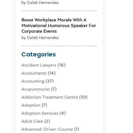
by Caleb Hernandez
Boost Workplace Morale With A
Motivational Humorous Speaker For
Corporate Events
by Caleb Hernandez
Categories
Accident Lawyers
(16)
Accountants
(14)
Accounting
(37)
Acupuncturist
(7)
Addiction Treatment Centre
(10)
Adoption
(7)
Adoption Services
(4)
Adult Care
(2)
Advanced-Driver-Course
(1)