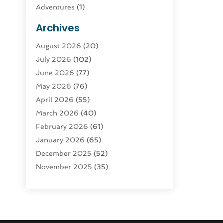
Adventures
(1)
Advertising & Marketing
(9)
Archives
Advertising & Marketing Agency
(3)
August 2026
(20)
Advertising Agency
(4)
July 2026
(102)
Agatha Feldman
(1)
June 2026
(77)
Agricultural Service
(10)
May 2026
(76)
Agriculture
(4)
April 2026
(55)
Agriculture And Forestry
(9)
March 2026
(40)
Agronomy
(1)
February 2026
(61)
Air Compressor
(1)
January 2026
(65)
Air Conditioning
(124)
December 2025
(52)
Air Conditioning And Heating
(93)
November 2025
(35)
Air Conditioning Contractors &
October 2025
(21)
Systems
(1)
September 2025
(124)
Air Duct Cleaning Service
(3)
August 2025
(156)
Air Quality
(17)
July 2025
(170)
Aircraft
(2)