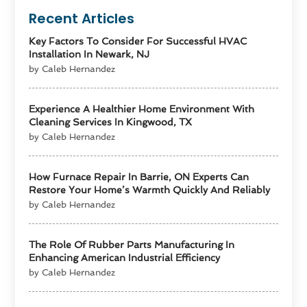
Recent Articles
Key Factors To Consider For Successful HVAC
Installation In Newark, NJ
by Caleb Hernandez
Experience A Healthier Home Environment With
Cleaning Services In Kingwood, TX
by Caleb Hernandez
How Furnace Repair In Barrie, ON Experts Can
Restore Your Home’s Warmth Quickly And Reliably
by Caleb Hernandez
The Role Of Rubber Parts Manufacturing In
Enhancing American Industrial Efficiency
by Caleb Hernandez