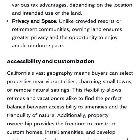
various tax advantages, depending on the location
and intended use of the land.
Privacy and Space:
Unlike crowded resorts or
retirement communities, owning land ensures
greater privacy and the opportunity to enjoy
ample outdoor space.
Accessibility and Customization
California’s vast geography means buyers can select
properties near vibrant cities, charming small towns,
or remote natural settings. This flexibility allows
retirees and vacationers alike to find the perfect
balance between accessibility to amenities and the
tranquility of nature. Additionally, property
ownership provides the freedom to construct
custom homes, install amenities, and develop