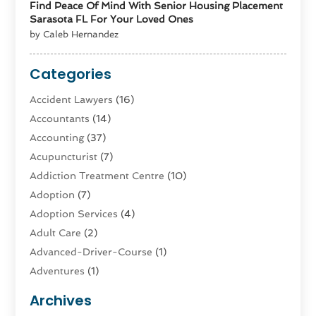
Find Peace Of Mind With Senior Housing Placement
Sarasota FL For Your Loved Ones
by Caleb Hernandez
Categories
Accident Lawyers
(16)
Accountants
(14)
Accounting
(37)
Acupuncturist
(7)
Addiction Treatment Centre
(10)
Adoption
(7)
Adoption Services
(4)
Adult Care
(2)
Advanced-Driver-Course
(1)
Adventures
(1)
Advertising & Marketing
(9)
Archives
Advertising & Marketing Agency
(3)