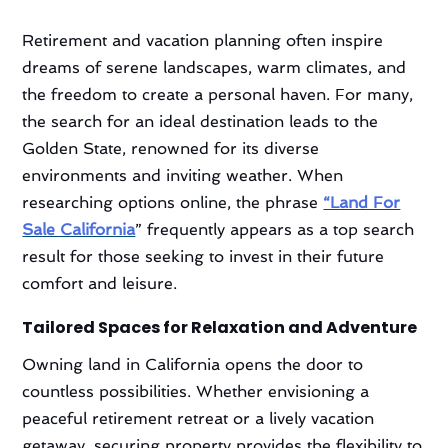
Retirement and vacation planning often inspire
dreams of serene landscapes, warm climates, and
the freedom to create a personal haven. For many,
the search for an ideal destination leads to the
Golden State, renowned for its diverse
environments and inviting weather. When
researching options online, the phrase
“Land For
Sale California
” frequently appears as a top search
result for those seeking to invest in their future
comfort and leisure.
Tailored Spaces for Relaxation and Adventure
Owning land in California opens the door to
countless possibilities. Whether envisioning a
peaceful retirement retreat or a lively vacation
getaway, securing property provides the flexibility to