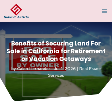
Benefits of Securing Land For
Sale in California for Retirement
or Vacation Getaways
by
Caleb Hernandez
|
Jul 1, 2026
|
Real Estate
Services