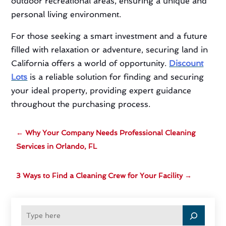
outdoor recreational areas, ensuring a unique and
personal living environment.
For those seeking a smart investment and a future
filled with relaxation or adventure, securing land in
California offers a world of opportunity.
Discount
Lots
is a reliable solution for finding and securing
your ideal property, providing expert guidance
throughout the purchasing process.
←
Why Your Company Needs Professional Cleaning
Services in Orlando, FL
3 Ways to Find a Cleaning Crew for Your Facility
→