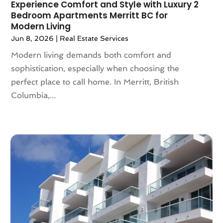
Experience Comfort and Style with Luxury 2
June 2022
(82)
Asbestos
(3)
Bedroom Apartments Merritt BC for
May 2022
(83)
Modern Living
Asbestos Testing Service
(2)
April 2022
(130)
Asphalt Contractor
(18)
Jun 8, 2026
|
Real Estate Services
March 2022
(88)
Assembly
(1)
Modern living demands both comfort and
February 2022
(84)
Assisted Living
(84)
sophistication, especially when choosing the
January 2022
(61)
Association Or Organization
(3)
perfect place to call home. In Merritt, British
December 2021
(55)
Attorney
(57)
Columbia,...
November 2021
(75)
Attorneys
(56)
October 2021
(32)
Attorneys General Practice
(1)
September 2021
(103)
Audi Dealer
(1)
August 2021
(65)
Audiologist
(5)
July 2021
(83)
Author
(2)
June 2021
(55)
Authorized Retailers
(1)
May 2021
(49)
Auto
(24)
April 2021
(52)
Auto Accessories
(1)
March 2021
(65)
Auto Body Parts
(9)