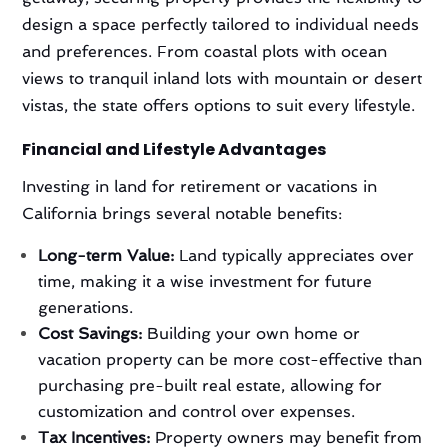
design a space perfectly tailored to individual needs
and preferences. From coastal plots with ocean
views to tranquil inland lots with mountain or desert
vistas, the state offers options to suit every lifestyle.
Financial and Lifestyle Advantages
Investing in land for retirement or vacations in
California brings several notable benefits:
Long-term Value:
Land typically appreciates over
time, making it a wise investment for future
generations.
Cost Savings:
Building your own home or
vacation property can be more cost-effective than
purchasing pre-built real estate, allowing for
customization and control over expenses.
Tax Incentives:
Property owners may benefit from