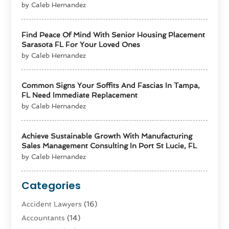
by Caleb Hernandez
Find Peace Of Mind With Senior Housing Placement
Sarasota FL For Your Loved Ones
by Caleb Hernandez
Common Signs Your Soffits And Fascias In Tampa,
FL Need Immediate Replacement
by Caleb Hernandez
Achieve Sustainable Growth With Manufacturing
Sales Management Consulting In Port St Lucie, FL
by Caleb Hernandez
Categories
Accident Lawyers
(16)
Accountants
(14)