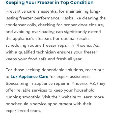
Keeping Your Freezer in Top Condition
Preventive care is essential for maintaining long-
lasting freezer performance. Tasks like cleaning the
condenser coils, checking for proper door closure,
and avoiding overloading can significantly extend
the appliance’s lifespan. For optimal results,
scheduling routine freezer repair in Phoenix, AZ,
with a qualified technician ensures your freezer
keeps your food safe and fresh all year.
For those seeking dependable solutions, reach out
to
Lux Appliance Care
for expert assistance.
Specializing in appliance repair in Phoenix, AZ, they
offer reliable services to keep your household
running smoothly. Visit their website to learn more
or schedule a service appointment with their
experienced team.