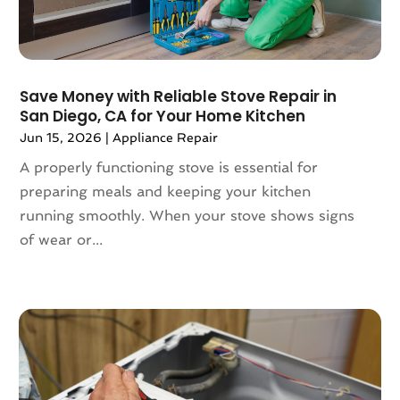
August 2024
(100)
Animal Health
(27)
July 2024
(73)
Animal Hospital
(37)
June 2024
(118)
Animal Removal
(13)
Save Money with Reliable Stove Repair in
May 2024
(121)
Antique Store
(1)
San Diego, CA for Your Home Kitchen
April 2024
(54)
Antiques And Collectibles
(5)
Jun 15, 2026
|
Appliance Repair
March 2024
(69)
Apartment Building
(12)
February 2024
(93)
A properly functioning stove is essential for
Apartment Complex
(11)
January 2024
(74)
preparing meals and keeping your kitchen
Apartment For Rent
(30)
December 2023
(89)
running smoothly. When your stove shows signs
Apparel
(5)
November 2023
(75)
of wear or...
Appliance Repair
(19)
October 2023
(71)
Appliance Store
(3)
September 2023
(51)
Appliances
(43)
August 2023
(62)
Application Development
(1)
July 2023
(72)
Aprons And Chef Gear
(3)
June 2023
(64)
Arborist Supplies
(4)
May 2023
(103)
Architect
(3)