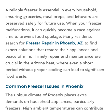
A reliable freezer is essential in every household,
ensuring groceries, meal preps, and leftovers are
preserved safely for future use. When your freezer
malfunctions, it can quickly become a race against
time to prevent food spoilage. Many residents
search for
Freezer Repair in Phoenix, AZ
, to find
expert solutions that restore their appliances and
peace of mind. Timely repair and maintenance are
crucial in the Arizona heat, where even a short
period without proper cooling can lead to significant
food waste.
Common Freezer Issues in Phoenix
The unique climate of Phoenix places extra
demands on household appliances, particularly
freezers. High ambient temperatures can contribute