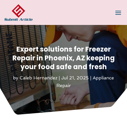
Expert solutions for Freezer
Repair in Phoenix, AZ keeping
your food safe and fresh
by
Caleb Hernandez
|
Jul 21, 2025
|
Appliance
Repair