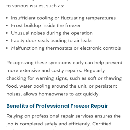
to various issues, such as:
Insufficient cooling or fluctuating temperatures
Frost buildup inside the freezer
Unusual noises during the operation
Faulty door seals leading to air leaks
Malfunctioning thermostats or electronic controls
Recognizing these symptoms early can help prevent
more extensive and costly repairs. Regularly
checking for warning signs, such as soft or thawing
food, water pooling around the unit, or persistent
noises, allows homeowners to act quickly.
Benefits of Professional Freezer Repair
Relying on professional repair services ensures the
job is completed safely and efficiently. Certified