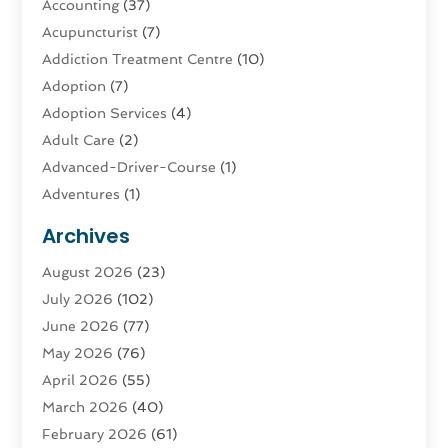
Accounting
(37)
Acupuncturist
(7)
Addiction Treatment Centre
(10)
Adoption
(7)
Adoption Services
(4)
Adult Care
(2)
Advanced-Driver-Course
(1)
Adventures
(1)
Advertising & Marketing
(9)
Archives
Advertising & Marketing Agency
(3)
August 2026
(23)
Advertising Agency
(4)
July 2026
(102)
Agatha Feldman
(1)
June 2026
(77)
Agricultural Service
(10)
May 2026
(76)
Agriculture
(4)
April 2026
(55)
Agriculture And Forestry
(9)
March 2026
(40)
Agronomy
(1)
February 2026
(61)
Air Compressor
(1)