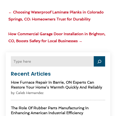
←
Choosing Waterproof Laminate Planks in Colorado
Springs, CO: Homeowners Trust for Durability
How Commercial Garage Door Installation in Brighton,
CO, Boosts Safety for Local Businesses
→
Recent Articles
How Furnace Repair In Barrie, ON Experts Can
Restore Your Home’s Warmth Quickly And Reliably
by Caleb Hernandez
The Role Of Rubber Parts Manufacturing In
Enhancing American Industrial Efficiency