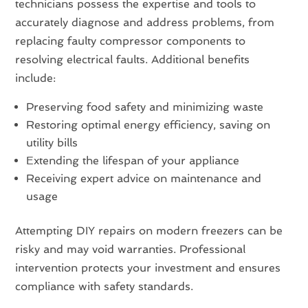
technicians possess the expertise and tools to
accurately diagnose and address problems, from
replacing faulty compressor components to
resolving electrical faults. Additional benefits
include:
Preserving food safety and minimizing waste
Restoring optimal energy efficiency, saving on
utility bills
Extending the lifespan of your appliance
Receiving expert advice on maintenance and
usage
Attempting DIY repairs on modern freezers can be
risky and may void warranties. Professional
intervention protects your investment and ensures
compliance with safety standards.