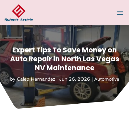
Expert Tips To Save Money on
Auto Repair in North Las Vegas
NV Maintenance
by
Caleb Hernandez
|
Jun 26, 2026
|
Automotive