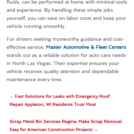
fluids, can be performed at home with minimal tools
and experience. By handling these simple jobs
yourself, you can save on labor costs and keep your
vehicle running smoothly.
For drivers seeking trustworthy guidance and cost-
effective service,
Master Automotive & Fleet Centers
stands out as a reliable solution for auto care needs
in North Las Vegas. Their expertise ensures your
vehicle receives quality attention and dependable
maintenance every time.
←
Fast Solutions for Leaks with Emergency Roof
Repair Appleton, WI Residents Trust Most
Scrap Metal Bin Services Regina: Make Scrap Removal
Easy for American Construction Projects
→