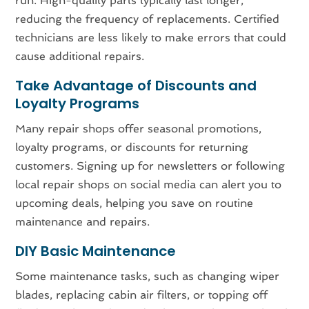
run. High-quality parts typically last longer,
reducing the frequency of replacements. Certified
technicians are less likely to make errors that could
cause additional repairs.
Take Advantage of Discounts and
Loyalty Programs
Many repair shops offer seasonal promotions,
loyalty programs, or discounts for returning
customers. Signing up for newsletters or following
local repair shops on social media can alert you to
upcoming deals, helping you save on routine
maintenance and repairs.
DIY Basic Maintenance
Some maintenance tasks, such as changing wiper
blades, replacing cabin air filters, or topping off