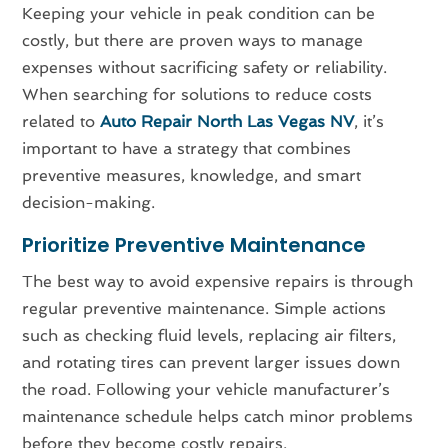
Keeping your vehicle in peak condition can be
costly, but there are proven ways to manage
expenses without sacrificing safety or reliability.
When searching for solutions to reduce costs
related to
Auto Repair North Las Vegas NV
, it’s
important to have a strategy that combines
preventive measures, knowledge, and smart
decision-making.
Prioritize Preventive Maintenance
The best way to avoid expensive repairs is through
regular preventive maintenance. Simple actions
such as checking fluid levels, replacing air filters,
and rotating tires can prevent larger issues down
the road. Following your vehicle manufacturer’s
maintenance schedule helps catch minor problems
before they become costly repairs.