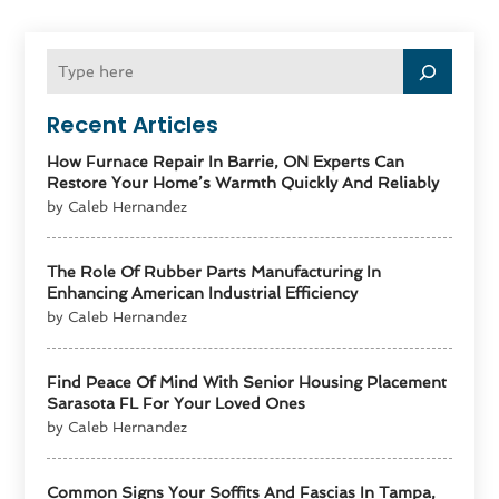
Recent Articles
How Furnace Repair In Barrie, ON Experts Can
Restore Your Home’s Warmth Quickly And Reliably
by Caleb Hernandez
The Role Of Rubber Parts Manufacturing In
Enhancing American Industrial Efficiency
by Caleb Hernandez
Find Peace Of Mind With Senior Housing Placement
Sarasota FL For Your Loved Ones
by Caleb Hernandez
Common Signs Your Soffits And Fascias In Tampa,