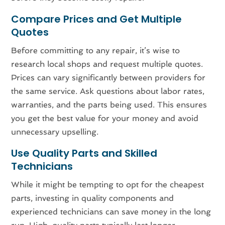
Compare Prices and Get Multiple
Quotes
Before committing to any repair, it’s wise to
research local shops and request multiple quotes.
Prices can vary significantly between providers for
the same service. Ask questions about labor rates,
warranties, and the parts being used. This ensures
you get the best value for your money and avoid
unnecessary upselling.
Use Quality Parts and Skilled
Technicians
While it might be tempting to opt for the cheapest
parts, investing in quality components and
experienced technicians can save money in the long