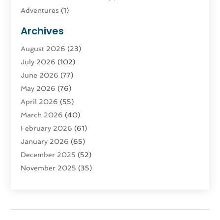
Adventures
(1)
Advertising & Marketing
(9)
Archives
Advertising & Marketing Agency
(3)
August 2026
(23)
Advertising Agency
(4)
July 2026
(102)
Agatha Feldman
(1)
June 2026
(77)
Agricultural Service
(10)
May 2026
(76)
Agriculture
(4)
April 2026
(55)
Agriculture And Forestry
(9)
March 2026
(40)
Agronomy
(1)
February 2026
(61)
Air Compressor
(1)
January 2026
(65)
Air Conditioning
(124)
December 2025
(52)
Air Conditioning And Heating
(93)
November 2025
(35)
Air Conditioning Contractors & Systems
(1)
October 2025
(21)
Air Duct Cleaning Service
(3)
September 2025
(124)
Air Quality
(17)
August 2025
(156)
Aircraft
(2)