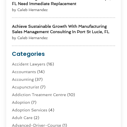
FL Need Immediate Replacement
by Caleb Hernandez
Achieve Sustainable Growth With Manufacturing
Sales Management Consulting In Port St Lucie, FL
by Caleb Hernandez
Categories
Accident Lawyers
(16)
Accountants
(14)
Accounting
(37)
Acupuncturist
(7)
Addiction Treatment Centre
(10)
Adoption
(7)
Adoption Services
(4)
Adult Care
(2)
Advanced-Driver-Course
(1)