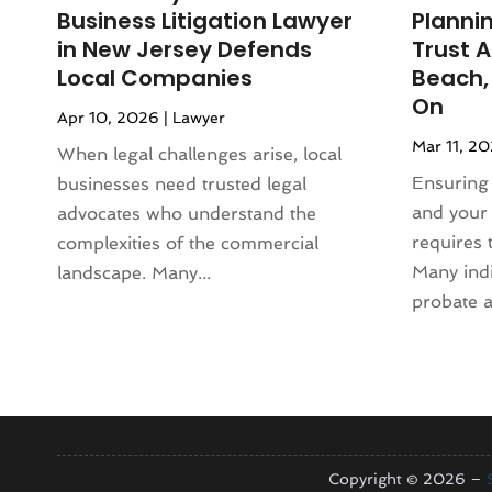
June 2024
(118)
Animal Hospital
(37)
Business Litigation Lawyer
Plannin
May 2024
(121)
Animal Removal
(13)
in New Jersey Defends
Trust 
April 2024
(54)
Antique Store
(1)
Local Companies
Beach,
March 2024
(69)
Antiques And Collectibles
(5)
On
Apr 10, 2026
|
Lawyer
February 2024
(93)
Apartment Building
(12)
Mar 11, 2
January 2024
(74)
When legal challenges arise, local
Apartment Complex
(11)
December 2023
(89)
Ensuring 
businesses need trusted legal
Apartment For Rent
(30)
November 2023
(75)
and your 
advocates who understand the
Apparel
(5)
October 2023
(71)
requires 
complexities of the commercial
Appliance Repair
(19)
September 2023
(51)
Many indi
landscape. Many...
Appliance Store
(3)
August 2023
(62)
probate a
Appliances
(43)
July 2023
(72)
Application Development
(1)
June 2023
(64)
Aprons And Chef Gear
(3)
May 2023
(103)
Arborist Supplies
(4)
April 2023
(83)
Architect
(3)
March 2023
(67)
Architectural
(4)
February 2023
(61)
Copyright © 2026 –
Architectural Designer
(2)