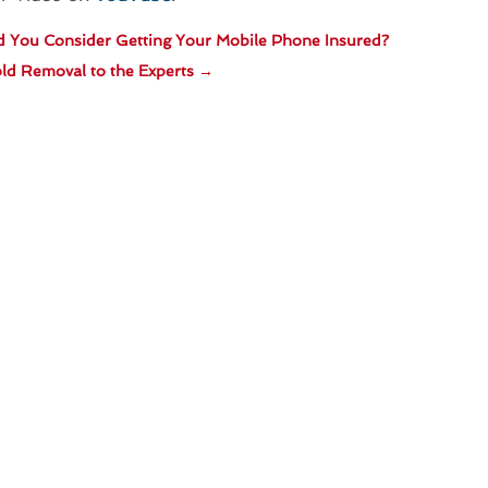
 You Consider Getting Your Mobile Phone Insured?
ld Removal to the Experts
→