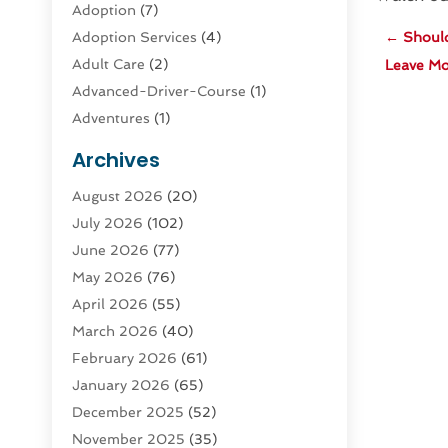
Adoption
(7)
Adoption Services
(4)
←
Should
Adult Care
(2)
Leave Mo
Advanced-Driver-Course
(1)
Adventures
(1)
Advertising & Marketing
(9)
Archives
Advertising & Marketing Agency
(3)
August 2026
(20)
Advertising Agency
(4)
July 2026
(102)
Agatha Feldman
(1)
June 2026
(77)
Agricultural Service
(10)
May 2026
(76)
Agriculture
(4)
April 2026
(55)
Agriculture And Forestry
(9)
March 2026
(40)
Agronomy
(1)
February 2026
(61)
Air Compressor
(1)
January 2026
(65)
Air Conditioning
(124)
December 2025
(52)
Air Conditioning And Heating
(93)
November 2025
(35)
Air Conditioning Contractors &