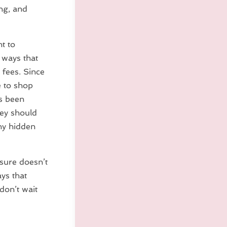
ng, and
nt to
 ways that
t fees. Since
e to shop
as been
hey should
any hidden
osure doesn’t
ys that
 don’t wait