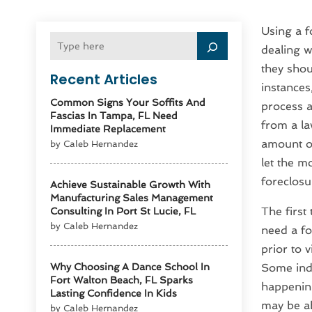
Using a f
dealing w
they shou
Recent Articles
instances
Common Signs Your Soffits And
process a
Fascias In Tampa, FL Need
from a la
Immediate Replacement
amount of
by Caleb Hernandez
let the m
foreclosu
Achieve Sustainable Growth With
Manufacturing Sales Management
The first
Consulting In Port St Lucie, FL
by Caleb Hernandez
need a fo
prior to v
Why Choosing A Dance School In
Some indi
Fort Walton Beach, FL Sparks
happening
Lasting Confidence In Kids
may be ab
by Caleb Hernandez