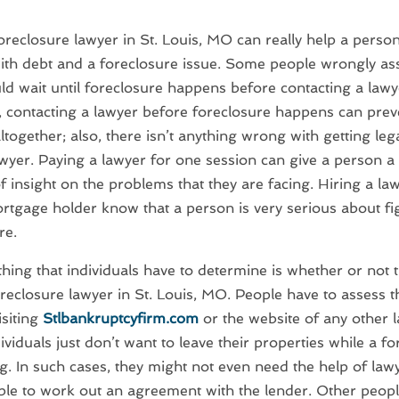
oreclosure lawyer in St. Louis, MO can really help a perso
ith debt and a foreclosure issue. Some people wrongly as
ld wait until foreclosure happens before contacting a lawy
, contacting a lawyer before foreclosure happens can prev
ltogether; also, there isn’t anything wrong with getting leg
wyer. Paying a lawyer for one session can give a person 
 insight on the problems that they are facing. Hiring a law
ortgage holder know that a person is very serious about fi
re.
 thing that individuals have to determine is whether or not t
reclosure lawyer in St. Louis, MO. People have to assess t
isiting
Stlbankruptcyfirm.com
or the website of any other 
viduals just don’t want to leave their properties while a fo
. In such cases, they might not even need the help of law
le to work out an agreement with the lender. Other peopl