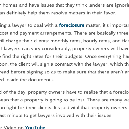
r homes and have issues that they think lenders are ignori
an definitely help them resolve matters in their favor.
ng a lawyer to deal with a
foreclosure
matter, it’s importa
cost and payment arrangements. There are basically three
ll charge their clients: monthly rates, hourly rates, and fla
of lawyers can vary considerably, property owners will hav
 find the right rates for their budgets. Once everything h
on, the client will sign a contract with the lawyer, which t
 read before signing so as to make sure that there aren’t 
ed inside the documents.
d of the day, property owners have to realize that a forecl
ean that a property is going to be lost. There are many wa
n fight for their clients. It’s just vital that property owners
last minute to get lawyers involved with their issues.
r Video on
YouTube
.