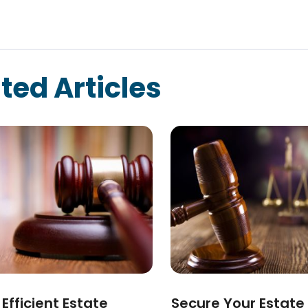
ted Articles
Efficient Estate
Secure Your Estate