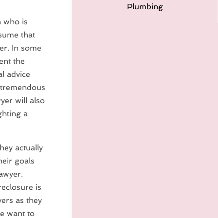
Plumbing
n who is
sume that
er. In some
ent the
al advice
a tremendous
yer will also
ghting a
hey actually
heir goals
lawyer.
reclosure is
yers as they
e want to