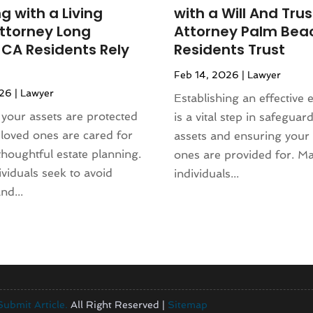
g with a Living
with a Will And Trus
Attorney Long
Attorney Palm Bea
 CA Residents Rely
Residents Trust
Feb 14, 2026
|
Lawyer
026
|
Lawyer
Establishing an effective 
your assets are protected
is a vital step in safeguar
loved ones are cared for
assets and ensuring your
thoughtful estate planning.
ones are provided for. M
viduals seek to avoid
individuals...
nd...
Submit Article.
All Right Reserved |
Sitemap