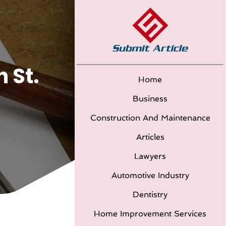
 St.
Home
Business
Construction And Maintenance
Articles
Lawyers
Automotive Industry
Dentistry
Home Improvement Services