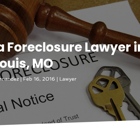
a Foreclosure Lawyer in
ouis, MO
rnandez
|
Feb 16, 2016
|
Lawyer