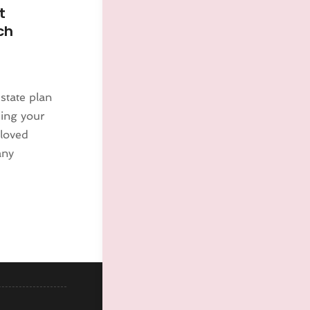
t
ch
estate plan
ding your
 loved
any