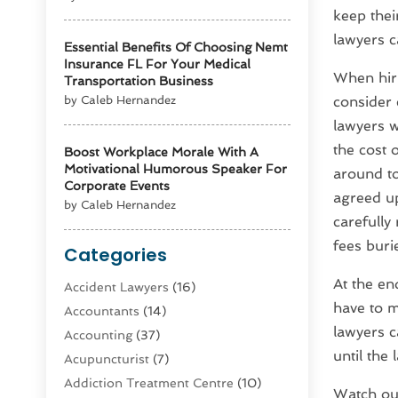
keep thei
lawyers c
Essential Benefits Of Choosing Nemt
Insurance FL For Your Medical
When hiri
Transportation Business
by Caleb Hernandez
consider 
lawyers wi
the cost 
Boost Workplace Morale With A
Motivational Humorous Speaker For
around to
Corporate Events
agreed up
by Caleb Hernandez
carefully
fees buri
Categories
At the en
Accident Lawyers
(16)
have to m
Accountants
(14)
lawyers ca
Accounting
(37)
until the 
Acupuncturist
(7)
Addiction Treatment Centre
(10)
Watch ou