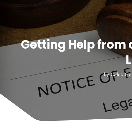
Getting Help from 
L
by
Caleb He