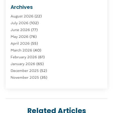
Advertising & Marketing
(9)
Archives
Advertising & Marketing Agency
(3)
August 2026
(22)
Advertising Agency
(4)
July 2026
(102)
Agatha Feldman
(1)
June 2026
(77)
Agricultural Service
(10)
May 2026
(76)
Agriculture
(4)
April 2026
(55)
Agriculture And Forestry
(9)
March 2026
(40)
Agronomy
(1)
February 2026
(61)
Air Compressor
(1)
January 2026
(65)
Air Conditioning
(124)
December 2025
(52)
Air Conditioning And Heating
(93)
November 2025
(35)
Air Conditioning Contractors & Systems
(1)
October 2025
(21)
Air Duct Cleaning Service
(3)
September 2025
(124)
Air Quality
(17)
August 2025
(156)
Aircraft
(2)
July 2025
(170)
Aircraft Cargo Loaders
(1)
Related Articles
June 2025
(113)
Airport Shuttle Service
(2)