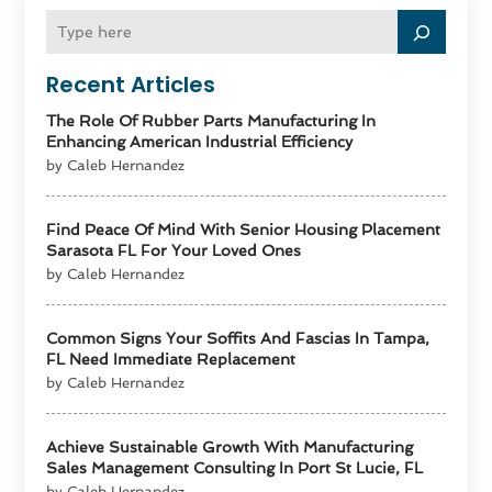
Recent Articles
The Role Of Rubber Parts Manufacturing In
Enhancing American Industrial Efficiency
by Caleb Hernandez
Find Peace Of Mind With Senior Housing Placement
Sarasota FL For Your Loved Ones
by Caleb Hernandez
Common Signs Your Soffits And Fascias In Tampa,
FL Need Immediate Replacement
by Caleb Hernandez
Achieve Sustainable Growth With Manufacturing
Sales Management Consulting In Port St Lucie, FL
by Caleb Hernandez