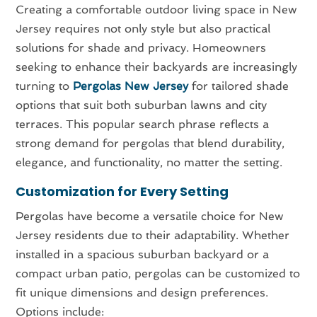
Creating a comfortable outdoor living space in New
Jersey requires not only style but also practical
solutions for shade and privacy. Homeowners
seeking to enhance their backyards are increasingly
turning to
Pergolas New Jersey
for tailored shade
options that suit both suburban lawns and city
terraces. This popular search phrase reflects a
strong demand for pergolas that blend durability,
elegance, and functionality, no matter the setting.
Customization for Every Setting
Pergolas have become a versatile choice for New
Jersey residents due to their adaptability. Whether
installed in a spacious suburban backyard or a
compact urban patio, pergolas can be customized to
fit unique dimensions and design preferences.
Options include: