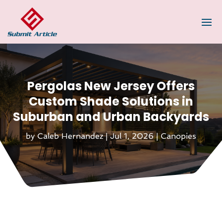
Pergolas New Jersey Offers
Custom Shade Solutions in
Suburban and Urban Backyards
by
Caleb Hernandez
|
Jul 1, 2026
|
Canopies