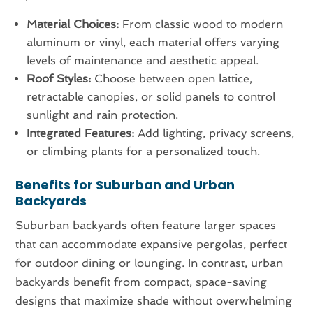
Material Choices:
From classic wood to modern
aluminum or vinyl, each material offers varying
levels of maintenance and aesthetic appeal.
Roof Styles:
Choose between open lattice,
retractable canopies, or solid panels to control
sunlight and rain protection.
Integrated Features:
Add lighting, privacy screens,
or climbing plants for a personalized touch.
Benefits for Suburban and Urban
Backyards
Suburban backyards often feature larger spaces
that can accommodate expansive pergolas, perfect
for outdoor dining or lounging. In contrast, urban
backyards benefit from compact, space-saving
designs that maximize shade without overwhelming