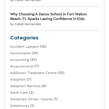
Why Choosing A Dance School In Fort Walton
Beach, FL Sparks Lasting Confidence In Kids
by Caleb Hernandez
Categories
Accident Lawyers
(16)
Accountants
(14)
Accounting
(37)
Acupuncturist
(7)
Addiction Treatment Centre
(10)
Adoption
(7)
Adoption Services
(4)
Adult Care
(2)
Advanced-Driver-Course
(1)
Adventures
(1)