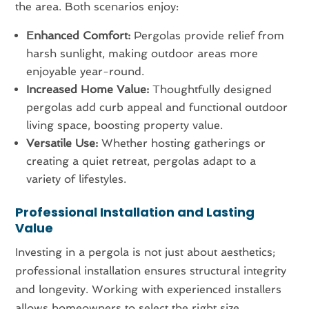
the area. Both scenarios enjoy:
Enhanced Comfort:
Pergolas provide relief from
harsh sunlight, making outdoor areas more
enjoyable year-round.
Increased Home Value:
Thoughtfully designed
pergolas add curb appeal and functional outdoor
living space, boosting property value.
Versatile Use:
Whether hosting gatherings or
creating a quiet retreat, pergolas adapt to a
variety of lifestyles.
Professional Installation and Lasting
Value
Investing in a pergola is not just about aesthetics;
professional installation ensures structural integrity
and longevity. Working with experienced installers
allows homeowners to select the right size,