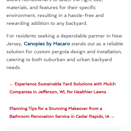
materials, and features for their specific
environment, resulting in a hassle-free and
rewarding addition to any backyard.
For residents seeking a dependable partner in New
Jersey,
Canopies by Macaro
stands out as a reliable
solution for custom pergola design and installation,
catering to both suburban and urban backyard
needs.
←
Experience Sustainable Yard Solutions with Mulch
Companies in Jefferson, WI, for Healthier Lawns
Planning Tips for a Stunning Makeover from a
Bathroom Renovation Service in Cedar Rapids, IA
→