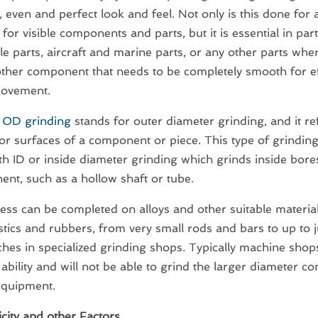
 even and perfect look and feel. Not only is this done for 
for visible components and parts, but it is essential in par
e parts, aircraft and marine parts, or any other parts wher
other component that needs to be completely smooth for ef
movement.
m
OD grinding
stands for outer diameter grinding, and it re
ior surfaces of a component or piece. This type of grindin
th ID or inside diameter grinding which grinds inside bores
nt, such as a hollow shaft or tube.
ess can be completed on alloys and other suitable material
tics and rubbers, from very small rods and bars to up to 
nches in specialized grinding shops. Typically machine shops
 ability and will not be able to grind the larger diameter 
equipment.
city and other Factors