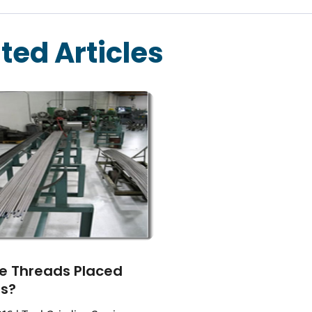
ted Articles
e Threads Placed
ts?