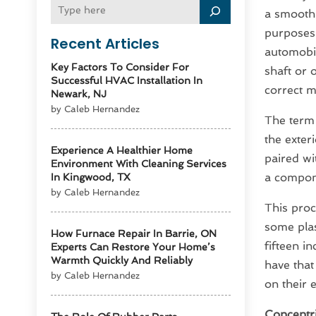
a smooth,
purposes 
Recent Articles
automobil
Key Factors To Consider For
shaft or 
Successful HVAC Installation In
correct 
Newark, NJ
by Caleb Hernandez
The ter
the exter
Experience A Healthier Home
paired wi
Environment With Cleaning Services
a compone
In Kingwood, TX
by Caleb Hernandez
This proc
some plas
How Furnace Repair In Barrie, ON
fifteen i
Experts Can Restore Your Home’s
Warmth Quickly And Reliably
have that
by Caleb Hernandez
on their 
Concentri