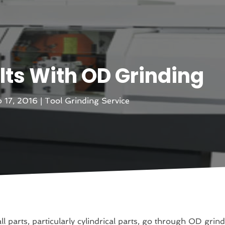
lts With OD Grinding
 17, 2016
|
Tool Grinding Service
all parts, particularly cylindrical parts, go through OD grin