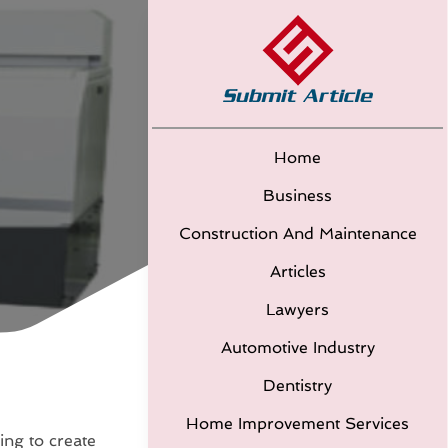
Home
Business
Construction And Maintenance
Articles
Lawyers
Automotive Industry
Dentistry
Home Improvement Services
ding to create