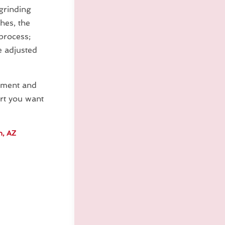
grinding
hes, the
process;
e adjusted
ipment and
art you want
n, AZ