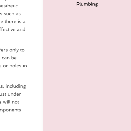
Plumbing
aesthetic
ts such as
e there is a
fective and
fers only to
g can be
 or holes in
s, including
just under
 will not
components