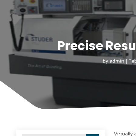
Precise Resu
by
admin
|
Feb
Virtually 