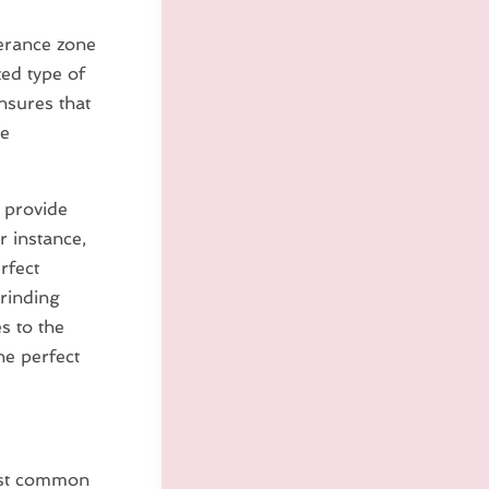
lerance zone
zed type of
nsures that
he
 provide
r instance,
rfect
grinding
s to the
he perfect
most common