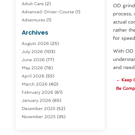
Adult Care
(2)
OD grindi
Advanced-Driver-Course
(1)
process, 
Adventures
(1)
actual co
Advertising & Marketing
(9)
rather th
Archives
Advertising & Marketing Agency
(3)
for speed
August 2026
(25)
Advertising Agency
(4)
With OD g
July 2026
(103)
Agatha Feldman
(1)
understan
June 2026
(77)
Agricultural Service
(10)
and need
May 2026
(76)
Agriculture
(4)
April 2026
(55)
Agriculture And Forestry
(9)
←
Keep C
March 2026
(40)
Agronomy
(1)
Be Comple
February 2026
(61)
Air Compressor
(1)
January 2026
(65)
Air Conditioning
(124)
December 2025
(52)
Air Conditioning And Heating
(94)
November 2025
(35)
Air Conditioning Contractors &
October 2025
(21)
Systems
(1)
September 2025
(124)
Air Duct Cleaning Service
(3)