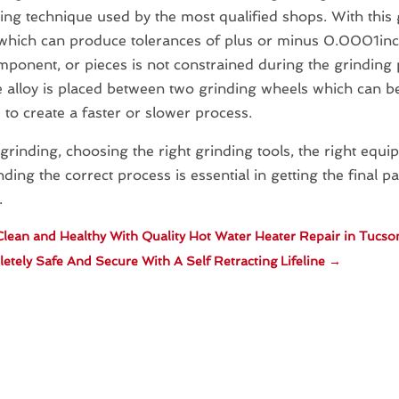
ng technique used by the most qualified shops. With this 
which can produce tolerances of plus or minus 0.0001inc
mponent, or pieces is not constrained during the grinding 
e alloy is placed between two grinding wheels which can b
 to create a faster or slower process.
rinding, choosing the right grinding tools, the right equ
ding the correct process is essential in getting the final p
.
lean and Healthy With Quality Hot Water Heater Repair in Tucso
tely Safe And Secure With A Self Retracting Lifeline
→