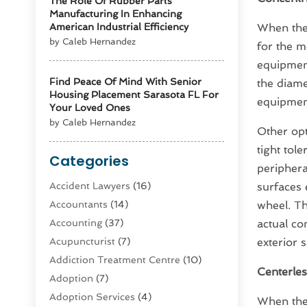
The Role Of Rubber Parts
Manufacturing In Enhancing
American Industrial Efficiency
When ther
by Caleb Hernandez
for the m
equipment
Find Peace Of Mind With Senior
the diam
Housing Placement Sarasota FL For
equipment
Your Loved Ones
by Caleb Hernandez
Other opt
tight tol
Categories
periphera
Accident Lawyers
(16)
surfaces 
Accountants
(14)
wheel. Th
Accounting
(37)
actual co
Acupuncturist
(7)
exterior 
Addiction Treatment Centre
(10)
Centerles
Adoption
(7)
Adoption Services
(4)
When the 