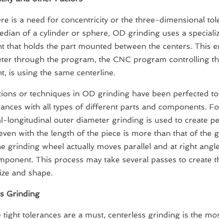
e is a need for concentricity or the three-dimensional to
edian of a cylinder or sphere, OD grinding uses a speciali
 that holds the part mounted between the centers. This e
eter through the program, the CNC program controlling t
, is using the same centerline.
ions or techniques in OD grinding have been perfected to
erances with all types of different parts and components. Fo
l-longitudinal outer diameter grinding is used to create pe
even with the length of the piece is more than that of the 
e grinding wheel actually moves parallel and at right angle
mponent. This process may take several passes to create t
size and shape.
s Grinding
tight tolerances are a must, centerless grinding is the 