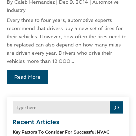
By
Caleb Hernandez
|
Dec 9, 2014
|
Automotive
Industry
Every three to four years, automotive experts
recommend that drivers buy a new set of tires for
their vehicles. However, how often the tires need to
be replaced can also depend on how many miles
are driven every year. Drivers who drive their
vehicles more than 12,000...
Read More
Recent Articles
Key Factors To Consider For Successful HVAC