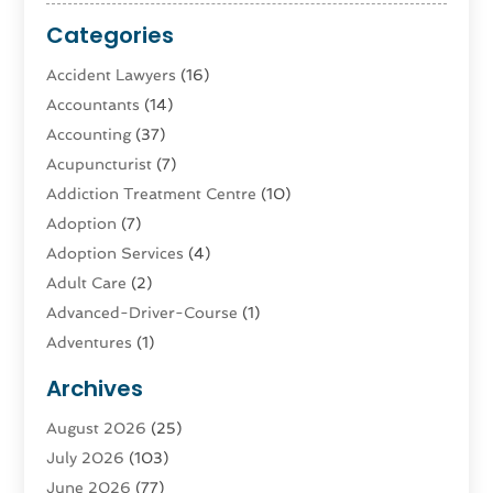
Categories
Accident Lawyers
(16)
Accountants
(14)
Accounting
(37)
Acupuncturist
(7)
Addiction Treatment Centre
(10)
Adoption
(7)
Adoption Services
(4)
Adult Care
(2)
Advanced-Driver-Course
(1)
Adventures
(1)
Advertising & Marketing
(9)
Archives
Advertising & Marketing Agency
(3)
August 2026
(25)
Advertising Agency
(4)
July 2026
(103)
Agatha Feldman
(1)
June 2026
(77)
Agricultural Service
(10)