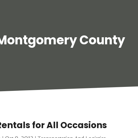
 Montgomery County
entals for All Occasions