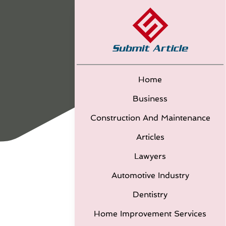
Home
Business
Construction And Maintenance
Articles
Lawyers
Automotive Industry
Dentistry
Home Improvement Services