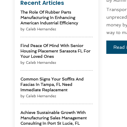
By
Admi
Recent Articles
Transport
The Role Of Rubber Parts
unprecede
Manufacturing In Enhancing
American Industrial Efficiency
money by 
by Caleb Hernandez
way to ma
Find Peace Of Mind With Senior
Read 
Housing Placement Sarasota FL For
Your Loved Ones
by Caleb Hernandez
Common Signs Your Soffits And
Fascias In Tampa, FL Need
Immediate Replacement
by Caleb Hernandez
Achieve Sustainable Growth With
Manufacturing Sales Management
Consulting In Port St Lucie, FL