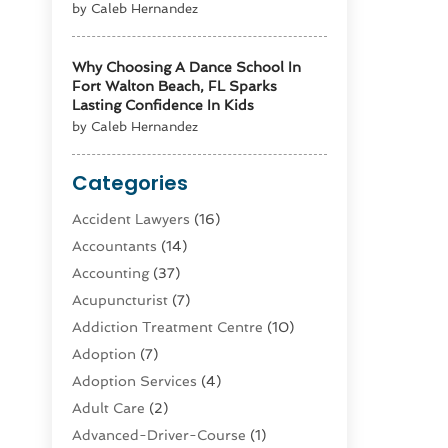
by Caleb Hernandez
Why Choosing A Dance School In
Fort Walton Beach, FL Sparks
Lasting Confidence In Kids
by Caleb Hernandez
Categories
Accident Lawyers
(16)
Accountants
(14)
Accounting
(37)
Acupuncturist
(7)
Addiction Treatment Centre
(10)
Adoption
(7)
Adoption Services
(4)
Adult Care
(2)
Advanced-Driver-Course
(1)