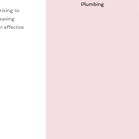
Plumbing
ising to
 saving
n effective