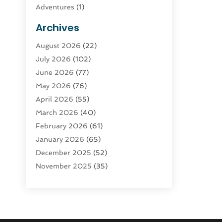
Adventures
(1)
Advertising & Marketing
(9)
Archives
Advertising & Marketing Agency
(3)
August 2026
(22)
Advertising Agency
(4)
July 2026
(102)
Agatha Feldman
(1)
June 2026
(77)
Agricultural Service
(10)
May 2026
(76)
Agriculture
(4)
April 2026
(55)
Agriculture And Forestry
(9)
March 2026
(40)
Agronomy
(1)
February 2026
(61)
Air Compressor
(1)
January 2026
(65)
Air Conditioning
(124)
December 2025
(52)
Air Conditioning And Heating
(93)
November 2025
(35)
Air Conditioning Contractors &
October 2025
(21)
Systems
(1)
September 2025
(124)
Air Duct Cleaning Service
(3)
August 2025
(156)
Air Quality
(17)
July 2025
(170)
Aircraft
(2)