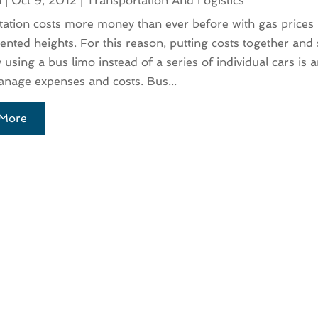
n
|
Oct 9, 2012
|
Transportation And Logistics
ation costs more money than ever before with gas prices r
nted heights. For this reason, putting costs together and
using a bus limo instead of a series of individual cars is a
nage expenses and costs. Bus...
More