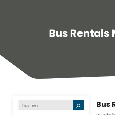
Bus Rentals
Bus R