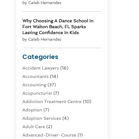
by Caleb Hernandez
Why Choosing A Dance School In
Fort Walton Beach, FL Sparks
Lasting Confidence In Kids
by Caleb Hernandez
Categories
Accident Lawyers
(16)
Accountants
(14)
Accounting
(37)
Acupuncturist
(7)
Addiction Treatment Centre
(10)
Adoption
(7)
Adoption Services
(4)
Adult Care
(2)
Advanced-Driver-Course
(1)