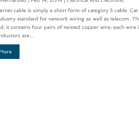
 Hernandez
|
Feb 14, 2014
|
Electrical And Electronic
ernet cable is simply a short form of category 5 cable. Cat 
ndustry standard for network wiring as well as telecom. The
d, it contains four pairs of twisted copper wire; each wire
ductors are...
More