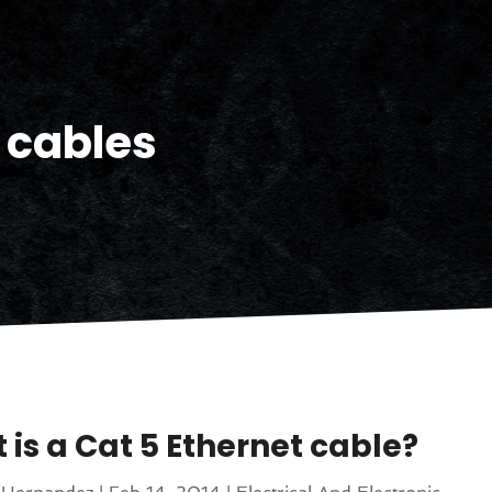
cables
 is a Cat 5 Ethernet cable?