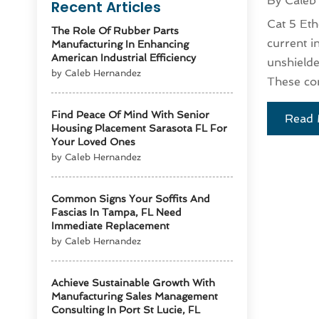
By
Caleb
Recent Articles
Cat 5 Eth
The Role Of Rubber Parts
current i
Manufacturing In Enhancing
American Industrial Efficiency
unshielde
by Caleb Hernandez
These con
Find Peace Of Mind With Senior
Read 
Housing Placement Sarasota FL For
Your Loved Ones
by Caleb Hernandez
Common Signs Your Soffits And
Fascias In Tampa, FL Need
Immediate Replacement
by Caleb Hernandez
Achieve Sustainable Growth With
Manufacturing Sales Management
Consulting In Port St Lucie, FL