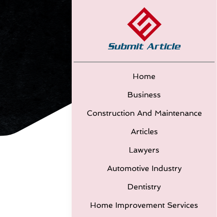
Home
Business
Construction And Maintenance
Articles
Lawyers
Automotive Industry
Dentistry
Home Improvement Services