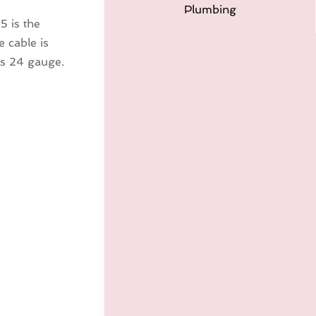
Plumbing
5 is the
 cable is
 is 24 gauge.