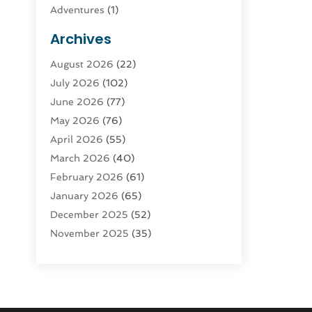
Adventures
(1)
Advertising & Marketing
(9)
Archives
Advertising & Marketing Agency
(3)
August 2026
(22)
Advertising Agency
(4)
July 2026
(102)
Agatha Feldman
(1)
June 2026
(77)
Agricultural Service
(10)
May 2026
(76)
Agriculture
(4)
April 2026
(55)
Agriculture And Forestry
(9)
March 2026
(40)
Agronomy
(1)
February 2026
(61)
Air Compressor
(1)
January 2026
(65)
Air Conditioning
(124)
December 2025
(52)
Air Conditioning And Heating
(93)
November 2025
(35)
Air Conditioning Contractors &
October 2025
(21)
Systems
(1)
September 2025
(124)
Air Duct Cleaning Service
(3)
August 2025
(156)
Air Quality
(17)
July 2025
(170)
Aircraft
(2)