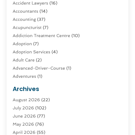
Accident Lawyers
(16)
Accountants
(14)
Accounting
(37)
Acupuncturist
(7)
Addiction Treatment Centre
(10)
Adoption
(7)
Adoption Services
(4)
Adult Care
(2)
Advanced-Driver-Course
(1)
Adventures
(1)
Advertising & Marketing
(9)
Archives
Advertising & Marketing Agency
(3)
August 2026
(22)
Advertising Agency
(4)
July 2026
(102)
Agatha Feldman
(1)
June 2026
(77)
Agricultural Service
(10)
May 2026
(76)
Agriculture
(4)
April 2026
(55)
Agriculture And Forestry
(9)