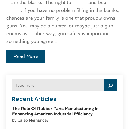
Fill in the blanks: The right to _____ and bear
_____. If you have no problem filling in the blanks,
chances are your family is one that proudly owns
guns. You may be a hunter, or maybe just a gun
enthusiast. Either way, gun safety is important -
something you agree...
Read More
Recent Articles
The Role Of Rubber Parts Manufacturing In
Enhancing American Industrial Efficiency
by Caleb Hernandez