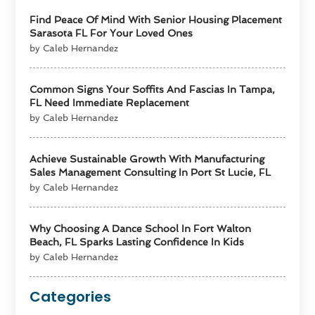
Find Peace Of Mind With Senior Housing Placement
Sarasota FL For Your Loved Ones
by Caleb Hernandez
Common Signs Your Soffits And Fascias In Tampa,
FL Need Immediate Replacement
by Caleb Hernandez
Achieve Sustainable Growth With Manufacturing
Sales Management Consulting In Port St Lucie, FL
by Caleb Hernandez
Why Choosing A Dance School In Fort Walton
Beach, FL Sparks Lasting Confidence In Kids
by Caleb Hernandez
Categories