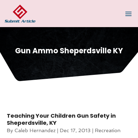
Gun Ammo Sheperdsville KY
Teaching Your Children Gun Safety in
Sheperdsville, KY
By
Caleb Hernandez
|
Dec 17, 2013
|
Recreation