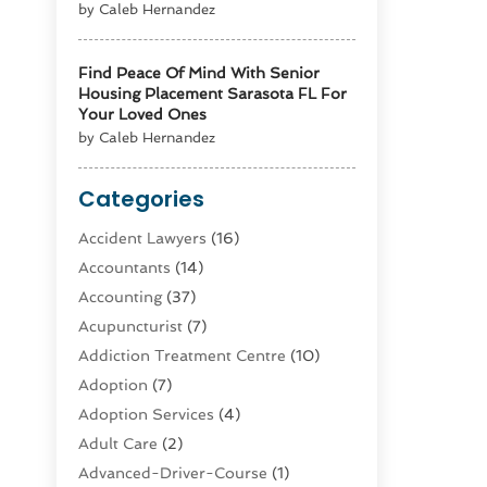
by Caleb Hernandez
Find Peace Of Mind With Senior
Housing Placement Sarasota FL For
Your Loved Ones
by Caleb Hernandez
Categories
Accident Lawyers
(16)
Accountants
(14)
Accounting
(37)
Acupuncturist
(7)
Addiction Treatment Centre
(10)
Adoption
(7)
Adoption Services
(4)
Adult Care
(2)
Advanced-Driver-Course
(1)