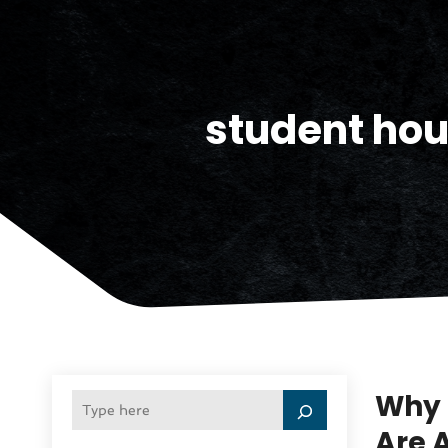
student hou
Why 
Are 