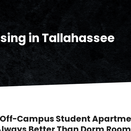
sing in Tallahassee
Off-Campus Student Apartme
Always Better Than Dorm Room