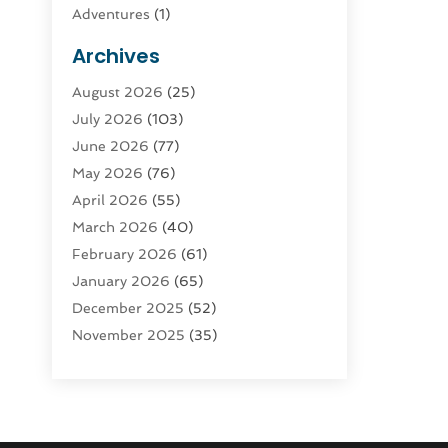
Adventures
(1)
Advertising & Marketing
(9)
Archives
Advertising & Marketing Agency
(3)
August 2026
(25)
Advertising Agency
(4)
July 2026
(103)
Agatha Feldman
(1)
June 2026
(77)
Agricultural Service
(10)
May 2026
(76)
Agriculture
(4)
April 2026
(55)
Agriculture And Forestry
(9)
March 2026
(40)
Agronomy
(1)
February 2026
(61)
Air Compressor
(1)
January 2026
(65)
Air Conditioning
(124)
December 2025
(52)
Air Conditioning And Heating
(94)
November 2025
(35)
Air Conditioning Contractors &
October 2025
(21)
Systems
(1)
September 2025
(124)
Air Duct Cleaning Service
(3)
August 2025
(156)
Air Quality
(17)
July 2025
(170)
Aircraft
(2)