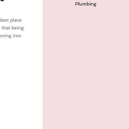
Plumbing
 best place
 that being
ving into