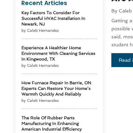
Recent Articles
By
Caleb
Key Factors To Consider For
Successful HVAC Installation In
Getting a
Newark, NJ
possible 
by Caleb Hernandez
said, mo
student h
Experience A Healthier Home
Environment With Cleaning Services
In Kingwood, TX
Read 
by Caleb Hernandez
How Furnace Repair In Barrie, ON
Experts Can Restore Your Home’s
Warmth Quickly And Reliably
by Caleb Hernandez
The Role Of Rubber Parts
Manufacturing In Enhancing
American Industrial Efficiency