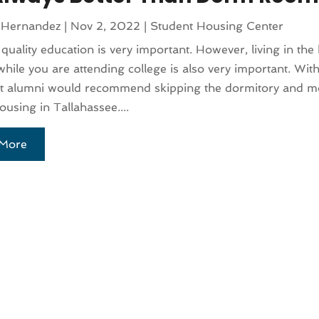
 Hernandez
|
Nov 2, 2022
|
Student Housing Center
 quality education is very important. However, living in the
while you are attending college is also very important. With
st alumni would recommend skipping the dormitory and mo
ousing in Tallahassee....
More