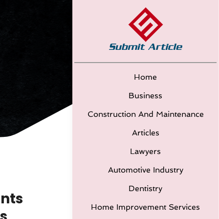
Home
Business
Construction And Maintenance
Articles
Lawyers
Automotive Industry
Dentistry
nts
Home Improvement Services
s