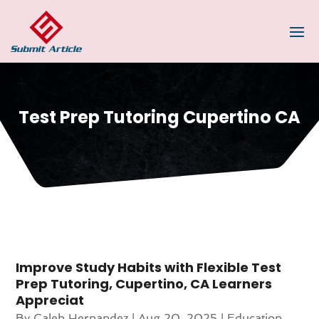
Test Prep Tutoring Cupertino CA
Improve Study Habits with Flexible Test
Prep Tutoring, Cupertino, CA Learners
Appreciat
By
Caleb Hernandez
|
Aug 20, 2025
|
Education