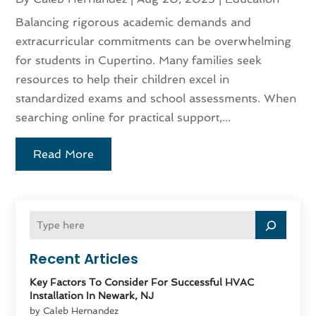
Balancing rigorous academic demands and
extracurricular commitments can be overwhelming
for students in Cupertino. Many families seek
resources to help their children excel in
standardized exams and school assessments. When
searching online for practical support,...
Read More
Recent Articles
Key Factors To Consider For Successful HVAC
Installation In Newark, NJ
by Caleb Hernandez