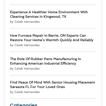
Experience A Healthier Home Environment With
Cleaning Services In Kingwood, TX
by Caleb Hernandez
How Furnace Repair In Barrie, ON Experts Can
Restore Your Home’s Warmth Quickly And Reliably
by Caleb Hernandez
The Role Of Rubber Parts Manufacturing In
Enhancing American Industrial Efficiency
by Caleb Hernandez
Find Peace Of Mind With Senior Housing Placement
Sarasota FL For Your Loved Ones
by Caleb Hernandez
Categories