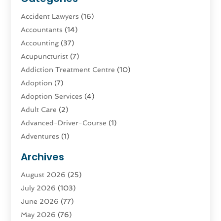
Accident Lawyers
(16)
Accountants
(14)
Accounting
(37)
Acupuncturist
(7)
Addiction Treatment Centre
(10)
Adoption
(7)
Adoption Services
(4)
Adult Care
(2)
Advanced-Driver-Course
(1)
Adventures
(1)
Advertising & Marketing
(9)
Archives
Advertising & Marketing Agency
(3)
August 2026
(25)
Advertising Agency
(4)
July 2026
(103)
Agatha Feldman
(1)
June 2026
(77)
Agricultural Service
(10)
May 2026
(76)
Agriculture
(4)