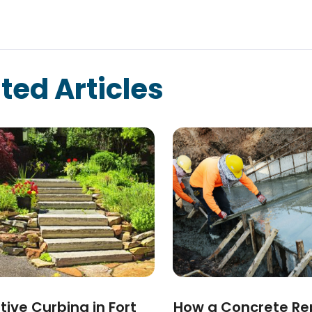
ted Articles
ive Curbing in Fort
How a Concrete Re