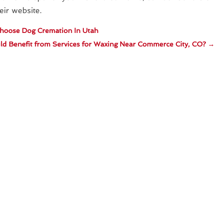
eir website.
hoose Dog Cremation In Utah
d Benefit from Services for Waxing Near Commerce City, CO?
→