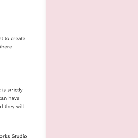
t to create
 there
s strictly
can have
d they will
orks Studio