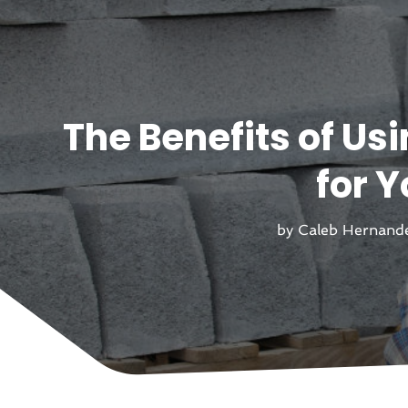
The Benefits of Us
for 
by
Caleb Hernand