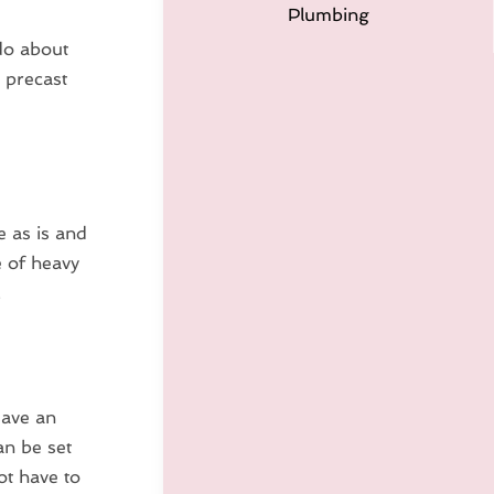
Plumbing
do about
 precast
e as is and
e of heavy
.
save an
an be set
ot have to