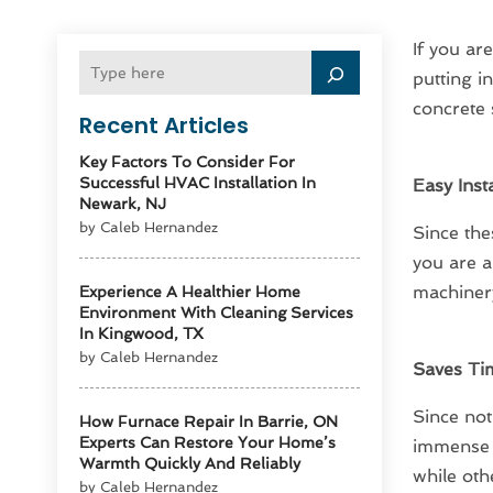
If you ar
putting i
concrete 
Recent Articles
Key Factors To Consider For
Successful HVAC Installation In
Easy Insta
Newark, NJ
by Caleb Hernandez
Since the
you are a
machinery
Experience A Healthier Home
Environment With Cleaning Services
In Kingwood, TX
by Caleb Hernandez
Saves Ti
Since not
How Furnace Repair In Barrie, ON
Experts Can Restore Your Home’s
immense a
Warmth Quickly And Reliably
while oth
by Caleb Hernandez