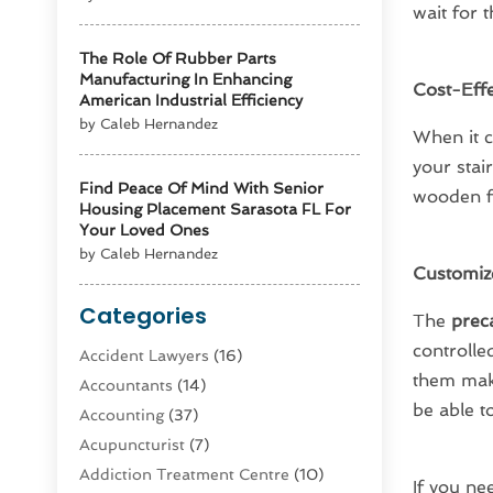
wait for 
The Role Of Rubber Parts
Manufacturing In Enhancing
Cost-Effe
American Industrial Efficiency
by Caleb Hernandez
When it c
your stai
Find Peace Of Mind With Senior
wooden fr
Housing Placement Sarasota FL For
Your Loved Ones
by Caleb Hernandez
Customiz
Categories
The
preca
controlle
Accident Lawyers
(16)
them make
Accountants
(14)
be able t
Accounting
(37)
Acupuncturist
(7)
Addiction Treatment Centre
(10)
If you ne