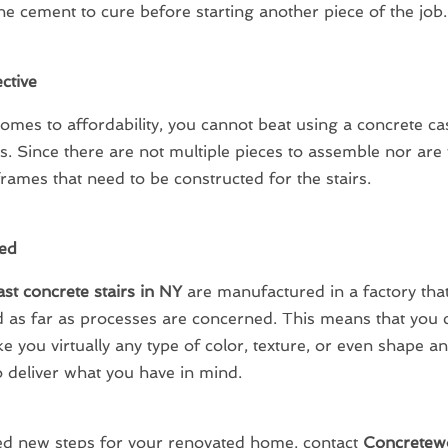
the cement to cure before starting another piece of the job.
ctive
omes to affordability, you cannot beat using a concrete cas
rs. Since there are not multiple pieces to assemble nor are
ames that need to be constructed for the stairs.
ed
st concrete stairs in NY
are manufactured in a factory that i
d as far as processes are concerned. This means that you 
 you virtually any type of color, texture, or even shape an
o deliver what you have in mind.
ed new steps for your renovated home, contact
Concretew