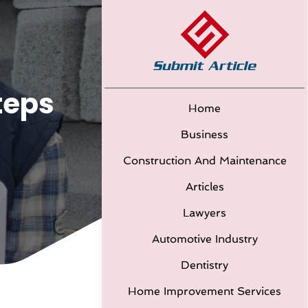
teps
Home
Business
Construction And Maintenance
Articles
Lawyers
Automotive Industry
Dentistry
Home Improvement Services