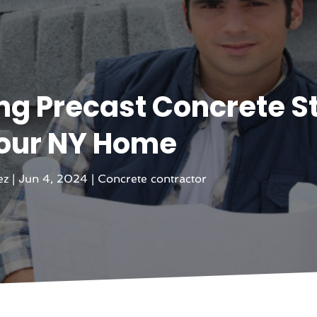
ing Precast Concrete S
Your NY Home
ez
|
Jun 4, 2024
|
Concrete contractor