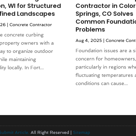
n, WI for Structured
Contractor in Colo
fined Landscapes
Springs, CO Solves
Common Foundati
026
|
Concrete Contractor
Problems
e concrete curbing
Aug 4, 2025
|
Concrete Cont
property owners with a
Foundation issues are a si
ay to organize outdoor
concern for homeowners
ile maintaining
particularly in regions wh
ty locally. In Fort...
fluctuating temperatures 
conditions can cause...
Submit Article.
All Right Reserved |
Sitemap