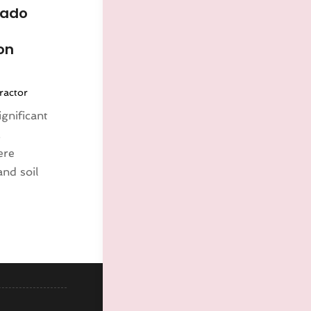
rado
on
ractor
gnificant
,
ere
and soil