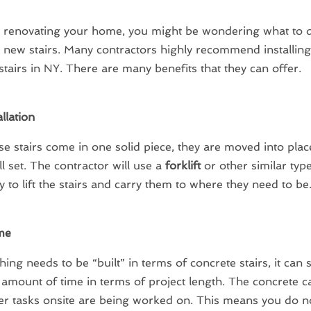
e renovating your home, you might be wondering what to 
n new stairs. Many contractors highly recommend installing
stairs in NY. There are many benefits that they can offer.
llation
se stairs come in one solid piece, they are moved into plac
ll set. The contractor will use a
forklift
or other similar typ
 to lift the stairs and carry them to where they need to be
me
hing needs to be “built” in terms of concrete stairs, it can 
mount of time in terms of project length. The concrete c
er tasks onsite are being worked on. This means you do n