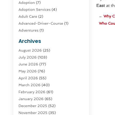
Adoption
(7)
East
at th
Adoption Services
(4)
←
Why C
Adult Care
(2)
Advanced-Driver-Course
(1)
Who Coul
Adventures
(1)
Advertising & Marketing
(9)
Archives
Advertising & Marketing Agency
(3)
August 2026
(25)
Advertising Agency
(4)
July 2026
(103)
Agatha Feldman
(1)
June 2026
(77)
Agricultural Service
(10)
May 2026
(76)
Agriculture
(4)
April 2026
(55)
Agriculture And Forestry
(9)
March 2026
(40)
Agronomy
(1)
February 2026
(61)
Air Compressor
(1)
January 2026
(65)
Air Conditioning
(124)
December 2025
(52)
Air Conditioning And Heating
(94)
November 2025
(35)
Air Conditioning Contractors &