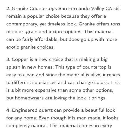
2. Granite Countertops San Fernando Valley CA still
remain a popular choice because they offer a
contemporary, yet timeless look. Granite offers tons
of color, grain and texture options. This material
can be fairly affordable, but does go up with more
exotic granite choices.
3. Copper is a new choice that is making a big
splash in new homes. This type of countertop is
easy to clean and since the material is alive, it reacts
to different substances and can change colors. This
is a bit more expensive than some other options,
but homeowners are loving the look it brings.
4. Engineered quartz can provide a beautiful look
for any home. Even though it is man made, it looks
completely natural. This material comes in every