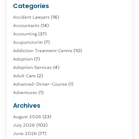
Categories
Accident Lawyers
(16)
Accountants
(14)
Accounting
(37)
Acupuncturist
(7)
Addiction Treatment Centre
(10)
Adoption
(7)
Adoption Services
(4)
Adult Care
(2)
Advanced-Driver-Course
(1)
Adventures
(1)
Advertising & Marketing
(9)
Archives
Advertising & Marketing Agency
(3)
August 2026
(23)
Advertising Agency
(4)
July 2026
(102)
Agatha Feldman
(1)
June 2026
(77)
Agricultural Service
(10)