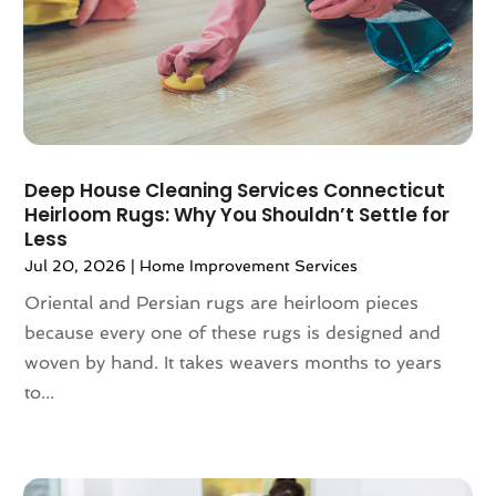
December 2024
(77)
Aluminum Supplier
(9)
November 2024
(84)
Amusement Center
(1)
October 2024
(86)
Animal
(18)
September 2024
(96)
Animal Control Service
(1)
August 2024
(100)
Animal Health
(27)
July 2024
(73)
Animal Hospital
(37)
Deep House Cleaning Services Connecticut
June 2024
(118)
Animal Removal
(13)
Heirloom Rugs: Why You Shouldn’t Settle for
May 2024
(121)
Less
Antique Store
(1)
April 2024
(54)
Antiques And Collectibles
(5)
Jul 20, 2026
|
Home Improvement Services
March 2024
(69)
Apartment Building
(12)
Oriental and Persian rugs are heirloom pieces
February 2024
(93)
Apartment Complex
(11)
because every one of these rugs is designed and
January 2024
(74)
Apartment For Rent
(30)
woven by hand. It takes weavers months to years
December 2023
(89)
Apparel
(5)
to...
November 2023
(75)
Appliance Repair
(19)
October 2023
(71)
Appliance Store
(3)
September 2023
(51)
Appliances
(43)