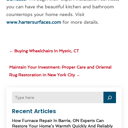
you can have the beautiful kitchen and bathroom
countertops your home needs. Visit
www.hartersurfaces.com
for more details.
←
Buying Wheelchairs In Mystic, CT
Maintain Your Investment: Proper Care and Oriental
Rug Restoration in New York City
→
Recent Articles
How Furnace Repair In Barrie, ON Experts Can
Restore Your Home’s Warmth Quickly And Reliably