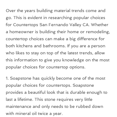
Over the years building material trends come and
go. This is evident in researching popular choices
for Countertops San Fernando Valley CA. Whether
a homeowner is building their home or remodeling,
countertop choices can make a big difference for
both kitchens and bathrooms. If you are a person
who likes to stay on top of the latest trends, allow
this information to give you knowledge on the most
popular choices for countertop options.
1. Soapstone has quickly become one of the most
popular choices for countertops. Soapstone
provides a beautiful look that is durable enough to
last a lifetime. This stone requires very little
maintenance and only needs to be rubbed down
with mineral oil twice a year.