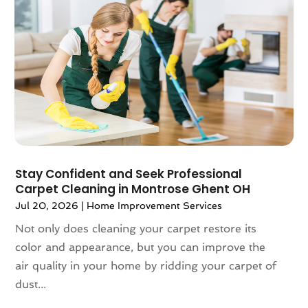
August 2023
(62)
Application Development
(1)
July 2023
(72)
Aprons And Chef Gear
(3)
June 2023
(64)
Arborist Supplies
(4)
May 2023
(103)
Architect
(3)
April 2023
(83)
Architectural
(4)
March 2023
(67)
Architectural Designer
(2)
February 2023
(61)
Archives
(1)
January 2023
(71)
Art And Design
(3)
December 2022
(81)
Art Galleries
(2)
November 2022
(83)
Stay Confident and Seek Professional
Art Handcraft
(1)
Carpet Cleaning in Montrose Ghent OH
October 2022
(86)
Art School
(2)
Jul 20, 2026
|
Home Improvement Services
September 2022
(73)
Articles
(658)
August 2022
(81)
Arts And Entertainment
(27)
Not only does cleaning your carpet restore its
July 2022
(77)
Arts Organization
(1)
color and appearance, but you can improve the
June 2022
(82)
Asbestos
(3)
air quality in your home by ridding your carpet of
May 2022
(83)
Asbestos Testing Service
(2)
dust...
April 2022
(130)
Asphalt Contractor
(18)