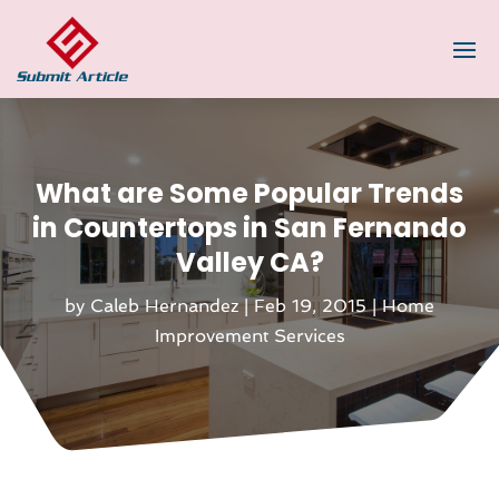
What are Some Popular Trends
in Countertops in San Fernando
Valley CA?
by
Caleb Hernandez
|
Feb 19, 2015
|
Home
Improvement Services