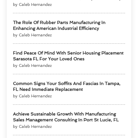
by Caleb Hernandez
The Role Of Rubber Parts Manufacturing In
Enhancing American Industrial Efficiency
by Caleb Hernandez
Find Peace Of Mind With Senior Housing Placement
Sarasota FL For Your Loved Ones
by Caleb Hernandez
Common Signs Your Soffits And Fascias In Tampa,
FL Need Immediate Replacement
by Caleb Hernandez
Achieve Sustainable Growth With Manufacturing
Sales Management Consulting In Port St Lucie, FL
by Caleb Hernandez