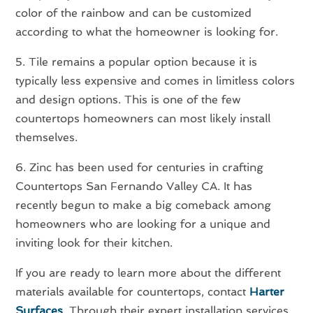
color of the rainbow and can be customized
according to what the homeowner is looking for.
5. Tile remains a popular option because it is
typically less expensive and comes in limitless colors
and design options. This is one of the few
countertops homeowners can most likely install
themselves.
6. Zinc has been used for centuries in crafting
Countertops San Fernando Valley CA. It has
recently begun to make a big comeback among
homeowners who are looking for a unique and
inviting look for their kitchen.
If you are ready to learn more about the different
materials available for countertops, contact
Harter
Surfaces
. Through their expert installation services,